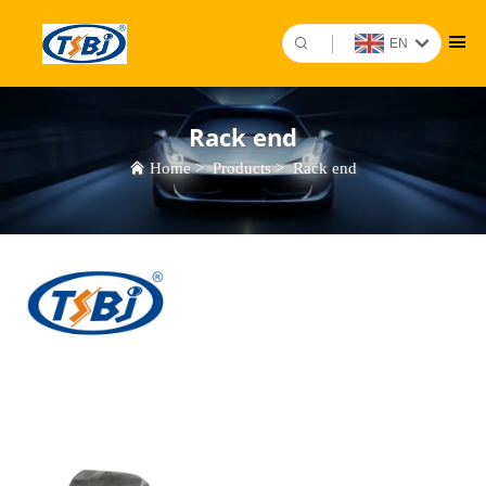
EN
Rack end
Home
>
Products
>
Rack end