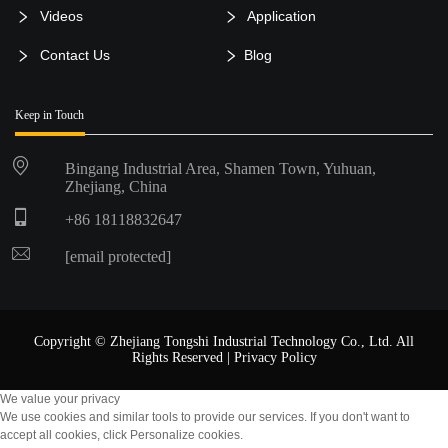
Videos
Application
Contact Us
Blog
Keep in Touch
Bingang Industrial Area, Shamen Town, Yuhuan,
Zhejiang, China
+86 18118832647
[email protected]
Copyright © Zhejiang Tongshi Industrial Technology Co., Ltd. All
Rights Reserved |
Privacy Policy
We value your privacy
We use cookies and similar tools to provide our services. If you don't want to
accept all cookies, click Personalize cookies.