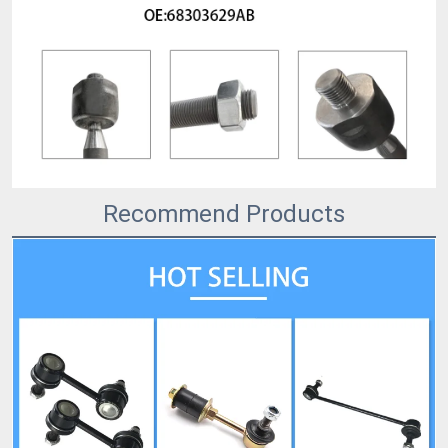
Recommend Products