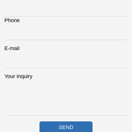
Phone
E-mail
Your Inquiry
SEND