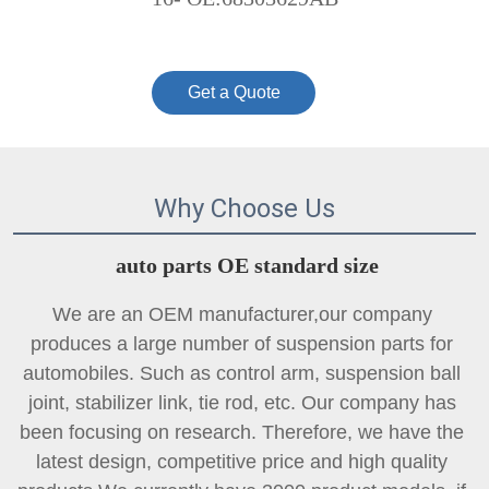
Get a Quote
Why Choose Us
auto parts OE standard size
We are an OEM manufacturer,our company 
produces a large number of suspension parts for 
automobiles. Such as control arm, suspension ball 
joint, 
stabilizer link
, tie rod, etc. Our company has 
been focusing on research. Therefore, we have the 
latest design, competitive price and high quality 