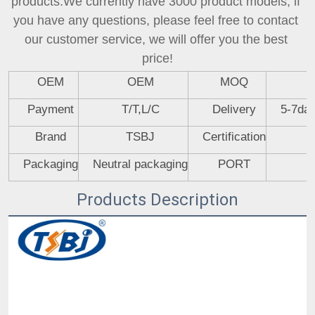
products.We currently have 3000 product models, if 
you have any questions, please feel free to contact 
our customer service, we will offer you the best 
price!
OEM
OEM
MOQ
Payment
T/T,L/C
Delivery
5-7day
Brand
TSBJ
Certification
Packaging
Neutral packaging
PORT
Products Description