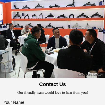
Contact Us
Our friendly team would love to hear from you!
Your Name