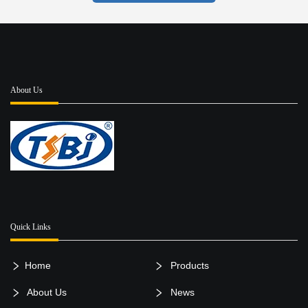
About Us
Quick Links
Home
Products
About Us
News