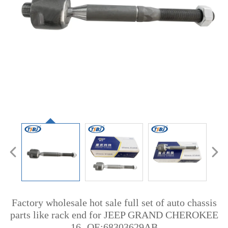
Factory wholesale hot sale full set of auto chassis
parts like rack end for JEEP GRAND CHEROKEE
16- OE:68303629AB