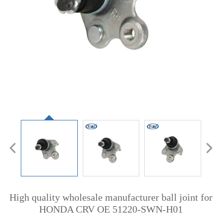
High quality wholesale manufacturer ball joint for
HONDA CRV OE 51220-SWN-H01