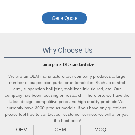
Get a Quote
Why Choose Us
auto parts OE standard size
We are an OEM manufacturer,our company produces a large 
number of suspension parts for automobiles. Such as control 
arm, suspension ball joint, stabilizer link, tie rod, etc. Our 
company has been focusing on research. Therefore, we have the 
latest design, competitive price and high quality products.We 
currently have 3000 product models, if you have any questions, 
please feel free to contact our customer service, we will offer you 
the best price!
OEM
OEM
MOQ