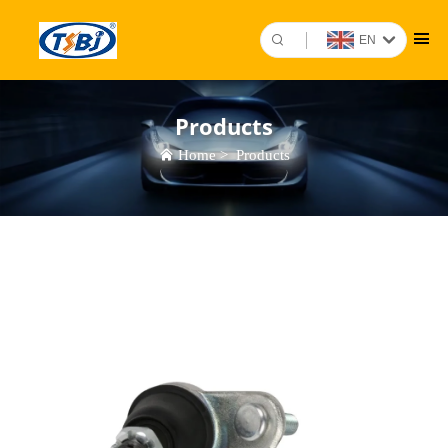
EN
Products
Home
>
Products