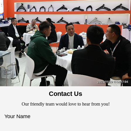
Contact Us
Our friendly team would love to hear from you!
Your Name