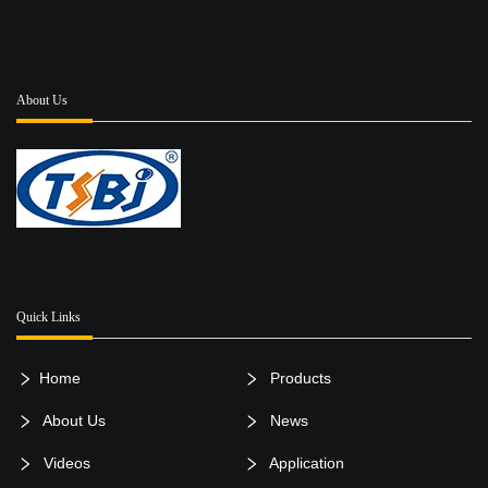
About Us
Quick Links
Home
Products
About Us
News
Videos
Application