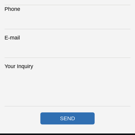
Phone
E-mail
Your Inquiry
SEND