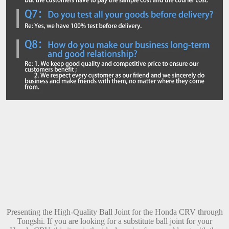
Presenting the High-Quality Ball Joint for the Honda CRV through
Tongshi. If you are looking for a substitute ball joint for your