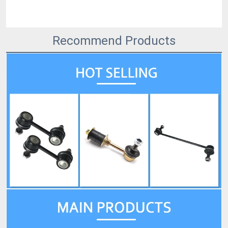
Recommend Products