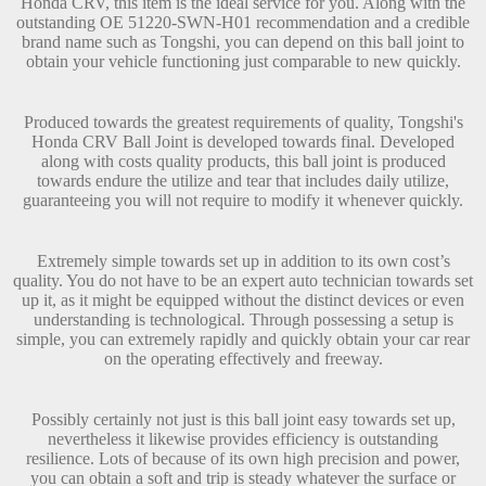
Honda CRV, this item is the ideal service for you. Along with the
outstanding OE 51220-SWN-H01 recommendation and a credible
brand name such as Tongshi, you can depend on this ball joint to
obtain your vehicle functioning just comparable to new quickly.
Produced towards the greatest requirements of quality, Tongshi's
Honda CRV Ball Joint is developed towards final. Developed
along with costs quality products, this ball joint is produced
towards endure the utilize and tear that includes daily utilize,
guaranteeing you will not require to modify it whenever quickly.
Extremely simple towards set up in addition to its own cost’s
quality. You do not have to be an expert auto technician towards set
up it, as it might be equipped without the distinct devices or even
understanding is technological. Through possessing a setup is
simple, you can extremely rapidly and quickly obtain your car rear
on the operating effectively and freeway.
Possibly certainly not just is this ball joint easy towards set up,
nevertheless it likewise provides efficiency is outstanding
resilience. Lots of because of its own high precision and power,
you can obtain a soft and trip is steady whatever the surface or