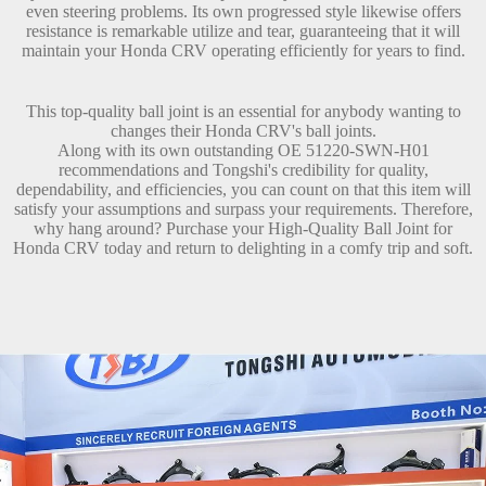
even steering problems. Its own progressed style likewise offers
resistance is remarkable utilize and tear, guaranteeing that it will
maintain your Honda CRV operating efficiently for years to find.
This top-quality ball joint is an essential for anybody wanting to
changes their Honda CRV's ball joints.
Along with its own outstanding OE 51220-SWN-H01
recommendations and Tongshi's credibility for quality,
dependability, and efficiencies, you can count on that this item will
satisfy your assumptions and surpass your requirements. Therefore,
why hang around? Purchase your High-Quality Ball Joint for
Honda CRV today and return to delighting in a comfy trip and soft.