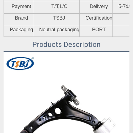
Payment
T/T,L/C
Delivery
5-7day
Brand
TSBJ
Certification
Packaging
Neutral packaging
PORT
Products Description