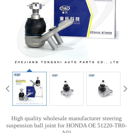
High quality wholesale manufacturer steering
suspension ball joint for HONDA OE 51220-TR0-
A01