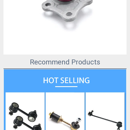
Recommend Products