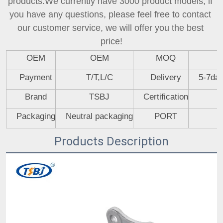
products.We currently have 3000 product models, if 
you have any questions, please feel free to contact 
our customer service, we will offer you the best 
price!
OEM
OEM
MOQ
Payment
T/T,L/C
Delivery
5-7day
Brand
TSBJ
Certification
Packaging
Neutral packaging
PORT
Products Description