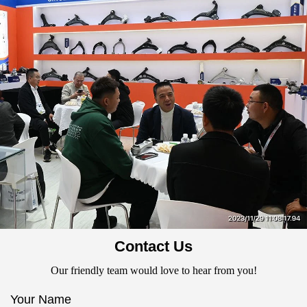
Contact Us
Our friendly team would love to hear from you!
Your Name