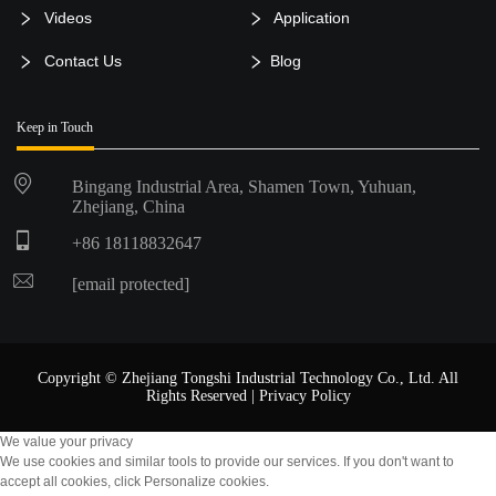
Videos
Application
Contact Us
Blog
Keep in Touch
Bingang Industrial Area, Shamen Town, Yuhuan,
Zhejiang, China
+86 18118832647
[email protected]
Copyright © Zhejiang Tongshi Industrial Technology Co., Ltd. All
Rights Reserved |
Privacy Policy
We value your privacy
We use cookies and similar tools to provide our services. If you don't want to
accept all cookies, click Personalize cookies.