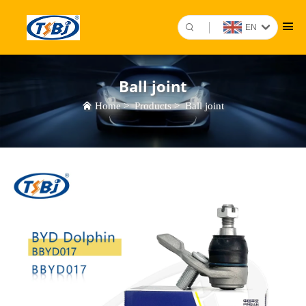
EN
Ball joint
Home
>
Products
>
Ball joint