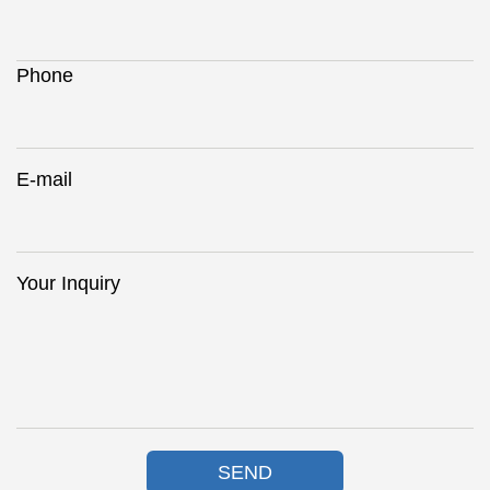
Phone
E-mail
Your Inquiry
SEND