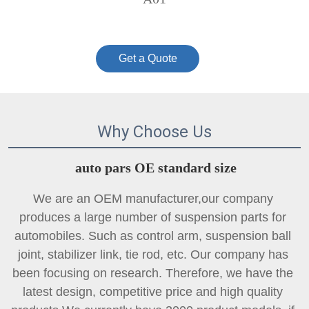
Get a Quote
Why Choose Us
auto pars OE standard size
We are an OEM manufacturer,our company 
produces a large number of suspension parts for 
automobiles. Such as control arm, suspension ball 
joint, 
stabilizer link
, tie rod, etc. Our company has 
been focusing on research. Therefore, we have the 
latest design, competitive price and high quality 