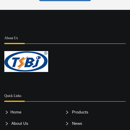
About Us
Quick Links
Home
Products
About Us
News