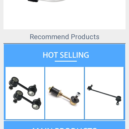
Recommend Products