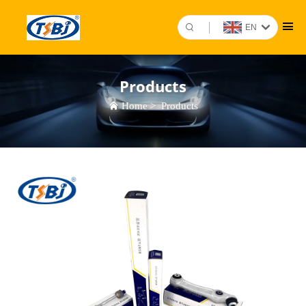
EN
Products
Home
>
Products