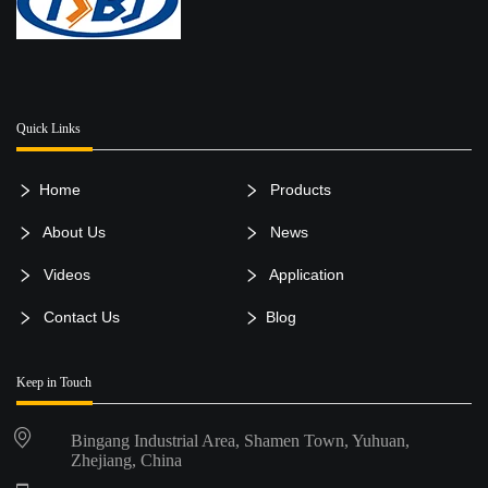
Quick Links
Home
Products
About Us
News
Videos
Application
Contact Us
Blog
Keep in Touch
Bingang Industrial Area, Shamen Town, Yuhuan,
Zhejiang, China