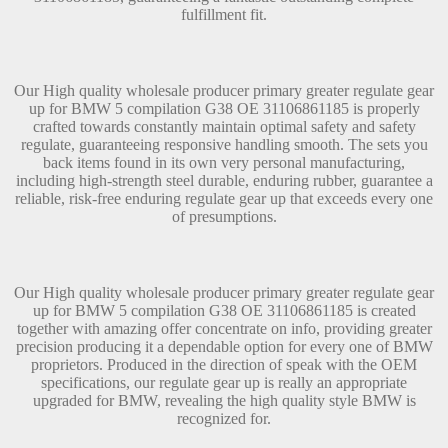
fulfillment fit.
Our High quality wholesale producer primary greater regulate gear
up for BMW 5 compilation G38 OE 31106861185 is properly
crafted towards constantly maintain optimal safety and safety
regulate, guaranteeing responsive handling smooth. The sets you
back items found in its own very personal manufacturing,
including high-strength steel durable, enduring rubber, guarantee a
reliable, risk-free enduring regulate gear up that exceeds every one
of presumptions.
Our High quality wholesale producer primary greater regulate gear
up for BMW 5 compilation G38 OE 31106861185 is created
together with amazing offer concentrate on info, providing greater
precision producing it a dependable option for every one of BMW
proprietors. Produced in the direction of speak with the OEM
specifications, our regulate gear up is really an appropriate
upgraded for BMW, revealing the high quality style BMW is
recognized for.