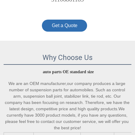
Get a Quote
Why Choose Us
auto parts OE standard size
We are an OEM manufacturer,our company produces a large 
number of suspension parts for automobiles. Such as control 
arm, suspension ball joint, stabilizer link, tie rod, etc. Our 
company has been focusing on research. Therefore, we have the 
latest design, competitive price and high quality products.We 
currently have 3000 product models, if you have any questions, 
please feel free to contact our customer service, we will offer you 
the best price!