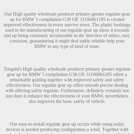
Our High quality wholesale producer primary greater regulate gear
up for BMW 5 compilation G38 OE 31106861185 is created
improved effectiveness in every survive street. The plastic bushings
used in the manufacturing of our regulate gear up allow it towards
end up being extremely invulnerable in the direction of utilize, rust,
corrosion, guaranteeing it might deal stable reliable help your
BMW in any type of kind of issue.
Tongshi's High quality wholesale producer primary greater regulate
gear up for BMW 5 compilation G38 OE 31106861185 offers a
remarkable guiding together with improved safety and safety
effectiveness. Our regulate gear up offers smooth precise dealing
with offering safety regulate. Furthermore, definitely certainly not
just does it enhance the effectiveness of your BMW, nevertheless
also improves the basic safety of vehicle.
Our easy-to-install regulate gear up occurs while using today
devices is needed producing configuration a wind. Together with