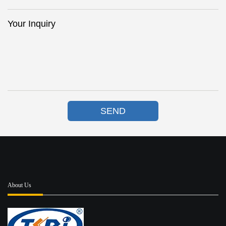
Your Inquiry
SEND
About Us