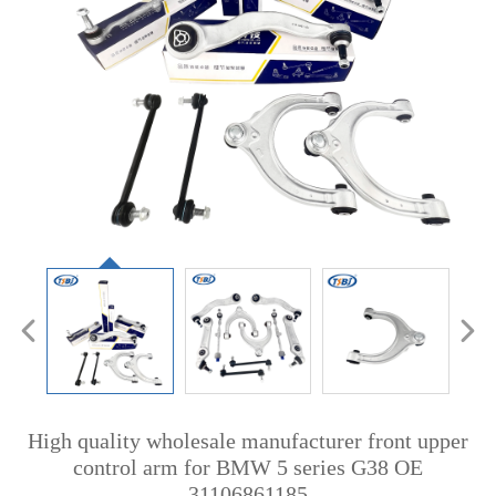
High quality wholesale manufacturer front upper
control arm for BMW 5 series G38 OE
31106861185