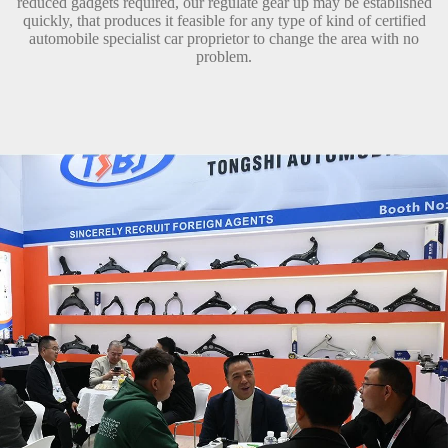
reduced gadgets required, our regulate gear up may be established
quickly, that produces it feasible for any type of kind of certified
automobile specialist car proprietor to change the area with no
problem.