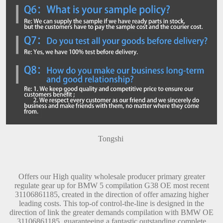
Tongshi
Offers our High quality wholesale producer primary greater
regulate gear up for BMW 5 compilation G38 OE most recent
31106861185, created in the direction of offer amazing higher
leading costs. This top-of control-the-line is designed in the
direction of link the greater demands compilation with BMW OE
31106861185, guaranteeing a fantastic outstanding complete