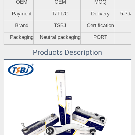
OEM
OEM
MOQ
Payment
T/T,L/C
Delivery
5-7day
Brand
TSBJ
Certification
Packaging
Neutral packaging
PORT
Products Description