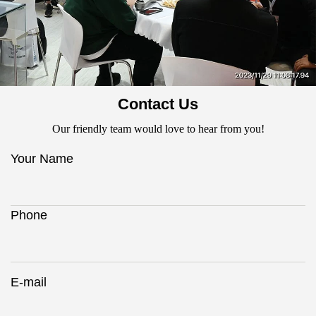
Contact Us
Our friendly team would love to hear from you!
Your Name
Phone
E-mail