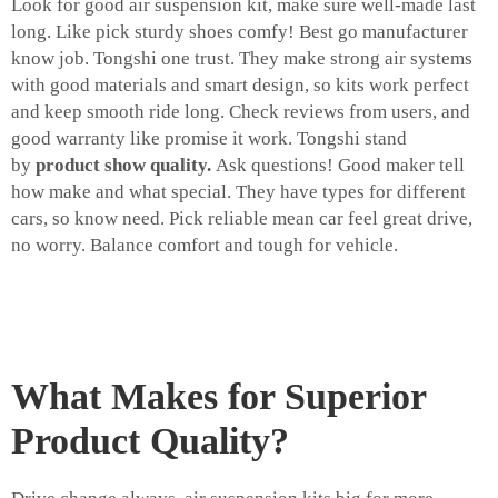
Look for good air suspension kit, make sure well-made last
long. Like pick sturdy shoes comfy! Best go manufacturer
know job. Tongshi one trust. They make strong air systems
with good materials and smart design, so kits work perfect
and keep smooth ride long. Check reviews from users, and
good warranty like promise it work. Tongshi stand
by
product show quality.
Ask questions! Good maker tell
how make and what special. They have types for different
cars, so know need. Pick reliable mean car feel great drive,
no worry. Balance comfort and tough for vehicle.
What Makes for Superior
Product Quality?