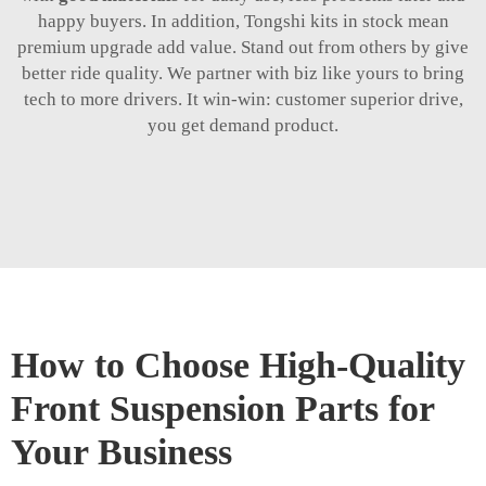
happy buyers. In addition, Tongshi kits in stock mean
premium upgrade add value. Stand out from others by give
better ride quality. We partner with biz like yours to bring
tech to more drivers. It win-win: customer superior drive,
you get demand product.
How to Choose High-Quality
Front Suspension Parts for
Your Business