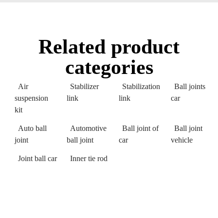
Related product
categories
Air
Stabilizer
Stabilization
Ball joints
suspension
link
link
car
kit
Auto ball
Automotive
Ball joint of
Ball joint
joint
ball joint
car
vehicle
Joint ball car
Inner tie rod