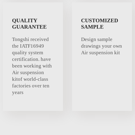
QUALITY
CUSTOMIZED
GUARANTEE
SAMPLE
Tongshi received
Design sample
the IATF16949
drawings your own
quality system
Air suspension kit
certification. have
been working with
Air suspension
kitof world-class
factories over ten
years