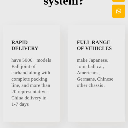
system?
RAPID
FULL RANGE
DELIVERY
OF VEHICLES
have 5000+ models
make Japanese,
Ball joint of
Joint ball car,
carhand along with
Americans,
complete packing
Germans, Chinese
line, and more than
other chassis .
20 representatives
China delivery in
1-7 days