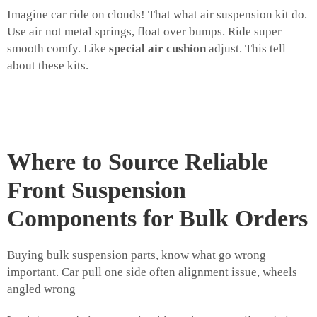
Imagine car ride on clouds! That what air suspension kit do.
Use air not metal springs, float over bumps. Ride super
smooth comfy. Like
special air cushion
adjust. This tell
about these kits.
Where to Source Reliable
Front Suspension
Components for Bulk Orders
Buying bulk suspension parts, know what go wrong
important. Car pull one side often alignment issue, wheels
angled wrong