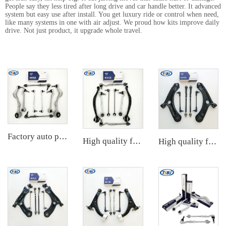
People say they less tired after long drive and car handle better. It advanced
system but easy use after install. You get luxury ride or control when need,
like many systems in one with air adjust. We proud how kits improve daily
drive. Not just product, it upgrade whole travel.
Factory auto parts control arm kit for BMW 3 Series E90 OE 31126769798 31126769797 31126763700 31126763699 31356765934 33556764
High quality factory auto parts kit like tie rod end ball joint control arm for BMW X3 Series F25 OE 31106787674 31126787670
High quality factory auto parts kit like tie rod end ball joint control arm kit for Chuanqi EMPOW OE 51360-T5G-H01