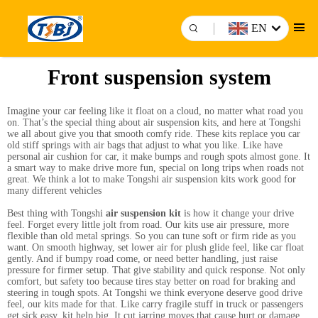
EN
Front suspension system
Imagine your car feeling like it float on a cloud, no matter what road you
on. That’s the special thing about air suspension kits, and here at Tongshi
we all about give you that smooth comfy ride. These kits replace you car
old stiff springs with air bags that adjust to what you like. Like have
personal air cushion for car, it make bumps and rough spots almost gone. It
a smart way to make drive more fun, special on long trips when roads not
great. We think a lot to make Tongshi air suspension kits work good for
many different vehicles
Best thing with Tongshi
air suspension kit
is how it change your drive
feel. Forget every little jolt from road. Our kits use air pressure, more
flexible than old metal springs. So you can tune soft or firm ride as you
want. On smooth highway, set lower air for plush glide feel, like car float
gently. And if bumpy road come, or need better handling, just raise
pressure for firmer setup. That give stability and quick response. Not only
comfort, but safety too because tires stay better on road for braking and
steering in tough spots. At Tongshi we think everyone deserve good drive
feel, our kits made for that. Like carry fragile stuff in truck or passengers
get sick easy, kit help big. It cut jarring moves that cause hurt or damage.