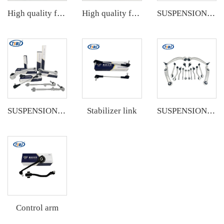
High quality factory auto parts kit like tie rod end ball joint control arm kit for VW Santana OE 6RD407152A
High quality factory auto parts kit like tie rod end ball joint control arm kit for Buick Veracruz(CP5) OE 51360-T5G-H01
SUSPENSION KIT
Stabilizer link
SUSPENSION KIT
SUSPENSION KIT
Control arm