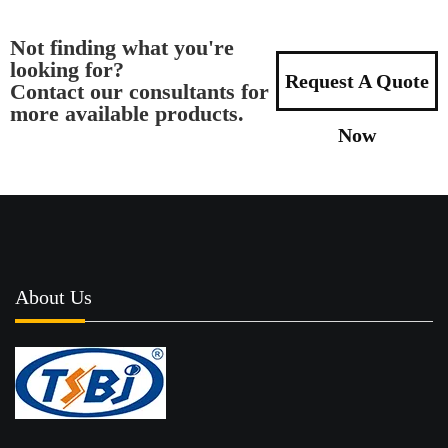
Not finding what you're
looking for?
Request A Quote
Contact our consultants for
more available products.
Now
About Us