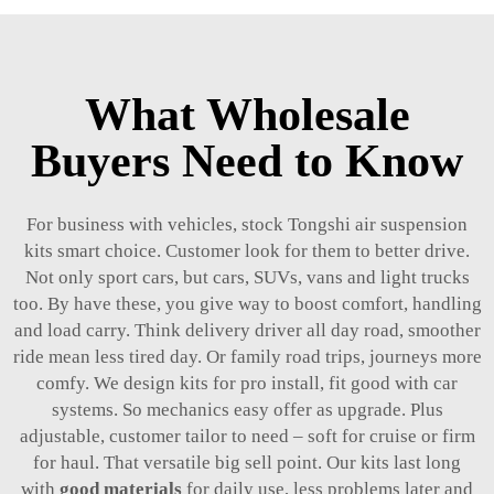
What Wholesale
Buyers Need to Know
For business with vehicles, stock Tongshi air suspension
kits smart choice. Customer look for them to better drive.
Not only sport cars, but cars, SUVs, vans and light trucks
too. By have these, you give way to boost comfort, handling
and load carry. Think delivery driver all day road, smoother
ride mean less tired day. Or family road trips, journeys more
comfy. We design kits for pro install, fit good with car
systems. So mechanics easy offer as upgrade. Plus
adjustable, customer tailor to need – soft for cruise or firm
for haul. That versatile big sell point. Our kits last long
with
good materials
for daily use, less problems later and