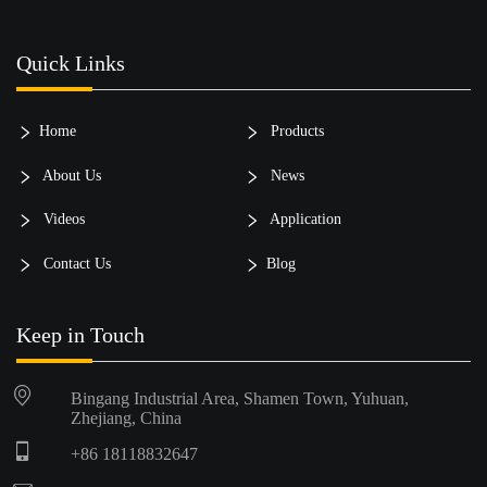
Quick Links
Home
Products
About Us
News
Videos
Application
Contact Us
Blog
Keep in Touch
Bingang Industrial Area, Shamen Town, Yuhuan,
Zhejiang, China
+86 18118832647