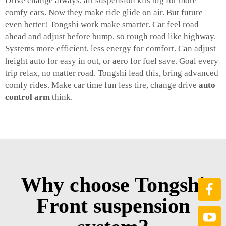
Drive change always, air suspension kits big for more
comfy cars. Now they make ride glide on air. But future
even better! Tongshi work make smarter. Car feel road
ahead and adjust before bump, so rough road like highway.
Systems more efficient, less energy for comfort. Can adjust
height auto for easy in out, or aero for fuel save. Goal every
trip relax, no matter road. Tongshi lead this, bring advanced
comfy rides. Make car time fun less tire, change drive
auto
control arm
think.
Why choose Tongshi
Front suspension