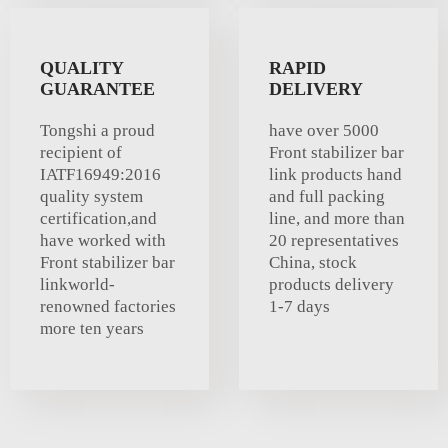
QUALITY
RAPID
GUARANTEE
DELIVERY
Tongshi a proud
have over 5000
recipient of
Front stabilizer bar
IATF16949:2016
link products hand
quality system
and full packing
certification,and
line, and more than
have worked with
20 representatives
Front stabilizer bar
China, stock
linkworld-
products delivery
renowned factories
1-7 days
more ten years