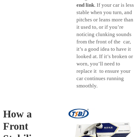
end link
. If your car is less
stable when you turn, and
pitches or leans more than
it used to, or if you’re
noticing clunking sounds
from the front of the car,
it’s a good idea to have it
looked at. If it’s broken or
worn, you’ll need to
replace it to ensure your
car continues running
smoothly.
How a
Front