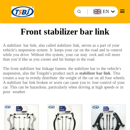
EN
Front stabilizer bar link
A stabilizer bar link, also called stabilizer link, serves as a part of your
vehicle's suspension system. It keeps your car on the road and in control
while you drive. Without this system, your car may rock and roll more
than you’d like as you corner and hit bumps in the road.
The front stabilizer bar linkage fastens the stabilizer bar to the vehicle's
suspension, also the Tongshi's product such as
stabilizer bar link
. This
creates a way to evenly distribute the weight of the car on all four wheels.
A stabilizer bar link broken or worn can cause you to lose control of your
car. This can be hazardous, particularly when driving at high speeds or in
poor weather.