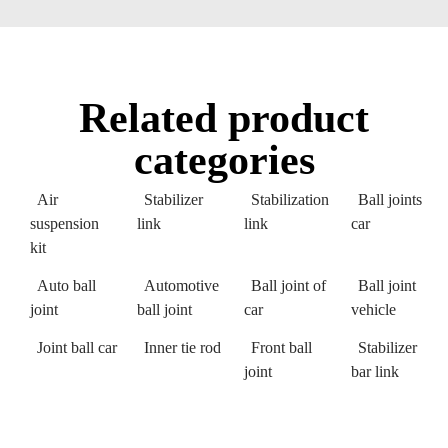
Related product
categories
Air
Stabilizer
Stabilization
Ball joints
suspension
link
link
car
kit
Auto ball
Automotive
Ball joint of
Ball joint
joint
ball joint
car
vehicle
Joint ball car
Inner tie rod
Front ball
Stabilizer
joint
bar link