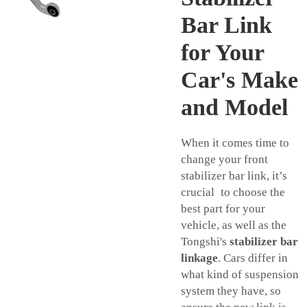
Bar Link
for Your
Car's Make
and Model
When it comes time to
change your front
stabilizer bar link, it’s
crucial to choose the
best part for your
vehicle, as well as the
Tongshi's
stabilizer bar
linkage
. Cars differ in
what kind of suspension
system they have, so