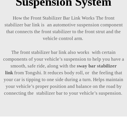
Suspension System
How the Front Stabilizer Bar Link Works The front
stabilizer bar link is an automotive suspension component
that connects the front stabilizer to the front strut and the
vehicle control arm.
The front stabilizer bar link also works with certain
components of your vehicle’s suspension to help you have a
smooth, safe ride, along with the
sway bar stabilizer
link
from Tongshi. It reduces body roll, or the feeling that
your car is tipping to one side during a turn. Helps maintain
your vehicle’s proper position and balance on the road by
connecting the stabilizer bar to your vehicle’s suspension.