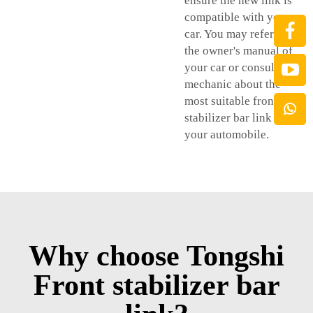
ensure the new link is
compatible with your
car. You may reference
the owner's manual of
your car or consult a
mechanic about the
most suitable front
stabilizer bar link for
your automobile.
Why choose Tongshi
Front stabilizer bar