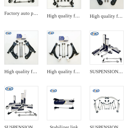
Factory auto parts control arm kit for BMW 3 Series E90 OE 31126769798 31126769797 31126763700 31126763699 31356765934 33556764
High quality factory auto parts kit like tie rod end ball joint control arm for BMW X3 Series F25 OE 31106787674 31126787670
High quality factory auto parts kit like tie rod end ball joint control arm kit for Chuanqi EMPOW OE 51360-T5G-H01
High quality factory auto parts kit like tie rod end ball joint control arm kit for VW Santana OE 6RD407152A
High quality factory auto parts kit like tie rod end ball joint control arm kit for Buick Veracruz(CP5) OE 51360-T5G-H01
SUSPENSION KIT
Stabilizer link
SUSPENSION KIT
SUSPENSION KIT