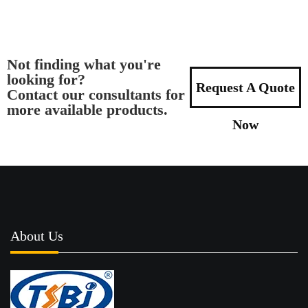
Not finding what you're
looking for?
Request A Quote
Contact our consultants for
more available products.
Now
About Us