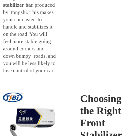
stabilizer bar
produced
by Tongshi. This makes
your car easier to
handle and stabilizes it
on the road. You will
feel more stable going
around corners and
down bumpy roads, and
you will be less likely to
lose control of your car.
Choosing
the Right
Front
Stabilizer