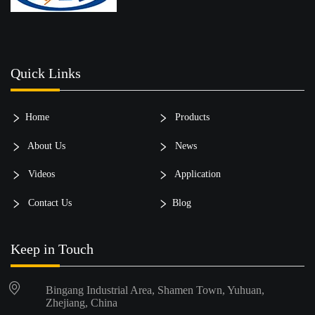
Quick Links
Home
Products
About Us
News
Videos
Application
Contact Us
Blog
Keep in Touch
Bingang Industrial Area, Shamen Town, Yuhuan,
Zhejiang, China