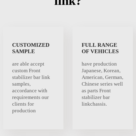
link?
CUSTOMIZED
FULL RANGE
SAMPLE
OF VEHICLES
are able accept
have production
custom Front
Japanese, Korean,
stabilizer bar link
American, German,
samples,
Chinese series well
accordance with
as parts Front
requirements our
stabilizer bar
clients for
linkchassis.
production