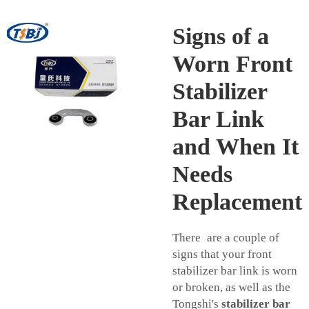
Signs of a
Worn Front
Stabilizer
Bar Link
and When It
Needs
Replacement
There are a couple of
signs that your front
stabilizer bar link is worn
or broken, as well as the
Tongshi's
stabilizer bar