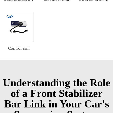
Control arm
Understanding the Role
of a Front Stabilizer
Bar Link in Your Car's