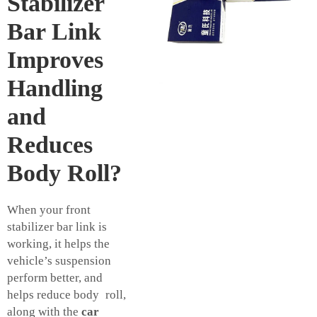
Stabilizer
Bar Link
Improves
Handling
and
Reduces
Body Roll?
When your front
stabilizer bar link is
working, it helps the
vehicle’s suspension
perform better, and
helps reduce body roll,
along with the
car