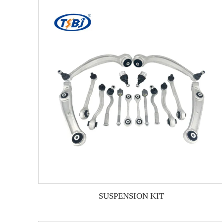
SUSPENSION KIT