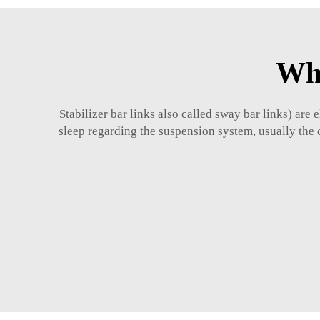
Wha
Stabilizer bar links also called sway bar links) ar
sleep regarding the suspension system, usually the 