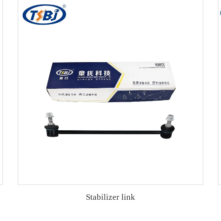
Stabilizer link