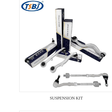
SUSPENSION KIT