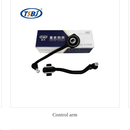
Control arm