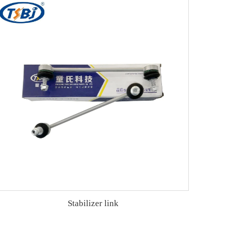
Stabilizer link