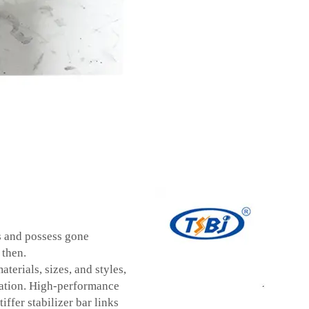
s and possess gone
 then.
aterials, sizes, and styles,
ication. High-performance
iffer stabilizer bar links