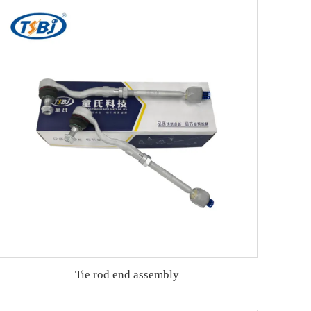
Tie rod end assembly