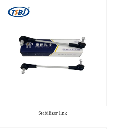
Stabilizer link