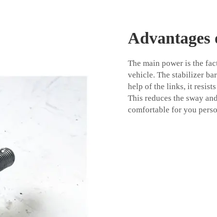
Advantages o
The main power is the fact
vehicle. The stabilizer ba
help of the links, it resi
This reduces the sway an
comfortable for you perso