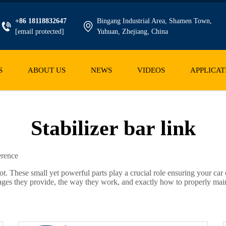
+86 18118832647
Bingang Industrial Area, Shamen Town,
[email protected]
Yuhuan, Zhejiang, China
S
ABOUT US
NEWS
VIDEOS
APPLICAT
Stabilizer bar link
erence
ot. These small yet powerful parts play a crucial role ensuring your car 
ages they provide, the way they work, and exactly how to properly mai