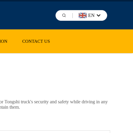
EN
ION
CONTACT US
or
Tongshi
truck's security and safety while driving in any
ntain them.