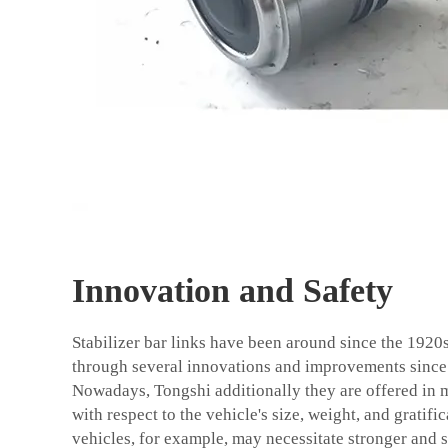
Innovation and Safety
Stabilizer bar links have been around since the 1920
through several innovations and improvements since
Nowadays,
Tongshi
additionally they are offered in m
with respect to the vehicle's size, weight, and gratif
vehicles, for example, may necessitate stronger and st