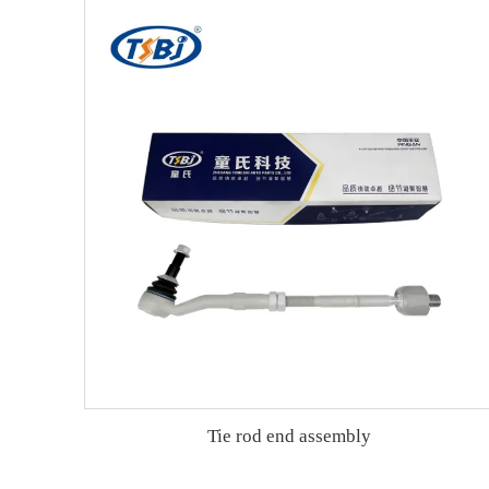
Tie rod end assembly