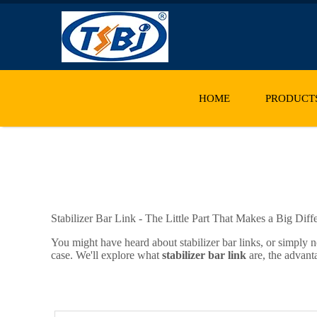
HOME
PRODUCT
Stabilizer Bar Link - The Little Part That Makes a Big Diff
You might have heard about stabilizer bar links, or simply n
case. We'll explore what
stabilizer bar link
are, the advant