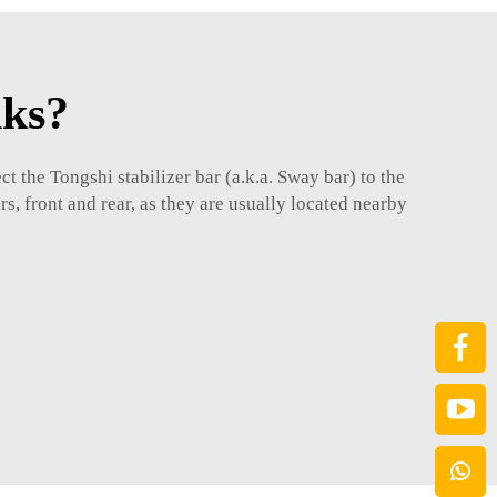
nks?
ct the
Tongshi
stabilizer bar (a.k.a. Sway bar) to the
s, front and rear, as they are usually located nearby