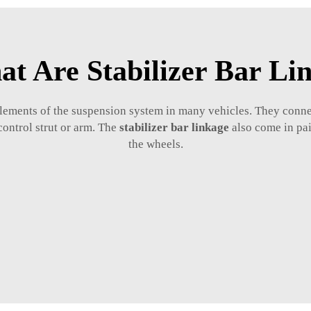
t Are Stabilizer Bar Li
e elements of the suspension system in many vehicles. They conne
control strut or arm. The
stabilizer bar linkage
also come in pair
the wheels.