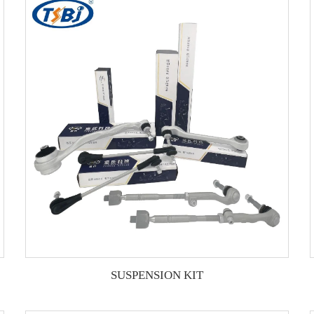
SUSPENSION KIT