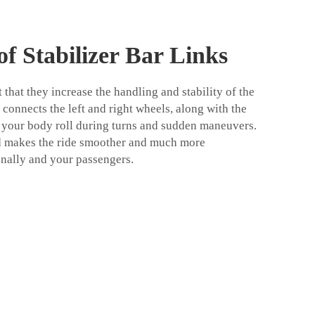
f Stabilizer Bar Links
 that they increase the handling and stability of the
r connects the left and right wheels, along with the
sts your body roll during turns and sudden maneuvers.
d makes the ride smoother and much more
nally and your passengers.