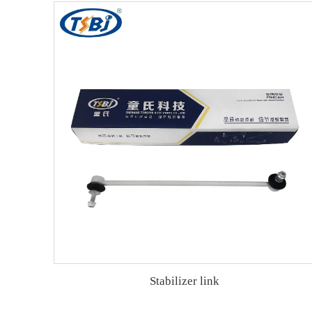
Stabilizer link