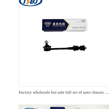
Factory wholesale hot sale full set of auto chassis parts like rear stabilizer link for Chevrolet Captiva(S7L) OE:96996460