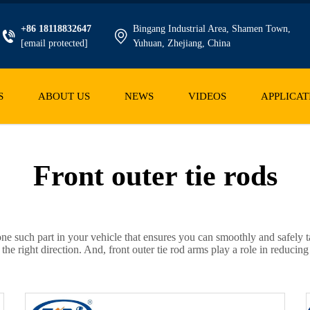
+86 18118832647
Bingang Industrial Area, Shamen Town,
[email protected]
Yuhuan, Zhejiang, China
S
ABOUT US
NEWS
VIDEOS
APPLICAT
Front outer tie rods
s one such part in your vehicle that ensures you can smoothly and safely t
the right direction. And, front outer tie rod arms play a role in reduc