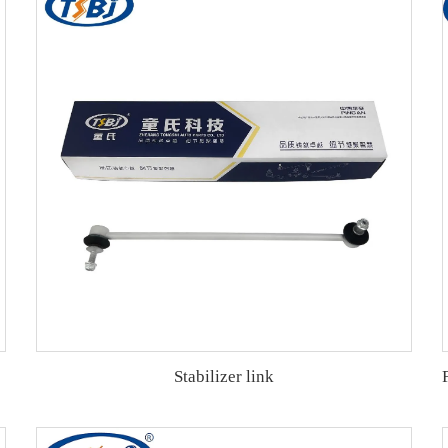
Stabilizer link