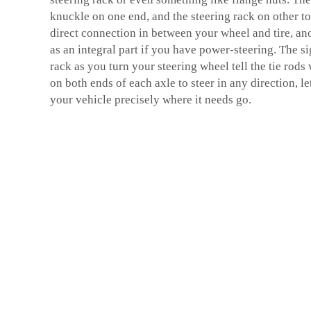
knuckle on one end, and the steering rack on other to
direct connection in between your wheel and tire, anot
as an integral part if you have power-steering. The si
rack as you turn your steering wheel tell the tie rods
on both ends of each axle to steer in any direction, l
your vehicle precisely where it needs go.