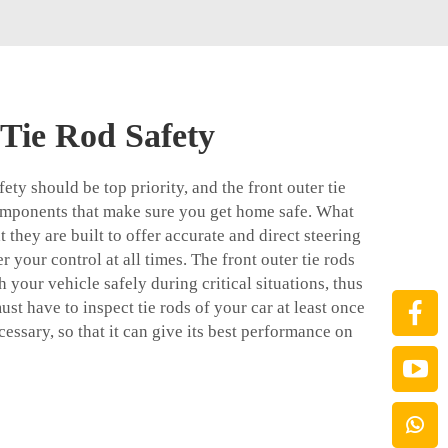
 Tie Rod Safety
ety should be top priority, and the front outer tie
components that make sure you get home safe. What
at they are built to offer accurate and direct steering
r your control at all times. The front outer tie rods
 your vehicle safely during critical situations, thus
st have to inspect tie rods of your car at least once
cessary, so that it can give its best performance on