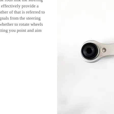
 effectively provide a
her of that is referred to
gnals from the steering
 whether to rotate wheels
etting you point and aim