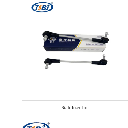
Stabilizer link