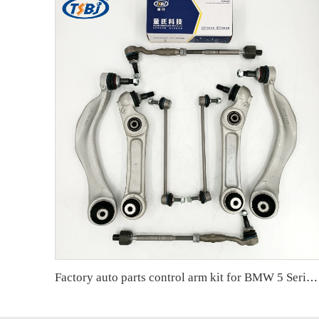
Factory auto parts control arm kit for BMW 5 Series F10 OE 31126775972 31126794204 31356777319 33556777635 32106784716