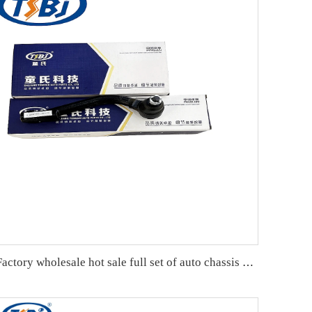
Factory wholesale hot sale full set of auto chassis parts like tie rod end for Kia NEW CARENS OE:56820-2G000