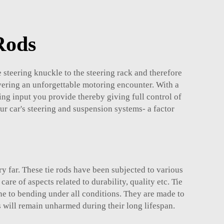
Rods
he steering knuckle to the steering rack and therefore
vering an unforgettable motoring encounter. With a
ing input you provide thereby giving full control of
our car's steering and suspension systems- a factor
ry far. These tie rods have been subjected to various
e of aspects related to durability, quality etc. Tie
e to bending under all conditions. They are made to
 will remain unharmed during their long lifespan.