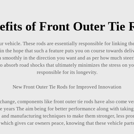
efits of Front Outer Tie 
our vehicle. These rods are essentially responsible for linking t
 the hope that such a feature puts you on course towards deli
urn smoothly in the direction you want and as per how much steer
t to absorb road shocks that ultimately minimizes the stress on y
responsible for its longevity.
New Front Outer Tie Rods for Improved Innovation
 change, components like front outer tie rods have also come ve
years The aim being for better performance along with taking car
and manufacturing techniques to make them stronger, less pron
which gives car owners peace, knowing that these vehicle parts