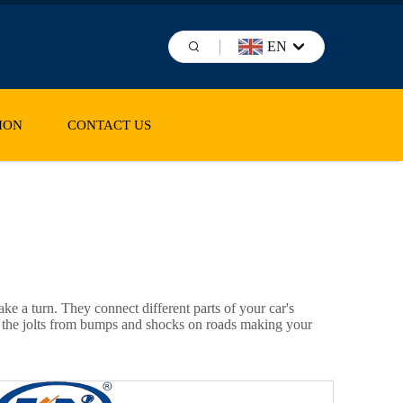
EN
ION
CONTACT US
ake a turn. They connect different parts of your car's
ing the jolts from bumps and shocks on roads making your