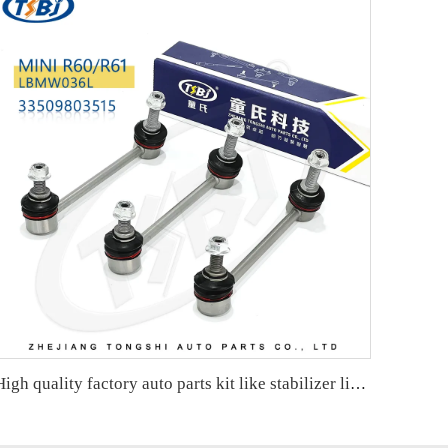
High quality factory auto parts kit like stabilizer link for Hongqi H5 OE:TSL-HQ-001