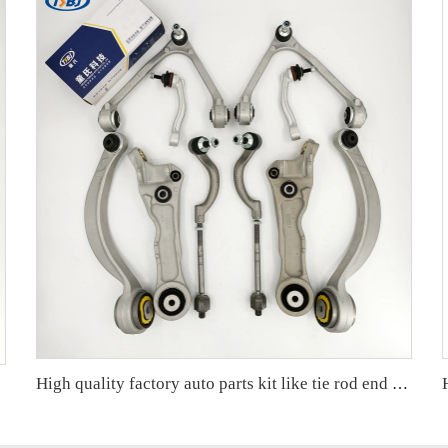
High quality factory auto parts kit like tie rod end ball joint control arm kit for Jaguar XF (X250) OE C2C18571 C2Z21489