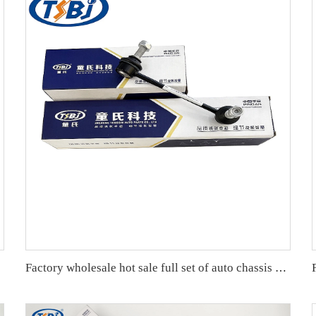
Factory wholesale hot sale full set of auto chassis parts like front stabilizer link for Mazda 6(GG) OE:GJ6A-34-150A