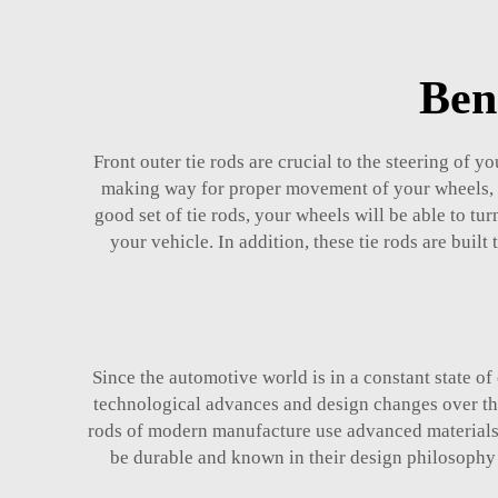
Ben
Front outer tie rods are crucial to the steering of y
making way for proper movement of your wheels, in
good set of tie rods, your wheels will be able to t
your vehicle. In addition, these tie rods are buil
Since the automotive world is in a constant state of
technological advances and design changes over the 
rods of modern manufacture use advanced materials 
be durable and known in their design philosophy 