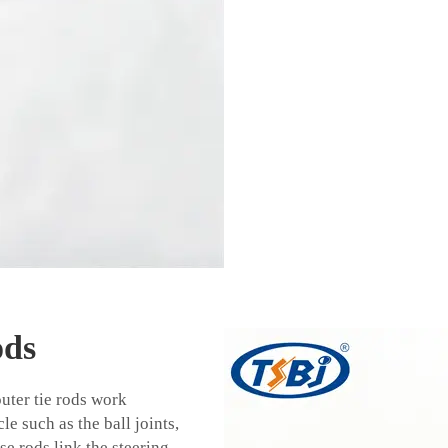
ods
outer tie rods work
e such as the ball joints,
se rods link the steering