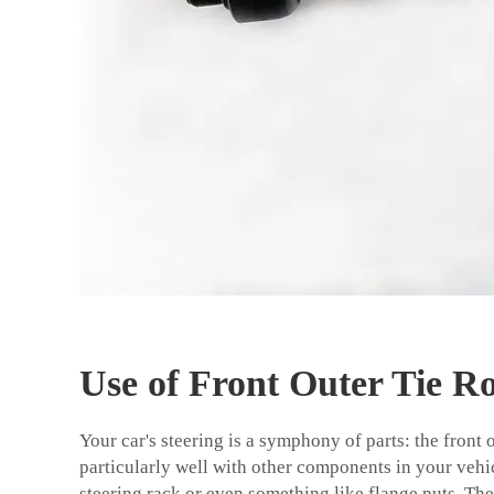
Use of Front Outer Tie R
Your car's steering is a symphony of parts: the front 
particularly well with other components in your vehicl
steering rack or even something like flange nuts. The