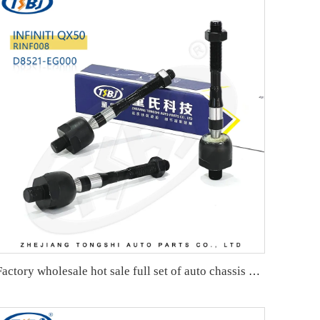
Factory wholesale hot sale full set of auto chassis parts like rack end for nio ES6 ES8 OE:RWL001