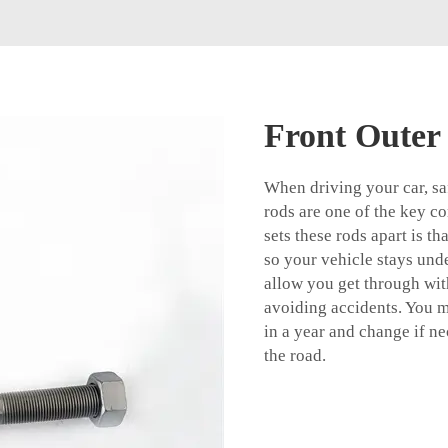
Front Outer
When driving your car, saf
rods are one of the key 
sets these rods apart is th
so your vehicle stays unde
allow you get through with
avoiding accidents. You mu
in a year and change if ne
the road.