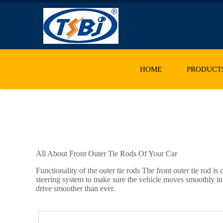
HOME
PRODUCT
All About Front Outer Tie Rods Of Your Car
Functionality of the outer tie rods The front outer tie rod i
steering system to make sure the vehicle moves smoothly in 
drive smoother than ever.