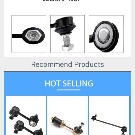
Recommend Products