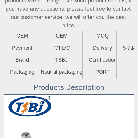
products.We currently have 3000 product models, if 
you have any questions, please feel free to contact 
our customer service, we will offer you the best 
price!
OEM
OEM
MOQ
Payment
T/T,L/C
Delivery
5-7day
Brand
TSBJ
Certification
Packaging
Neutral packaging
PORT
Products Description