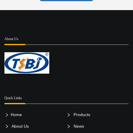
About Us
Quick Links
Home
Products
About Us
News