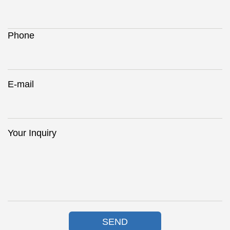
Phone
E-mail
Your Inquiry
SEND