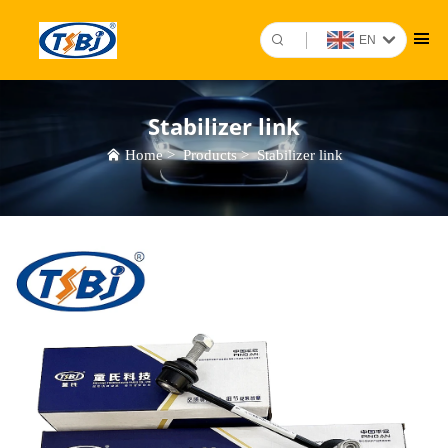
EN
Stabilizer link
Home
>
Products
>
Stabilizer link