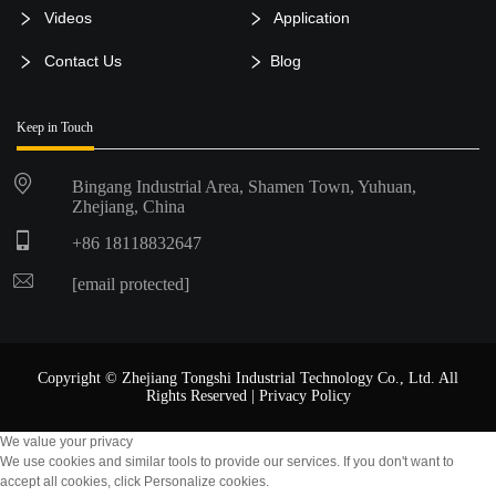
Videos
Application
Contact Us
Blog
Keep in Touch
Bingang Industrial Area, Shamen Town, Yuhuan,
Zhejiang, China
+86 18118832647
[email protected]
Copyright © Zhejiang Tongshi Industrial Technology Co., Ltd. All
Rights Reserved |
Privacy Policy
We value your privacy
We use cookies and similar tools to provide our services. If you don't want to
accept all cookies, click Personalize cookies.