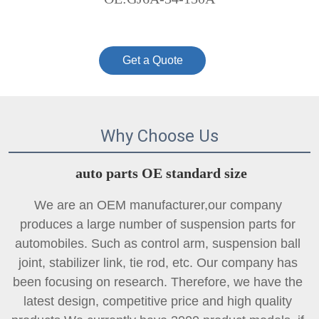
Get a Quote
Why Choose Us
auto parts OE standard size
We are an OEM manufacturer,our company 
produces a large number of suspension parts for 
automobiles. Such as control arm, suspension ball 
joint, 
stabilizer link
, tie rod, etc. Our company has 
been focusing on research. Therefore, we have the 
latest design, competitive price and high quality 