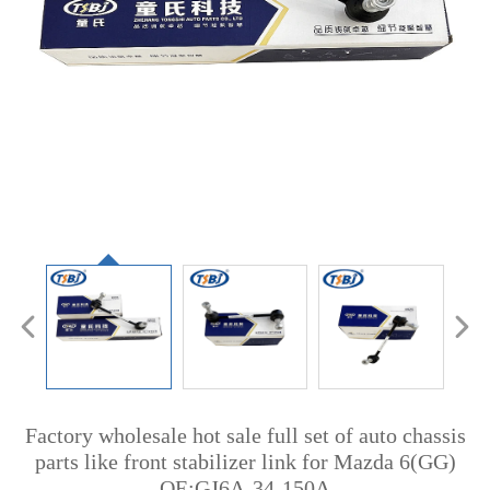
Factory wholesale hot sale full set of auto chassis
parts like front stabilizer link for Mazda 6(GG)
OE:GJ6A-34-150A