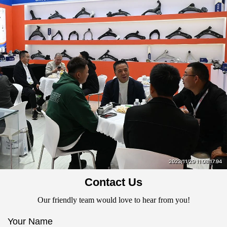
Contact Us
Our friendly team would love to hear from you!
Your Name