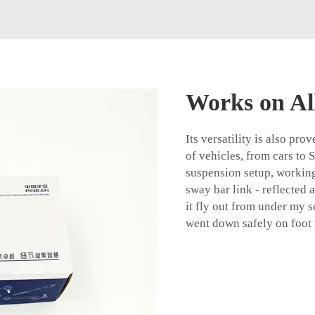
Works on All
Its versatility is also pro
of vehicles, from cars to
suspension setup, working 
sway bar link - reflected 
it fly out from under my se
went down safely on foot