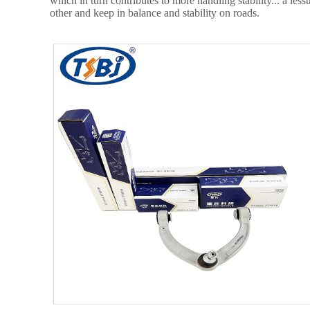
which in turn contributes to more handling stability... a le
other and keep in balance and stability on roads.