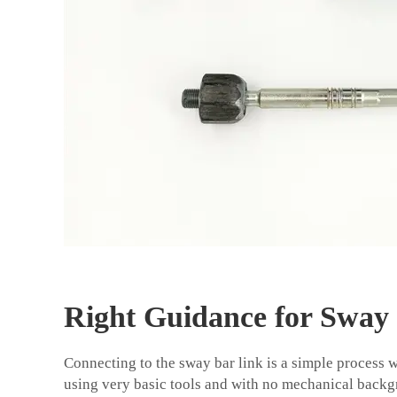
Right Guidance for Sway
Connecting to the sway bar link is a simple process 
using very basic tools and with no mechanical backgr