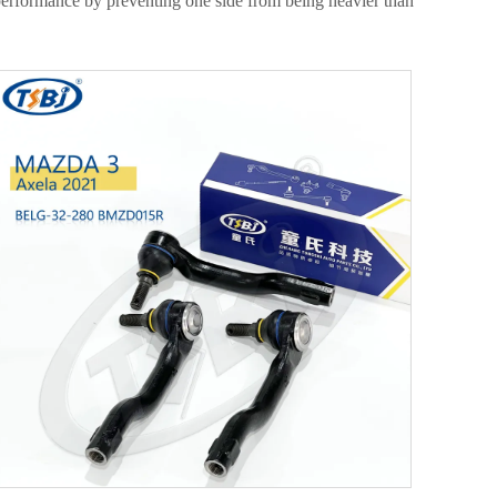
e performance by preventing one side from being heavier than