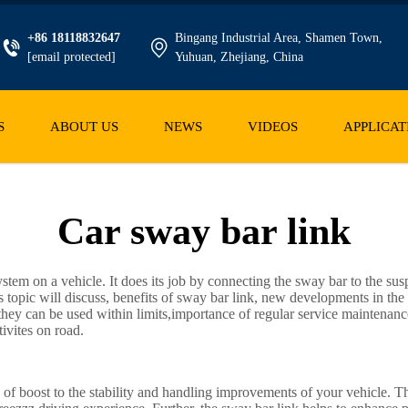
+86 18118832647
Bingang Industrial Area, Shamen Town,
[email protected]
Yuhuan, Zhejiang, China
S
ABOUT US
NEWS
VIDEOS
APPLICAT
Car sway bar link
ystem on a vehicle. It does its job by connecting the sway bar to the sus
topic will discuss, benefits of sway bar link, new developments in the
they can be used within limits,importance of regular service maintenanc
tivites on road.
s of boost to the stability and handling improvements of your vehicle. T