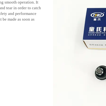
g smooth operation. It
nd tear in order to catch
safety and performance
ent be made as soon as