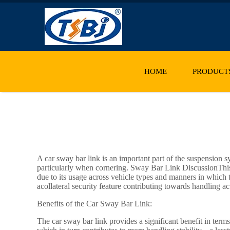
HOME
PRODUCT
A car sway bar link is an important part of the suspension s
particularly when cornering. Sway Bar Link DiscussionThis 
due to its usage across vehicle types and manners in which 
acollateral security feature contributing towards handling ac
Benefits of the Car Sway Bar Link:
The car sway bar link provides a significant benefit in term