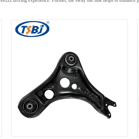
sstreezzz driving experience. Further, the sway bar link helps to enhanc