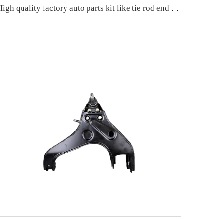
High quality factory auto parts kit like tie rod end L for Hongqi H5 OE:TSB-HQ-001L