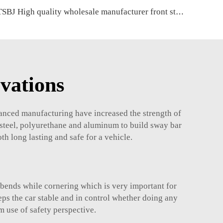
TSBJ High quality wholesale manufacturer front stabilizer link for Mercedes C series W203 OE 2033202889 2033200489 2033202589
vations
anced manufacturing have increased the strength of
 steel, polyurethane and aluminum to build sway bar
h long lasting and safe for a vehicle.
 bends while cornering which is very important for
eps the car stable and in control whether doing any
m use of safety perspective.