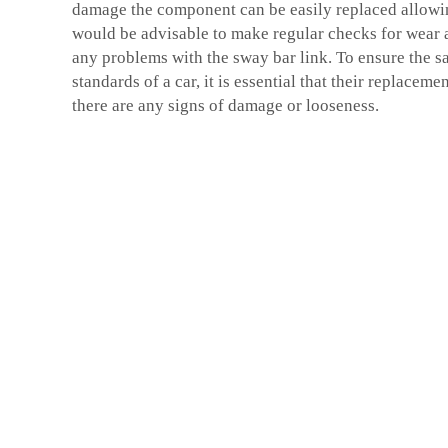
damage the component can be easily replaced allowin
would be advisable to make regular checks for wear a
any problems with the sway bar link. To ensure the 
standards of a car, it is essential that their replacem
there are any signs of damage or looseness.