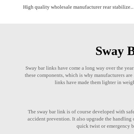
High quality wholesale manufacturer rear stabilizer link for HOND
Sway B
Sway bar links have come a long way over the year
these components, which is why manufacturers are s
links have made them lighter in weigh
The sway bar link is of course developed with saf
accident prevention. It also upgrade the handling 
quick twist or emergency br