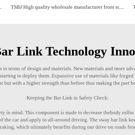
A CRV OE 52321-SWA-A01
TSBJ High quality wholesale manufacturer front stabilizer link for BMW X3 F25 (2010-) OE 31306787163 31306787164
ar Link Technology Inno
s in terms of design and materials. New materials and more adv
tarting to deploy them. Expansive use of materials like forged
t but with a higher strength than before thus making the part bot
Keeping the Bar Link in Safety Check:
ety in mind. This component is made to decrease thebody rollin
of the car and apply to all-around driving. The sway bar link ke
aking, which ultimately benefits during our drive on roads fro