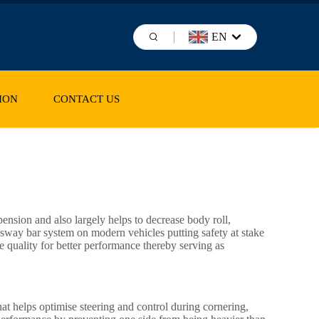
EN
ION
CONTACT US
pension and also largely helps to decrease body roll,
 sway bar system on modern vehicles putting safety at stake
e quality for better performance thereby serving as
hat helps optimise steering and control during cornering,