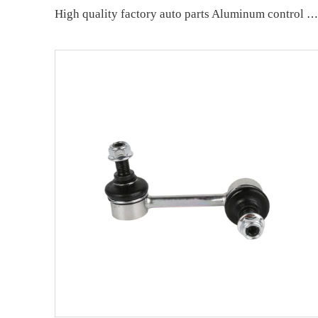
High quality factory auto parts Aluminum control arm kit for BMW 7 Series E65/E66 OE 31126755836 33321096797 31126774831