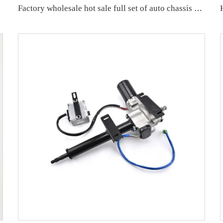
Factory wholesale hot sale full set of auto chassis parts like front lower control arm for VW ID.4/ID.6 OE:1ED407152