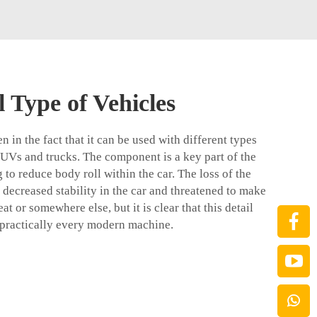
 Type of Vehicles
ven in the fact that it can be used with different types
 SUVs and trucks. The component is a key part of the
to reduce body roll within the car. The loss of the
a decreased stability in the car and threatened to make
at or somewhere else, but it is clear that this detail
 practically every modern machine.