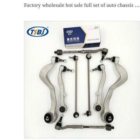
Factory wholesale hot sale full set of auto chassis parts like front upper control arm for Mercedes-Benz W166 OE:1663301707