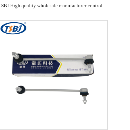
TSBJ High quality wholesale manufacturer control arm for MITSUBISHI PAJERO OE MB860831