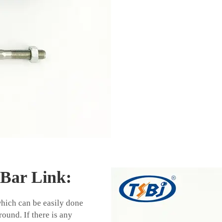
 Bar Link:
which can be easily done
ound. If there is any