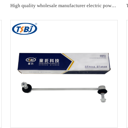
High quality wholesale manufacturer electric power steering column assembly with best price