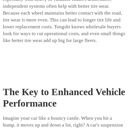
independent systems often help with better tire wear.
Because each wheel maintains better contact with the road,
tire wear is more even. This can lead to longer tire life and
lower replacement costs. Tongshi knows wholesale buyers
look for ways to cut operational costs, and even small things
like better tire wear add up big for large fleets.
The Key to Enhanced Vehicle
Performance
Imagine your car like a bouncy castle. When you hit a
bump, it moves up and down a lot, right? A car's suspension