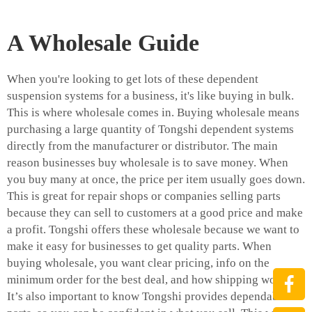
A Wholesale Guide
When you're looking to get lots of these dependent
suspension systems for a business, it's like buying in bulk.
This is where wholesale comes in. Buying wholesale means
purchasing a large quantity of Tongshi dependent systems
directly from the manufacturer or distributor. The main
reason businesses buy wholesale is to save money. When
you buy many at once, the price per item usually goes down.
This is great for repair shops or companies selling parts
because they can sell to customers at a good price and make
a profit. Tongshi offers these wholesale because we want to
make it easy for businesses to get quality parts. When
buying wholesale, you want clear pricing, info on the
minimum order for the best deal, and how shipping works.
It’s also important to know Tongshi provides dependable