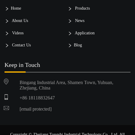
Home
Products
About Us
News
Videos
Application
Contact Us
Blog
Keep in Touch
Bingang Industrial Area, Shamen Town, Yuhuan,
Zhejiang, China
+86 18118832647
[email protected]
Copyright © Zhejiang Tongshi Industrial Technology Co., Ltd. All