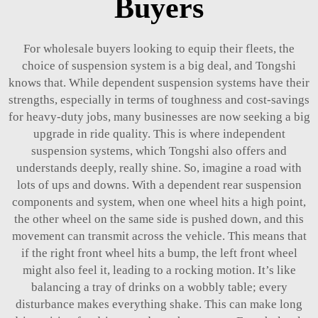
Buyers
For wholesale buyers looking to equip their fleets, the
choice of suspension system is a big deal, and Tongshi
knows that. While dependent suspension systems have their
strengths, especially in terms of toughness and cost-savings
for heavy-duty jobs, many businesses are now seeking a big
upgrade in ride quality. This is where independent
suspension systems, which Tongshi also offers and
understands deeply, really shine. So, imagine a road with
lots of ups and downs. With a dependent
rear suspension
components
and system, when one wheel hits a high point,
the other wheel on the same side is pushed down, and this
movement can transmit across the vehicle. This means that
if the right front wheel hits a bump, the left front wheel
might also feel it, leading to a rocking motion. It’s like
balancing a tray of drinks on a wobbly table; every
disturbance makes everything shake. This can make long