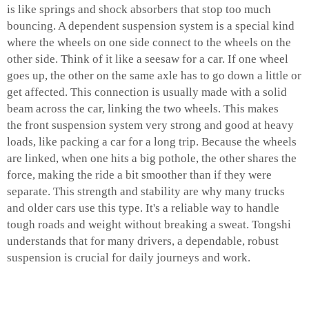
is like springs and shock absorbers that stop too much
bouncing. A dependent suspension system is a special kind
where the wheels on one side connect to the wheels on the
other side. Think of it like a seesaw for a car. If one wheel
goes up, the other on the same axle has to go down a little or
get affected. This connection is usually made with a solid
beam across the car, linking the two wheels. This makes
the
front suspension system
very strong and good at heavy
loads, like packing a car for a long trip. Because the wheels
are linked, when one hits a big pothole, the other shares the
force, making the ride a bit smoother than if they were
separate. This strength and stability are why many trucks
and older cars use this type. It's a reliable way to handle
tough roads and weight without breaking a sweat. Tongshi
understands that for many drivers, a dependable, robust
suspension is crucial for daily journeys and work.