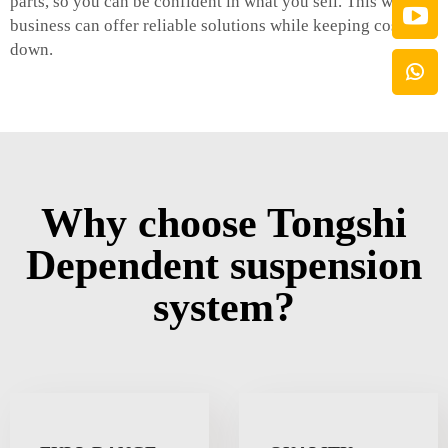
parts, so you can be confident in what you sell. This way, a
business can offer reliable solutions while keeping costs
down.
Why choose Tongshi
Dependent suspension
system?