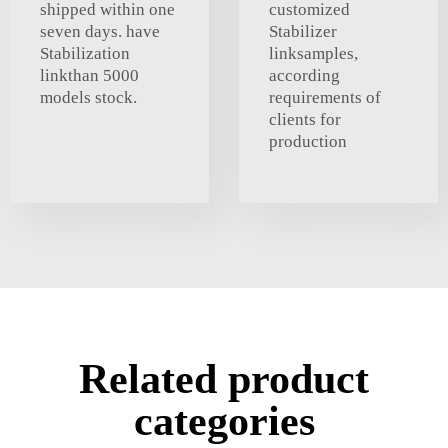
shipped within one
customized
seven days. have
Stabilizer
Stabilization
linksamples,
linkthan 5000
according
models stock.
requirements of
clients for
production
Related product
categories