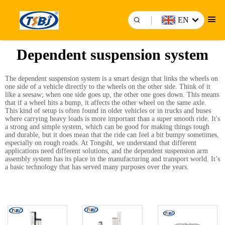
EN
Dependent suspension system
The dependent suspension system is a smart design that links the wheels on
one side of a vehicle directly to the wheels on the other side. Think of it
like a seesaw; when one side goes up, the other one goes down. This means
that if a wheel hits a bump, it affects the other wheel on the same axle.
This kind of setup is often found in older vehicles or in trucks and buses
where carrying heavy loads is more important than a super smooth ride. It's
a strong and simple system, which can be good for making things tough
and durable, but it does mean that the ride can feel a bit bumpy sometimes,
especially on rough roads. At Tongshi, we understand that different
applications need different solutions, and the dependent
suspension arm
assembly
system has its place in the manufacturing and transport world. It’s
a basic technology that has served many purposes over the years.