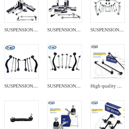
SUSPENSION KIT
SUSPENSION KIT
SUSPENSION KIT
SUSPENSION KIT
SUSPENSION KIT
High quality wholesale manufacturer steering suspension stabilizer link for bmw X3 G08 OE 31356887271 31356887272 31356886035