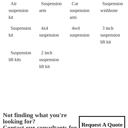
Air
Suspension
Car
Suspension
suspension
arm
suspension
wishbone
kit
arm
Suspension
4x4
4wd
3 inch
kit
suspension
suspension
suspension
lift kit
Suspension
2 inch
lift kits
suspension
lift kit
Not finding what you're
looking for?
Request A Quote
Contact our consultants for