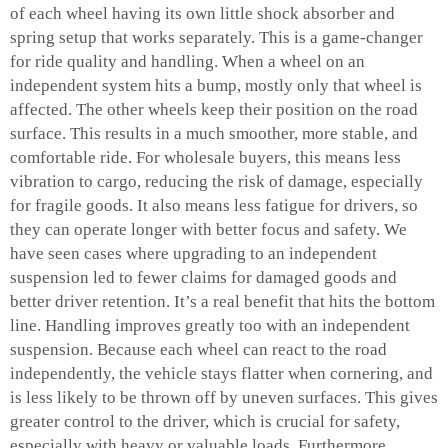
of each wheel having its own little shock absorber and
spring setup that works separately. This is a game-changer
for ride quality and handling. When a wheel on an
independent system hits a bump, mostly only that wheel is
affected. The other wheels keep their position on the road
surface. This results in a much smoother, more stable, and
comfortable ride. For wholesale buyers, this means less
vibration to cargo, reducing the risk of damage, especially
for fragile goods. It also means less fatigue for drivers, so
they can operate longer with better focus and safety. We
have seen cases where upgrading to an independent
suspension led to fewer claims for damaged goods and
better driver retention. It’s a real benefit that hits the bottom
line. Handling improves greatly too with an independent
suspension. Because each wheel can react to the road
independently, the vehicle stays flatter when cornering, and
is less likely to be thrown off by uneven surfaces. This gives
greater control to the driver, which is crucial for safety,
especially with heavy or valuable loads. Furthermore,