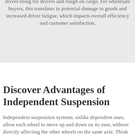
drives tiring for drivers and rough on cargo. For wholesale
buyers, this translates to potential damage to goods and
increased driver fatigue, which impacts overall efficiency
and customer satisfaction.
Discover Advantages of
Independent Suspension
Independent suspension systems, unlike dependent ones,
allow each wheel to move up and down on its own, without
directly affecting the other wheels on the same axle. Think