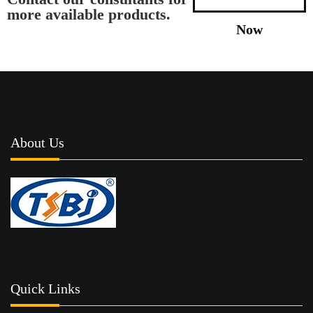
more available products.
Now
About Us
Quick Links