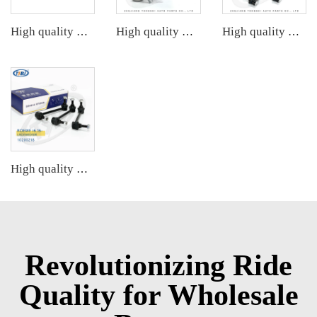
High quality wholesale manufacturer steering suspension stabilizer link for BMW X3 G08 OE 33556870702 6870702
High quality wholesale manufacturer steering suspension ball joint for HONDA OE 51220-TR0-A01
High quality wholesale manufacturer steering suspension front stabilizer link for Chevrolet AVEO OE 95941670 95465758 95299172
High quality wholesale manufacturer steering suspension stabilizer link for bmw X3 G08 OE 31356887271 31356887272 31356886035
Revolutionizing Ride
Quality for Wholesale