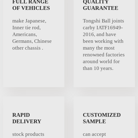
FULL RANGE
QUALITY
OF VEHICLES
GUARANTEE
make Japanese,
Tongshi Ball joints
Inner tie rod,
carby IATF16949-
Americans,
2016, and have
Germans, Chinese
been working with
other chassis .
many the most
renowned factories
around world for
than 10 years.
RAPID
CUSTOMIZED
DELIVERY
SAMPLE
stock products
can accept