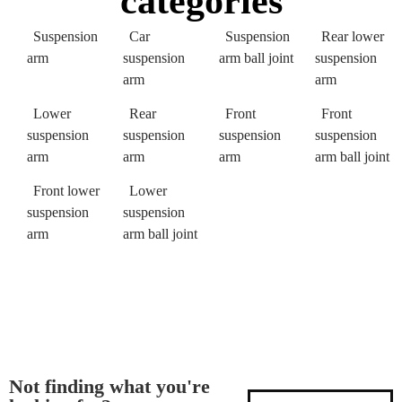
categories
Suspension
Car
Suspension
Rear lower
arm
suspension
arm ball joint
suspension
arm
arm
Lower
Rear
Front
Front
suspension
suspension
suspension
suspension
arm
arm
arm
arm ball joint
Front lower
Lower
suspension
suspension
arm
arm ball joint
Not finding what you're