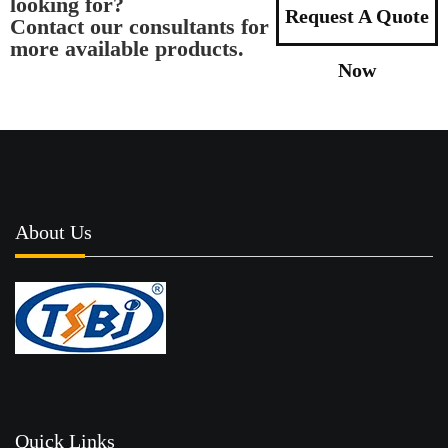
looking for?
Request A Quote
Contact our consultants for
more available products.
Now
About Us
Quick Links