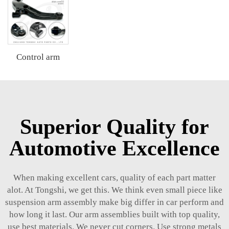
Control arm
Superior Quality for
Automotive Excellence
When making excellent cars, quality of each part matter
alot. At Tongshi, we get this. We think even small piece like
suspension arm assembly make big differ in car perform and
how long it last. Our arm assemblies built with top quality,
use best materials. We never cut corners. Use strong metals