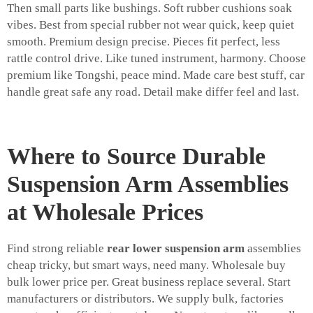
Then small parts like bushings. Soft rubber cushions soak
vibes. Best from special rubber not wear quick, keep quiet
smooth. Premium design precise. Pieces fit perfect, less
rattle control drive. Like tuned instrument, harmony. Choose
premium like Tongshi, peace mind. Made care best stuff, car
handle great safe any road. Detail make differ feel and last.
Where to Source Durable
Suspension Arm Assemblies
at Wholesale Prices
Find strong reliable
rear lower suspension arm
assemblies
cheap tricky, but smart ways, need many. Wholesale buy
bulk lower price per. Great business replace several. Start
manufacturers or distributors. We supply bulk, factories