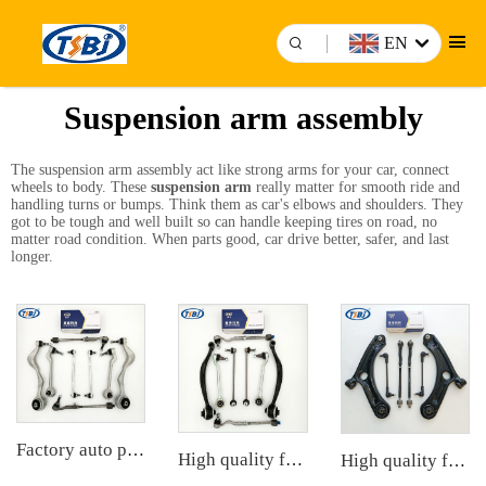
EN
Suspension arm assembly
The suspension arm assembly act like strong arms for your car, connect
wheels to body. These
suspension arm
really matter for smooth ride and
handling turns or bumps. Think them as car's elbows and shoulders. They
got to be tough and well built so can handle keeping tires on road, no
matter road condition. When parts good, car drive better, safer, and last
longer.
Factory auto parts control arm kit for BMW 3 Series E90 OE 31126769798 31126769797 31126763700 31126763699 31356765934 33556764
High quality factory auto parts kit like tie rod end ball joint control arm for BMW X3 Series F25 OE 31106787674 31126787670
High quality factory auto parts kit like tie rod end ball joint control arm kit for Chuanqi EMPOW OE 51360-T5G-H01