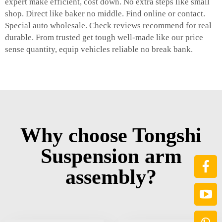
expert make efficient, cost down. No extra steps like small
shop. Direct like baker no middle. Find online or contact.
Special auto wholesale. Check reviews recommend for real
durable. From trusted get tough well-made like our price
sense quantity, equip vehicles reliable no break bank.
Why choose Tongshi
Suspension arm
assembly?