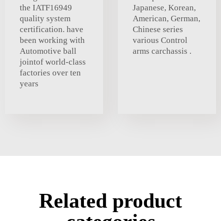
the IATF16949
Japanese, Korean,
quality system
American, German,
certification. have
Chinese series
been working with
various Control
Automotive ball
arms carchassis .
jointof world-class
factories over ten
years
Related product