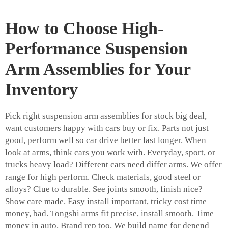
How to Choose High-
Performance Suspension
Arm Assemblies for Your
Inventory
Pick right suspension arm assemblies for stock big deal,
want customers happy with cars buy or fix. Parts not just
good, perform well so car drive better last longer. When
look at arms, think cars you work with. Everyday, sport, or
trucks heavy load? Different cars need differ arms. We offer
range for high perform. Check materials, good steel or
alloys? Clue to durable. See joints smooth, finish nice?
Show care made. Easy install important, tricky cost time
money, bad. Tongshi arms fit precise, install smooth. Time
money in auto. Brand rep too. We build name for depend