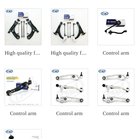
Control arm
High quality factory auto parts kit like tie rod end ball joint control arm kit for VW Santana OE 6RD407152A
High quality factory auto parts kit like tie rod end ball joint control arm kit for Buick Veracruz(CP5) OE 51360-T5G-H01
Control arm
Control arm
Control arm