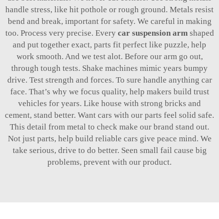
handle stress, like hit pothole or rough ground. Metals resist
bend and break, important for safety. We careful in making
too. Process very precise. Every
car suspension arm
shaped
and put together exact, parts fit perfect like puzzle, help
work smooth. And we test alot. Before our arm go out,
through tough tests. Shake machines mimic years bumpy
drive. Test strength and forces. To sure handle anything car
face. That’s why we focus quality, help makers build trust
vehicles for years. Like house with strong bricks and
cement, stand better. Want cars with our parts feel solid safe.
This detail from metal to check make our brand stand out.
Not just parts, help build reliable cars give peace mind. We
take serious, drive to do better. Seen small fail cause big
problems, prevent with our product.