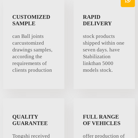
CUSTOMIZED
RAPID
SAMPLE
DELIVERY
can Ball joints
stock products
carcustomized
shipped within one
drawings samples,
seven days. have
according the
Stabilization
requirements of
linkthan 5000
clients production
models stock.
QUALITY
FULL RANGE
GUARANTEE
OF VEHICLES
Tongshi received
offer production of