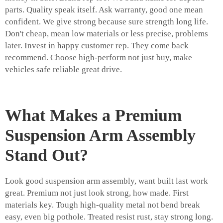
parts. Quality speak itself. Ask warranty, good one mean
confident. We give strong because sure strength long life.
Don't cheap, mean low materials or less precise, problems
later. Invest in happy customer rep. They come back
recommend. Choose high-perform not just buy, make
vehicles safe reliable great drive.
What Makes a Premium
Suspension Arm Assembly
Stand Out?
Look good suspension arm assembly, want built last work
great. Premium not just look strong, how made. First
materials key. Tough high-quality metal not bend break
easy, even big pothole. Treated resist rust, stay strong long.