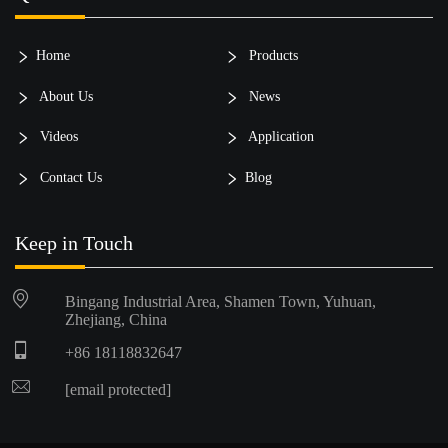
Home
Products
About Us
News
Videos
Application
Contact Us
Blog
Keep in Touch
Bingang Industrial Area, Shamen Town, Yuhuan,
Zhejiang, China
+86 18118832647
[email protected]