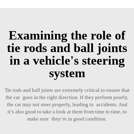
Examining the role of
tie rods and ball joints
in a vehicle's steering
system
Tie rods and ball joints are extremely critical to ensure that
the car goes in the right direction. If they perform poorly,
the car may not steer properly, leading to accidents. And
it’s also good to take a look at them from time to time, to
make sure they’re in good condition.