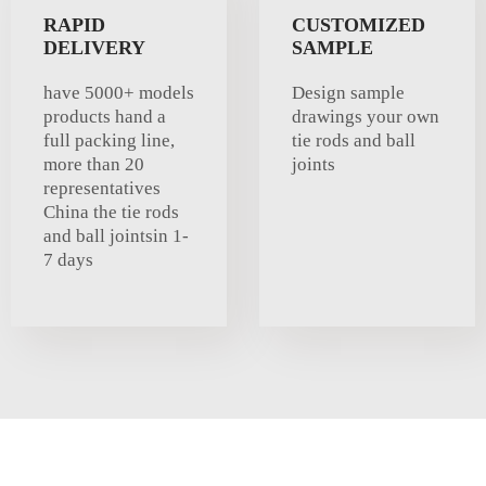
RAPID
CUSTOMIZED
DELIVERY
SAMPLE
have 5000+ models
Design sample
products hand a
drawings your own
full packing line,
tie rods and ball
more than 20
joints
representatives
China the tie rods
and ball jointsin 1-
7 days