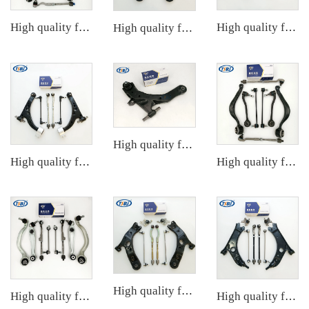
High quality factory auto parts kit like tie rod end ball joint control arm for BMW X3 Series F25 OE 31106787674 31126787670
High quality factory auto parts kit like tie rod end ball joint control arm kit for VW Santana OE 6RD407152A
High quality factory auto parts kit like tie rod end ball joint control arm kit for Chuanqi EMPOW OE 51360-T5G-H01
High quality factory auto parts kit tie rod end ball joint control arm kit for Hyundai ELANTRA OE 54501-2D000 55530-17010
High quality factory auto parts kit like tie rod end ball joint control arm kit for Buick Veracruz(CP5) OE 51360-T5G-H01
High quality factory auto parts kit like tie rod end ball joint control arm for BMW X5 E53 OE 31121096170 31126760276
High quality factory auto parts kit like tie rod end ball joint control arm kit for Toyota Carola OE 48068-02180 45046-09590
High quality factory auto parts kit like tie rod end ball joint control arm kit for BMW X5 F15 OE 31126851692 31126864821
High quality factory auto parts kit like tie rod end ball joint control arm kit for VW GOLF OE 1K0505465C 1K0423812K 1K0407365C