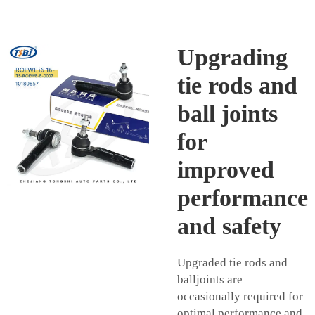
Upgrading
tie rods and
ball joints
for
improved
performance
and safety
Upgraded tie rods and
balljoints are
occasionally required for
optimal performance and