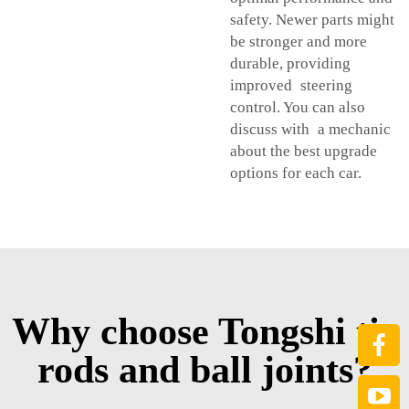
safety. Newer parts might
be stronger and more
durable, providing
improved steering
control. You can also
discuss with a mechanic
about the best upgrade
options for each car.
Why choose Tongshi tie
rods and ball joints?