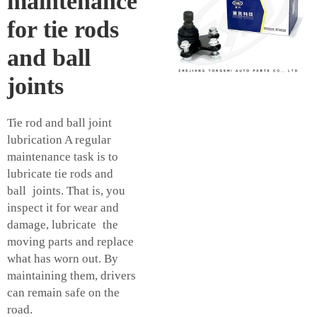
maintenance
for tie rods
and ball
joints
Tie rod and ball joint
lubrication A regular
maintenance task is to
lubricate tie rods and
ball joints. That is, you
inspect it for wear and
damage, lubricate the
moving parts and replace
what has worn out. By
maintaining them, drivers
can remain safe on the
road.