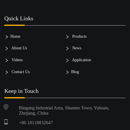
Quick Links
Home
Products
About Us
News
Videos
Application
Contact Us
Blog
Keep in Touch
Bingang Industrial Area, Shamen Town, Yuhuan,
Zhejiang, China
+86 18118832647