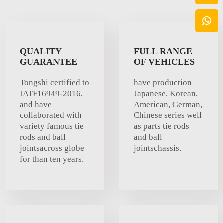
QUALITY
FULL RANGE
GUARANTEE
OF VEHICLES
Tongshi certified to
have production
IATF16949-2016,
Japanese, Korean,
and have
American, German,
collaborated with
Chinese series well
variety famous tie
as parts tie rods
rods and ball
and ball
jointsacross globe
jointschassis.
for than ten years.