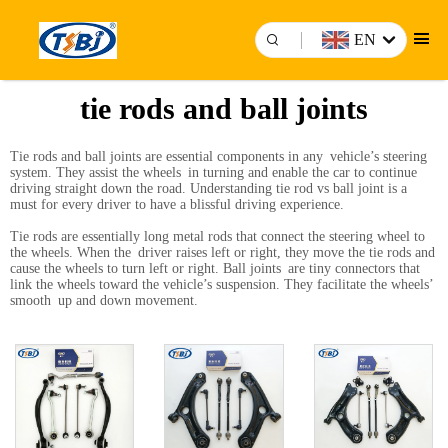
EN
tie rods and ball joints
Tie rods and ball joints are essential components in any vehicle’s steering
system. They assist the wheels in turning and enable the car to continue
driving straight down the road. Understanding tie rod vs ball joint is a
must for every driver to have a blissful driving experience.
Tie rods are essentially long metal rods that connect the steering wheel to
the wheels. When the driver raises left or right, they move the tie rods and
cause the wheels to turn left or right. Ball joints are tiny connectors that
link the wheels toward the vehicle’s suspension. They facilitate the wheels’
smooth up and down movement.