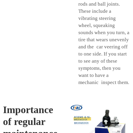
rods and ball joints.
These include a
vibrating steering
wheel, squeaking
sounds when you turn, a
tire that wears unevenly
and the car veering off
to one side. If you start
to see any of these
symptoms, then you
want to have a
mechanic inspect them.
Importance
of regular