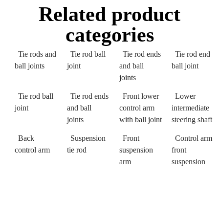
Related product
categories
Tie rods and
Tie rod ball
Tie rod ends
Tie rod end
ball joints
joint
and ball
ball joint
joints
Tie rod ball
Tie rod ends
Front lower
Lower
joint
and ball
control arm
intermediate
joints
with ball joint
steering shaft
Back
Suspension
Front
Control arm
control arm
tie rod
suspension
front
arm
suspension