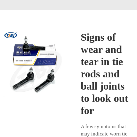
Signs of
wear and
tear in tie
rods and
ball joints
to look out
for
A few symptoms that
may indicate worn tie