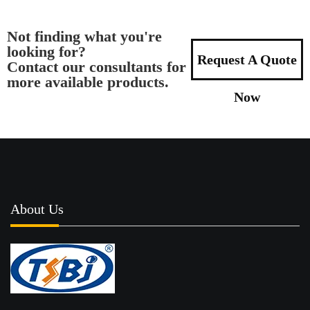
Not finding what you're
looking for?
Request A Quote
Contact our consultants for
more available products.
Now
About Us