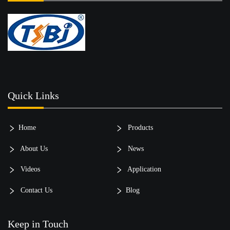
Quick Links
Home
Products
About Us
News
Videos
Application
Contact Us
Blog
Keep in Touch