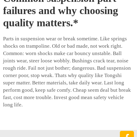
failures and why choosing
quality matters.*
Parts in suspension wear or break sometime. Like springs
shocks on trampoline. Old or bad made, not work right.
Common: worn shocks make car bouncy unstable. Ball
joints wear, steer loose wobbly. Bushings crack tear, noise
rough ride. Fail not just bother; dangerous. Bad suspension
corner poor, stop weak. Thats why quality like Tongshi
super matter. Better materials, take daily wear. Last long
perform good, keep safe comfy. Cheap seem deal but break
fast, cost more trouble. Invest good mean safety vehicle
long life.