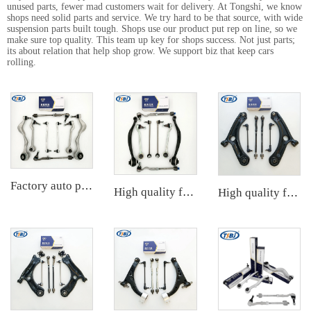
unused parts, fewer mad customers wait for delivery. At Tongshi, we know
shops need solid parts and service. We try hard to be that source, with wide
suspension parts built tough. Shops use our product put rep on line, so we
make sure top quality. This team up key for shops success. Not just parts;
its about relation that help shop grow. We support biz that keep cars
rolling.
Factory auto parts control arm kit for BMW 3 Series E90 OE 31126769798 31126769797 31126763700 31126763699 31356765934 33556764
High quality factory auto parts kit like tie rod end ball joint control arm for BMW X3 Series F25 OE 31106787674 31126787670
High quality factory auto parts kit like tie rod end ball joint control arm kit for Chuanqi EMPOW OE 51360-T5G-H01