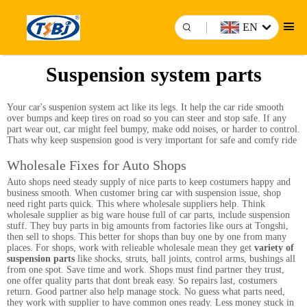
EN
Suspension system parts
Your car's suspenion system act like its legs. It help the car ride smooth
over bumps and keep tires on road so you can steer and stop safe. If any
part wear out, car might feel bumpy, make odd noises, or harder to control.
Thats why keep suspension good is very important for safe and comfy ride
Wholesale Fixes for Auto Shops
Auto shops need steady supply of nice parts to keep costumers happy and
business smooth. When customer bring car with suspension issue, shop
need right parts quick. This where wholesale suppliers help. Think
wholesale supplier as big ware house full of car parts, include suspension
stuff. They buy parts in big amounts from factories like ours at Tongshi,
then sell to shops. This better for shops than buy one by one from many
places. For shops, work with relieable wholesale mean they get
variety of
suspension parts
like shocks, struts, ball joints, control arms, bushings all
from one spot. Save time and work. Shops must find partner they trust,
one offer quality parts that dont break easy. So repairs last, costumers
return. Good partner also help manage stock. No guess what parts need,
they work with supplier to have common ones ready. Less money stuck in