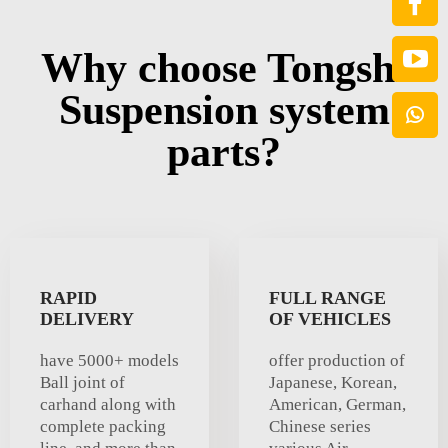
Why choose Tongshi
Suspension system
parts?
RAPID
FULL RANGE
DELIVERY
OF VEHICLES
have 5000+ models
offer production of
Ball joint of
Japanese, Korean,
carhand along with
American, German,
complete packing
Chinese series