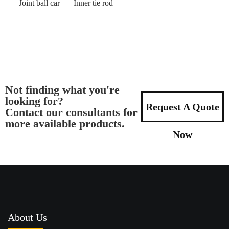
Joint ball car
Inner tie rod
Not finding what you're
looking for?
Request A Quote
Contact our consultants for
more available products.
Now
About Us