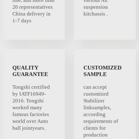
line, and more than
various Air
20 representatives
suspension
China delivery in
kitchassis .
1-7 days
QUALITY
CUSTOMIZED
GUARANTEE
SAMPLE
Tongshi certified
can accept
by IATF16949-
customized
2016. Tongshi
Stabilizer
worked many
linksamples,
famous factories
according
world over Auto
requirements of
ball jointyears.
clients for
production