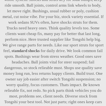
ride smooth. Ball joints, control arms link wheels to body,
let move right. Bushings, usual rubber or poly, cushion
metal, cut noise vibe. For your biz, stock variety essential. If
work sedans SUVs often, have shocks struts for them.
Trucks need heavy ones. Think quality levels too. Some
clients want cheap fix, many pay for better that last long,
perform nice. Here trusted supplier like Tongshi help big.
We give range parts for needs. Like our sport struts for sport
feel,
standard shocks
for daily drive. We look common fail
spots. Bushings wear from stress weather. Good ones save
headaches. Ball joints vital for steer suspend; fail
dangerous, so stock relieable must. Shops use quality save
money long run, less returns happy clients. Build trust. One
owner say job easier after switch Tongshi suspension; no
worry quality, focus customers. Thats impact. Be known
relieable fix, not redo. So pick parts think vehicles you do
most, problems see, client needs. Diverse stock from
Tongshi your best tool. Not just parts; right ones keep cars