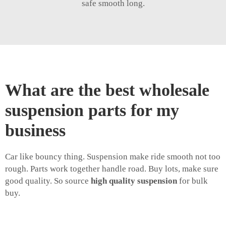
safe smooth long.
What are the best wholesale
suspension parts for my
business
Car like bouncy thing. Suspension make ride smooth not too
rough. Parts work together handle road. Buy lots, make sure
good quality. So source
high quality suspension
for bulk
buy.