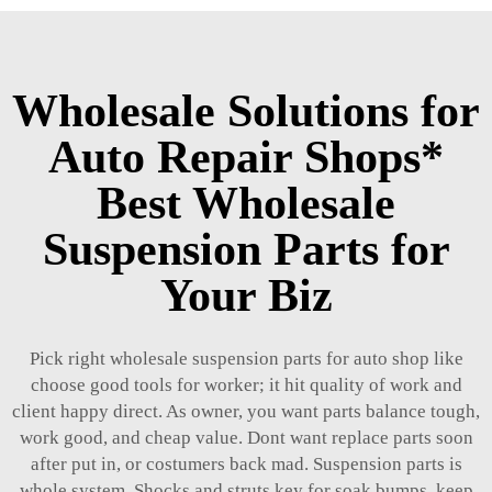
Wholesale Solutions for
Auto Repair Shops*
Best Wholesale
Suspension Parts for
Your Biz
Pick right wholesale suspension parts for auto shop like
choose good tools for worker; it hit quality of work and
client happy direct. As owner, you want parts balance tough,
work good, and cheap value. Dont want replace parts soon
after put in, or costumers back mad. Suspension parts is
whole system. Shocks and struts key for soak bumps, keep