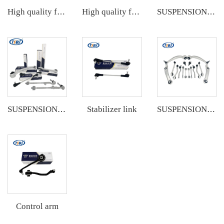
High quality factory auto parts kit like tie rod end ball joint control arm kit for VW Santana OE 6RD407152A
High quality factory auto parts kit like tie rod end ball joint control arm kit for Buick Veracruz(CP5) OE 51360-T5G-H01
SUSPENSION KIT
Stabilizer link
SUSPENSION KIT
SUSPENSION KIT
Control arm