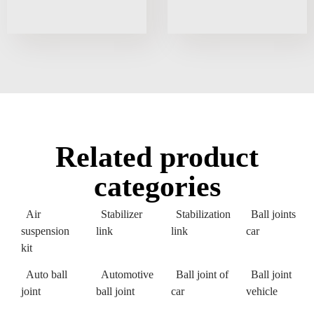
Related product
categories
Air
Stabilizer
Stabilization
Ball joints
suspension
link
link
car
kit
Auto ball
Automotive
Ball joint of
Ball joint
joint
ball joint
car
vehicle