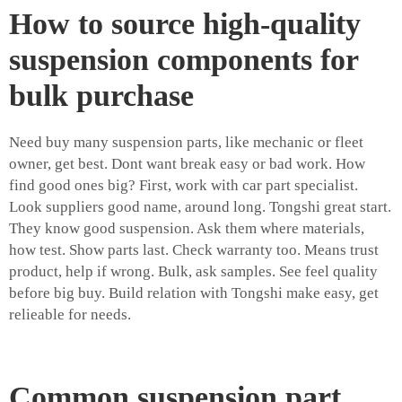
How to source high-quality
suspension components for
bulk purchase
Need buy many suspension parts, like mechanic or fleet
owner, get best. Dont want break easy or bad work. How
find good ones big? First, work with car part specialist.
Look suppliers good name, around long. Tongshi great start.
They know good suspension. Ask them where materials,
how test. Show parts last. Check warranty too. Means trust
product, help if wrong. Bulk, ask samples. See feel quality
before big buy. Build relation with Tongshi make easy, get
relieable for needs.
Common suspension part