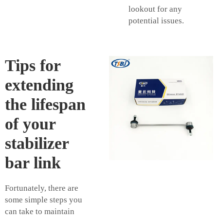
lookout for any
potential issues.
Tips for
extending
the lifespan
of your
stabilizer
bar link
Fortunately, there are
some simple steps you
can take to maintain