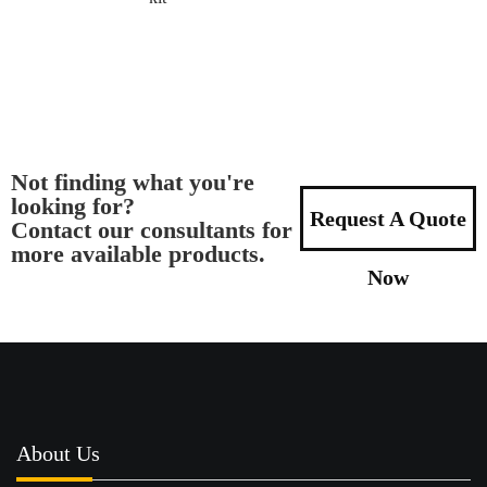
Not finding what you're
looking for?
Request A Quote
Contact our consultants for
more available products.
Now
About Us