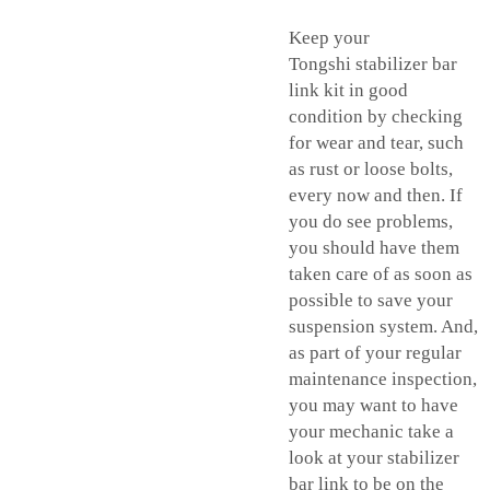
Keep your
Tongshi
stabilizer bar
link kit
in good
condition by checking
for wear and tear, such
as rust or loose bolts,
every now and then. If
you do see problems,
you should have them
taken care of as soon as
possible to save your
suspension system. And,
as part of your regular
maintenance inspection,
you may want to have
your mechanic take a
look at your stabilizer
bar link to be on the