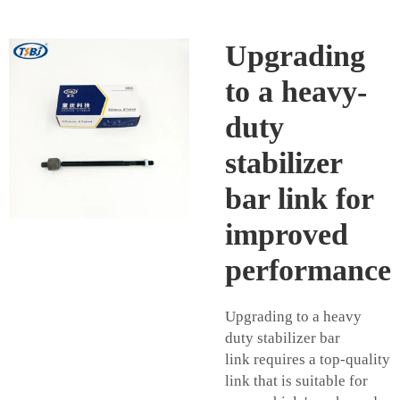
Upgrading
to a heavy-
duty
stabilizer
bar link for
improved
performance
Upgrading to a heavy
duty
stabilizer bar
link
requires a top-quality
link that is suitable for