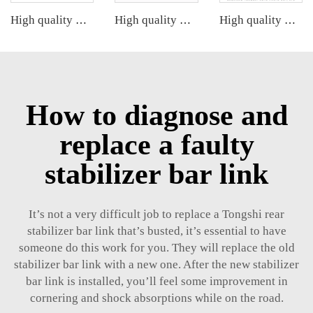
High quality wholesale manufacturer steering suspension stabilizer link for BMW X3 G08 OE 33556870702 6870702
High quality wholesale manufacturer steering suspension stabilizer link for bmw X3 G08 OE 31356887271 31356887272 31356886035
High quality wholesale manufacturer rear stabilizer link for bmw E90/E91/E92/E93 OE 33556764428
How to diagnose and
replace a faulty
stabilizer bar link
It’s not a very difficult job to replace a Tongshi
rear
stabilizer bar link
that’s busted, it’s essential to have
someone do this work for you. They will replace the old
stabilizer bar link with a new one. After the new stabilizer
bar link is installed, you’ll feel some improvement in
cornering and shock absorptions while on the road.