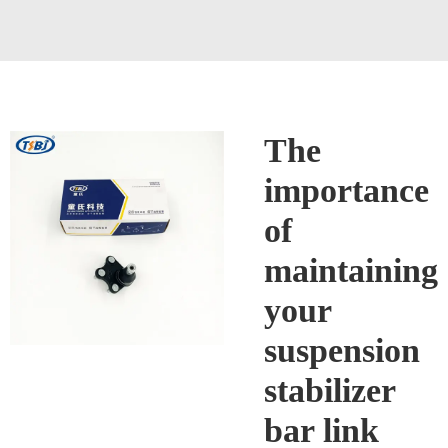
The
importance
of
maintaining
your
suspension
stabilizer
bar link