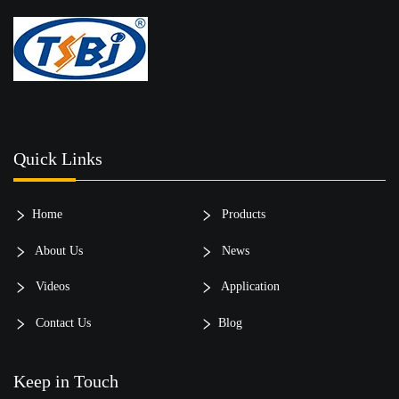
Quick Links
Home
Products
About Us
News
Videos
Application
Contact Us
Blog
Keep in Touch