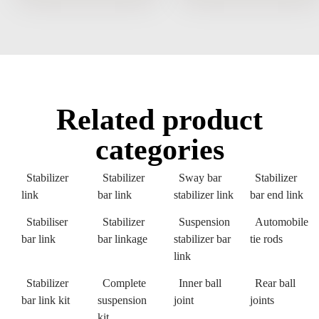
Related product
categories
Stabilizer
Stabilizer
Sway bar
Stabilizer
link
bar link
stabilizer link
bar end link
Stabiliser
Stabilizer
Suspension
Automobile
bar link
bar linkage
stabilizer bar
tie rods
link
Stabilizer
Complete
Inner ball
Rear ball
bar link kit
suspension
joint
joints
kit