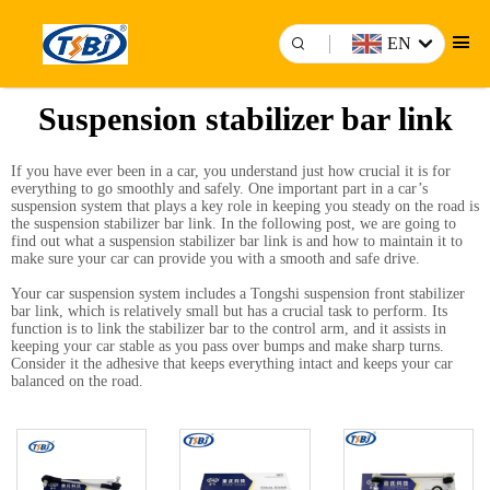
EN
Suspension stabilizer bar link
If you have ever been in a car, you understand just how crucial it is for
everything to go smoothly and safely. One important part in a car’s
suspension system that plays a key role in keeping you steady on the road is
the suspension stabilizer bar link. In the following post, we are going to
find out what a suspension stabilizer bar link is and how to maintain it to
make sure your car can provide you with a smooth and safe drive.
Your car suspension system includes a Tongshi suspension
front stabilizer
bar link
, which is relatively small but has a crucial task to perform. Its
function is to link the stabilizer bar to the control arm, and it assists in
keeping your car stable as you pass over bumps and make sharp turns.
Consider it the adhesive that keeps everything intact and keeps your car
balanced on the road.