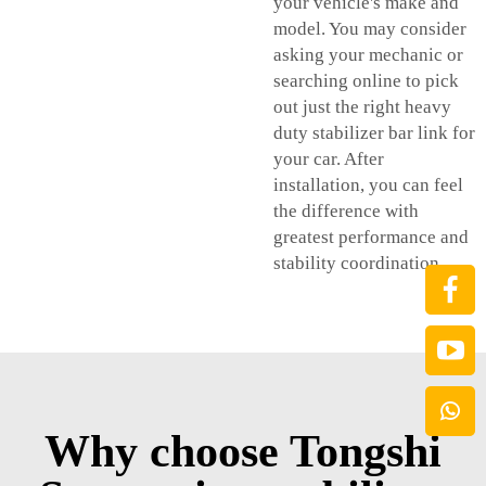
your vehicle's make and
model. You may consider
asking your mechanic or
searching online to pick
out just the right heavy
duty stabilizer bar link for
your car. After
installation, you can feel
the difference with
greatest performance and
stability coordination.
Why choose Tongshi