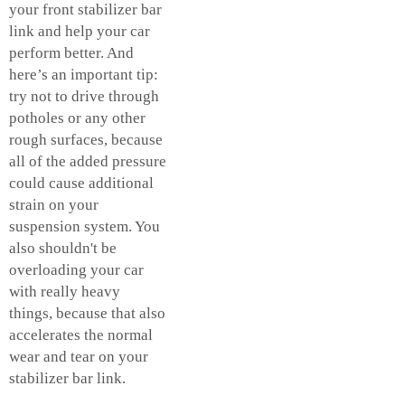
your
front stabilizer bar
link
and help your car
perform better. And
here’s an important tip:
try not to drive through
potholes or any other
rough surfaces, because
all of the added pressure
could cause additional
strain on your
suspension system. You
also shouldn't be
overloading your car
with really heavy
things, because that also
accelerates the normal
wear and tear on your
stabilizer bar link.