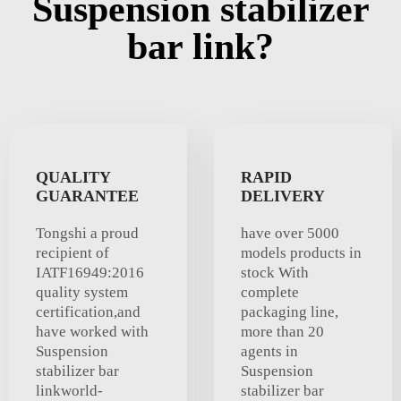
Suspension stabilizer
bar link?
QUALITY
RAPID
GUARANTEE
DELIVERY
Tongshi a proud
have over 5000
recipient of
models products in
IATF16949:2016
stock With
quality system
complete
certification,and
packaging line,
have worked with
more than 20
Suspension
agents in
stabilizer bar
Suspension
linkworld-
stabilizer bar