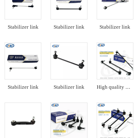
Stabilizer link
Stabilizer link
Stabilizer link
Stabilizer link
Stabilizer link
High quality wholesale manufacturer steering suspension stabilizer link for bmw X3 G08 OE 31356887271 31356887272 31356886035