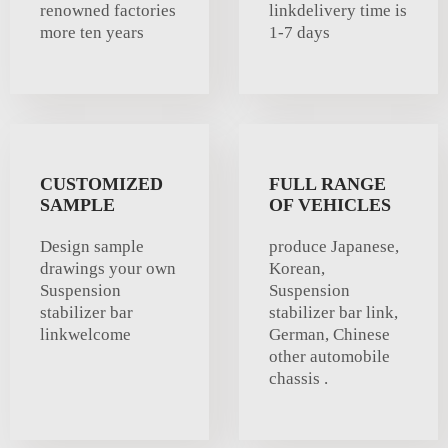
renowned factories
linkdelivery time is
more ten years
1-7 days
CUSTOMIZED
FULL RANGE
SAMPLE
OF VEHICLES
Design sample
produce Japanese,
drawings your own
Korean,
Suspension
Suspension
stabilizer bar
stabilizer bar link,
linkwelcome
German, Chinese
other automobile
chassis .