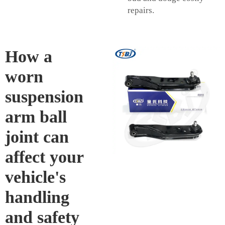
repairs.
How a
worn
suspension
arm ball
joint can
affect your
vehicle's
handling
and safety