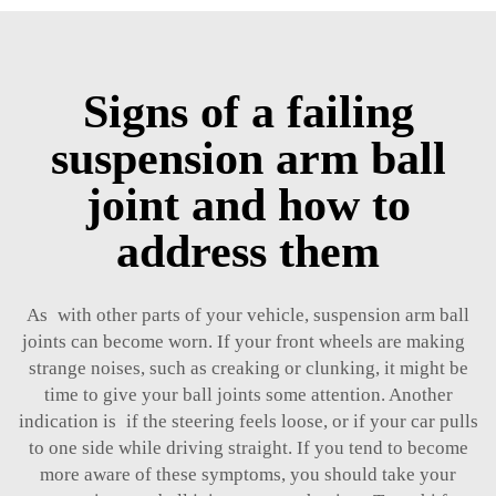
Signs of a failing
suspension arm ball
joint and how to
address them
As with other parts of your vehicle, suspension arm ball
joints can become worn. If your front wheels are making
strange noises, such as creaking or clunking, it might be
time to give your ball joints some attention. Another
indication is if the steering feels loose, or if your car pulls
to one side while driving straight. If you tend to become
more aware of these symptoms, you should take your