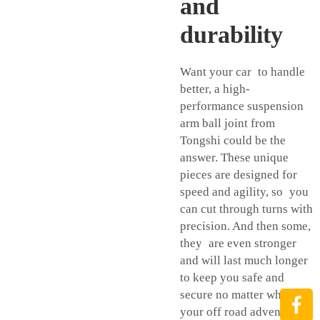
and
durability
Want your car to handle
better, a high-
performance suspension
arm ball joint from
Tongshi could be the
answer. These unique
pieces are designed for
speed and agility, so you
can cut through turns with
precision. And then some,
they are even stronger
and will last much longer
to keep you safe and
secure no matter where
your off road adventures