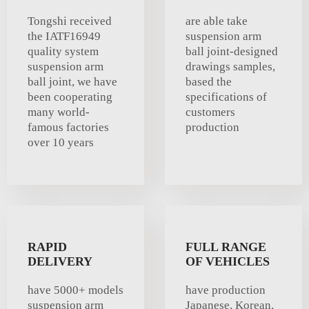
Tongshi received
are able take
the IATF16949
suspension arm
quality system
ball joint-designed
suspension arm
drawings samples,
ball joint, we have
based the
been cooperating
specifications of
many world-
customers
famous factories
production
over 10 years
RAPID
FULL RANGE
DELIVERY
OF VEHICLES
have 5000+ models
have production
suspension arm
Japanese, Korean,