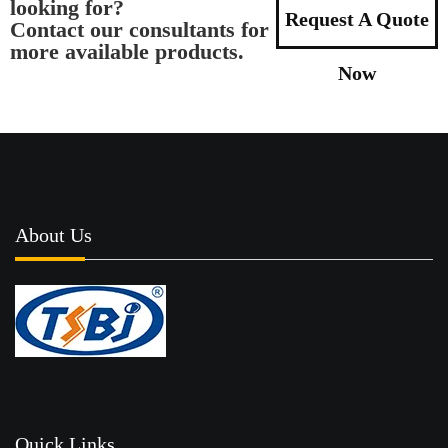
looking for?
Request A Quote
Contact our consultants for
more available products.
Now
About Us
Quick Links