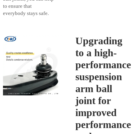
to ensure that
everybody stays safe.
Upgrading
to a high-
performance
suspension
arm ball
joint for
improved
performance