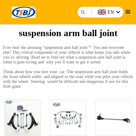
EN
suspension arm ball joint
Ever hear the amusing “suspension arm ball joint”? You and everyone
else! This critical component of your vehicle is what keeps you safe while
you’re driving. Read on to find out what a suspension arm ball joint is,
when it goes wrong and why you’ll want to get it sorted.
Think about how you turn your car. The suspension arm ball joint holds
the front wheels stable and aligned to the road while you pilot your vehicle
with the wheel. Steering would be difficult and dangerous if not for this
little giant.