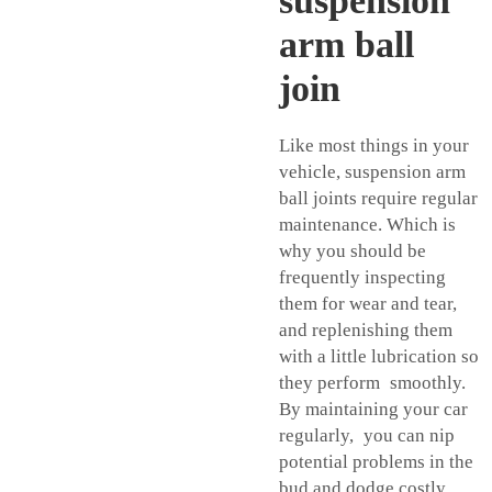
suspension
arm ball
join
Like most things in your
vehicle, suspension arm
ball joints require regular
maintenance. Which is
why you should be
frequently inspecting
them for wear and tear,
and replenishing them
with a little lubrication so
they perform smoothly.
By maintaining your car
regularly, you can nip
potential problems in the
bud and dodge costly