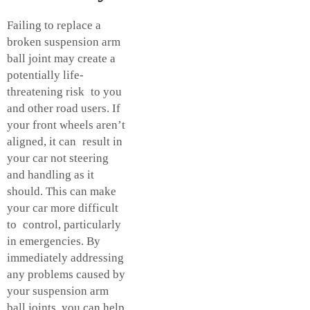
Failing to replace a
broken suspension arm
ball joint may create a
potentially life-
threatening risk to you
and other road users. If
your front wheels aren’t
aligned, it can result in
your car not steering
and handling as it
should. This can make
your car more difficult
to control, particularly
in emergencies. By
immediately addressing
any problems caused by
your suspension arm
ball joints, you can help