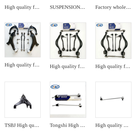
High quality factory auto parts kit like tie rod end ball joint control arm kit for Buick Veracruz(CP5) OE 51360-T5G-H01
SUSPENSION KIT
Factory wholesale hot sale full set of auto chassis parts like front stabilizer link for VW ID.4/ID.6 OE:1EA411315C
High quality factory auto parts kit like tie rod end ball joint control arm kit for FAW HONGQI
High quality factory auto parts kit like tie rod end ball joint control arm for BMW X5 E53 OE 31121096170 31126760276
High quality factory auto parts kit like tie rod end ball joint control arm for BMW X5 E53 OE 31121096170 31126760276
TSBJ High quality wholesale manufacturer control arm for MITSUBISHI PAJERO OE MB860831
Tongshi High quality wholesale manufacturer stabilizer link for Mercedes-Benz M-CLASS (W166) 2011- OE 1663200789 1663200889
High quality wholesale manufacturer stabilizer link for HONDA CRV OE 51320-STK-A01