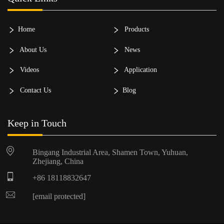
Home
Products
About Us
News
Videos
Application
Contact Us
Blog
Keep in Touch
Bingang Industrial Area, Shamen Town, Yuhuan,
Zhejiang, China
+86 18118832647
[email protected]