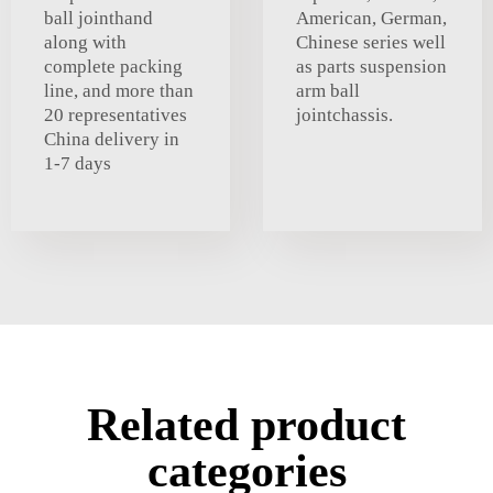
ball jointhand
American, German,
along with
Chinese series well
complete packing
as parts suspension
line, and more than
arm ball
20 representatives
jointchassis.
China delivery in
1-7 days
Related product
categories