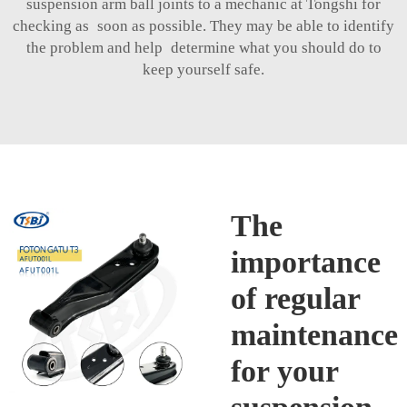
suspension arm ball joints to a mechanic at Tongshi for
checking as soon as possible. They may be able to identify
the problem and help determine what you should do to
keep yourself safe.
The
importance
of regular
maintenance
for your