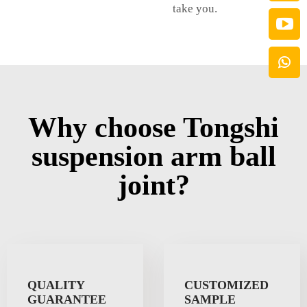
take you.
Why choose Tongshi
suspension arm ball
joint?
QUALITY
CUSTOMIZED
GUARANTEE
SAMPLE