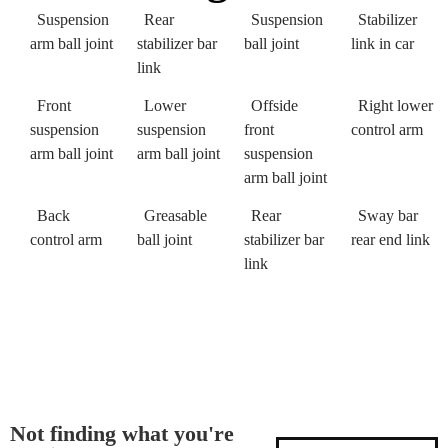
Suspension
Rear
Suspension
Stabilizer
arm ball joint
stabilizer bar
ball joint
link in car
link
Front
Lower
Offside
Right lower
suspension
suspension
front
control arm
arm ball joint
arm ball joint
suspension
arm ball joint
Back
Greasable
Rear
Sway bar
control arm
ball joint
stabilizer bar
rear end link
link
Not finding what you're