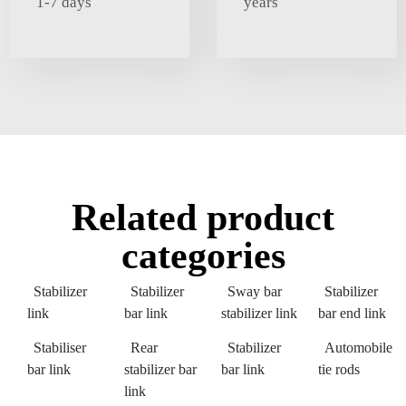
1-7 days
years
Related product
categories
Stabilizer
Stabilizer
Sway bar
Stabilizer
link
bar link
stabilizer link
bar end link
Stabiliser
Rear
Stabilizer
Automobile
bar link
stabilizer bar
bar link
tie rods
link