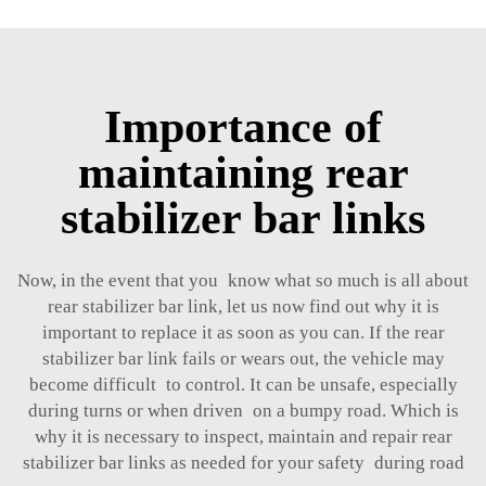
Importance of
maintaining rear
stabilizer bar links
Now, in the event that you know what so much is all about
rear stabilizer bar link, let us now find out why it is
important to replace it as soon as you can. If the rear
stabilizer bar link fails or wears out, the vehicle may
become difficult to control. It can be unsafe, especially
during turns or when driven on a bumpy road. Which is
why it is necessary to inspect, maintain and repair rear
stabilizer bar links as needed for your safety during road