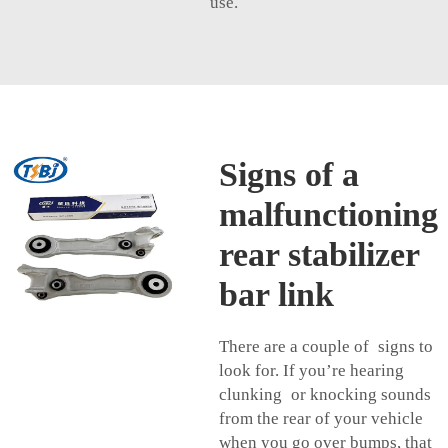
use.
Signs of a
malfunctioning
rear stabilizer
bar link
There are a couple of signs to
look for. If you’re hearing
clunking or knocking sounds
from the rear of your vehicle
when you go over bumps, that