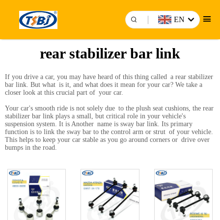
EN
rear stabilizer bar link
If you drive a car, you may have heard of this thing called a rear stabilizer
bar link. But what is it, and what does it mean for your car? We take a
closer look at this crucial part of your car.
Your car's smooth ride is not solely due to the plush seat cushions, the rear
stabilizer bar link plays a small, but critical role in your vehicle's
suspension system. It is Another name is sway bar link. Its primary
function is to link the sway bar to the control arm or strut of your vehicle.
This helps to keep your car stable as you go around corners or drive over
bumps in the road.