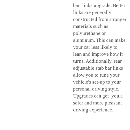
bar links upgrade. Better
links are generally
constructed from stronger
materials such as
polyurethane or
aluminum. This can make
your car less likely to
lean and improve how it
turns. Additionally, rear
adjustable stab bar links
allow you to tune your
vehicle's set-up to your
personal driving style.
Upgrades can get you a
safer and more pleasant
driving experience.