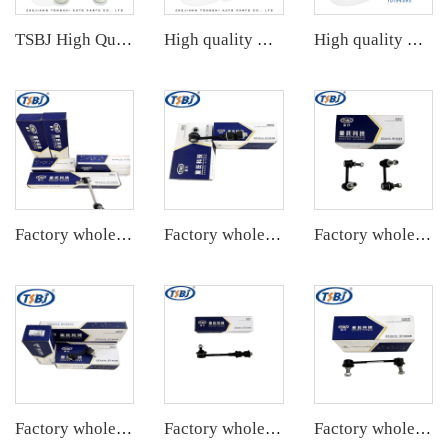
TSBJ High Quality Factory Auto Parts Rear Stabilizer Link L/R for Toyota Corolla 19- OE: 48830-06090
High quality wholesale manufacturer rear stabilizer link for bmw E90/E91/E92/E93 OE 33556764428
High quality wholesale manufacturer rear stabilizer link for PORSCHE 911 OE 99733306906 99733307006
Factory wholesale hot sale full set of auto chassis parts like rear stabilizer link for Tesla MODEL 3 OE:1044491-00-E
Factory wholesale hot sale full set of auto chassis parts like rear stabilizer link for Chevrolet Captiva(C7L) OE:22737680
Factory wholesale hot sale full set of auto chassis parts like rear stabilizer link for Cadillac CTS OE:25964513
Factory wholesale hot sale full set of auto chassis parts like rear stabilizer link for Mazda 6(GG) OE:GJ6A-28-170
Factory wholesale hot sale full set of auto chassis parts like rear stabilizer link for Chevrolet Captiva(S7L) OE:96996460
Factory wholesale hot sale full set of auto chassis parts like rear stabilizer link for Mazda CX5 2.0 OE:KD31-28-190