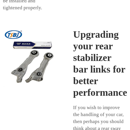
be installed and
tightened properly.
Upgrading
your rear
stabilizer
bar links for
better
performance
If you wish to improve
the handling of your car,
then perhaps you should
think about a rear sway