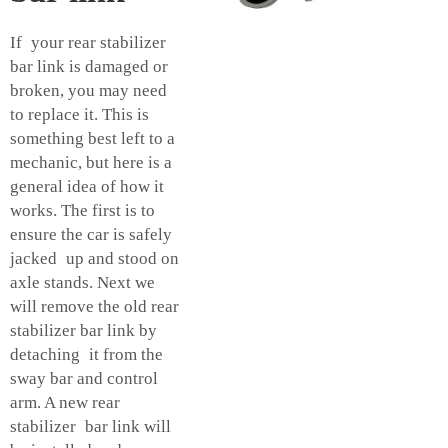
If your rear stabilizer
bar link is damaged or
broken, you may need
to replace it. This is
something best left to a
mechanic, but here is a
general idea of how it
works. The first is to
ensure the car is safely
jacked up and stood on
axle stands. Next we
will remove the old rear
stabilizer bar link by
detaching it from the
sway bar and control
arm. A new rear
stabilizer bar link will