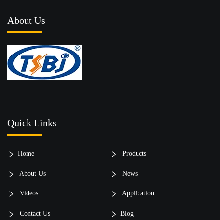
About Us
Quick Links
Home
Products
About Us
News
Videos
Application
Contact Us
Blog