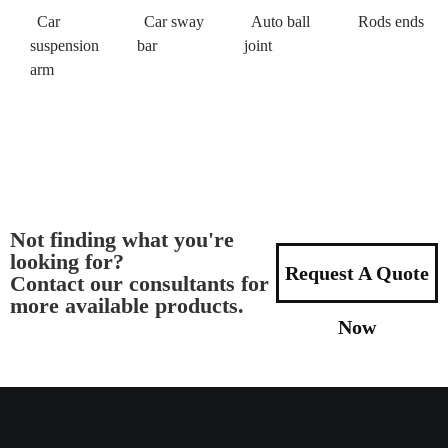
Car
Car sway
Auto ball
Rods ends
suspension
bar
joint
arm
Not finding what you're
looking for?
Request A Quote
Contact our consultants for
more available products.
Now