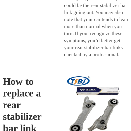
could be the rear stabilizer bar
link going out. You may also
note that your car tends to lean
more than normal when you
turn. If you recognize these
symptoms, you’d better get
your rear stabilizer bar links
checked by a professional.
How to
replace a
rear
stabilizer
bar link