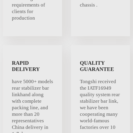
requirements of
chassis .
clients for
production
RAPID
QUALITY
DELIVERY
GUARANTEE
have 5000+ models
Tongshi received
rear stabilizer bar
the IATF16949
linkhand along
quality system rear
with complete
stabilizer bar link,
packing line, and
we have been
more than 20
cooperating many
representatives
world-famous
China delivery in
factories over 10