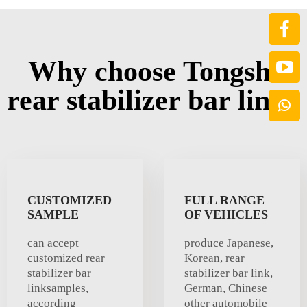
Why choose Tongshi
rear stabilizer bar link?
CUSTOMIZED
FULL RANGE
SAMPLE
OF VEHICLES
can accept
produce Japanese,
customized rear
Korean, rear
stabilizer bar
stabilizer bar link,
linksamples,
German, Chinese
according
other automobile