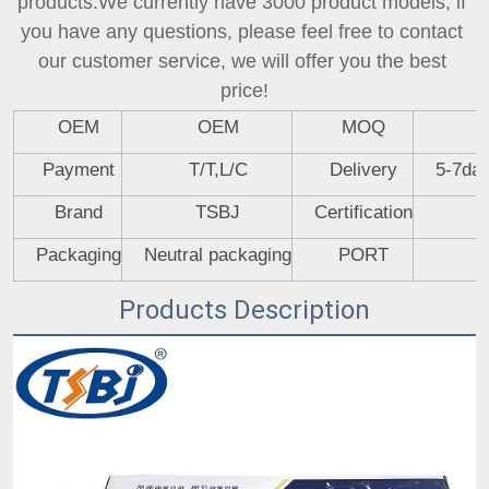
products.We currently have 3000 product models, if 
you have any questions, please feel free to contact 
our customer service, we will offer you the best 
price!
OEM
OEM
MOQ
Payment
T/T,L/C
Delivery
5-7day
Brand
TSBJ
Certification
Packaging
Neutral packaging
PORT
Products Description