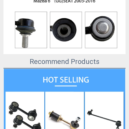
Recommend Products