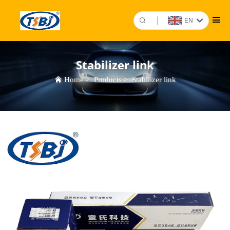
EN
Stabilizer link
Home
>
Products
>
Stabilizer link