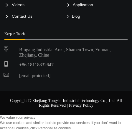
Videos
Application
Contact Us
Blog
Keep in Touch
Bingang Industrial Area, Shamen Town, Yuhuan,
Zhejiang, China
+86 18118832647
[email protected]
Copyright © Zhejiang Tongshi Industrial Technology Co., Ltd. All
Rights Reserved |
Privacy Policy
We value your privacy
We use cookies and similar tools to provide our services. If you don't want to
accept all cookies, click Personalize cookies.