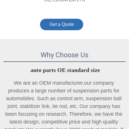
Get a Quote
Why Choose Us
auto parts OE standard size
We are an OEM manufacturer,our company 
produces a large number of suspension parts for 
automobiles. Such as control arm, suspension ball 
joint, 
stabilizer link
, tie rod, etc. Our company has 
been focusing on research. Therefore, we have the 
latest design, competitive price and high quality 