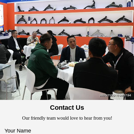
Contact Us
Our friendly team would love to hear from you!
Your Name