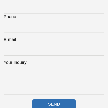
Phone
E-mail
Your Inquiry
SEND