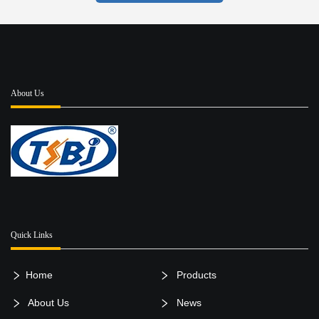
About Us
Quick Links
Home
Products
About Us
News