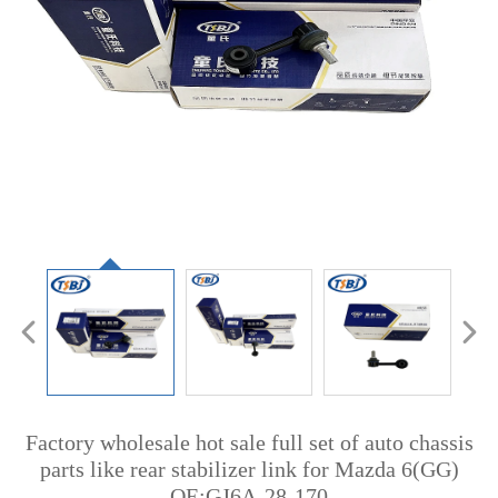
Factory wholesale hot sale full set of auto chassis
parts like rear stabilizer link for Mazda 6(GG)
OE:GJ6A-28-170