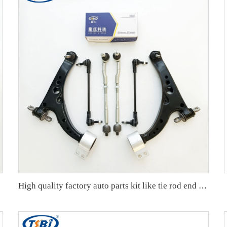
407152A
High quality factory auto parts kit like tie rod end ball joint control arm kit for Buick Veracruz(CP5) OE 51360-T5G-H01