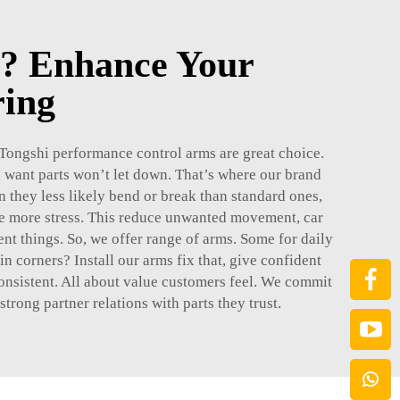
? Enhance Your
ring
. Tongshi performance control arms are great choice.
want parts won’t let down. That’s where our brand
they less likely bend or break than standard ones,
le more stress. This reduce unwanted movement, car
ent things. So, we offer range of arms. Some for daily
in corners? Install our arms fix that, give confident
 consistent. All about value customers feel. We commit
rong partner relations with parts they trust.