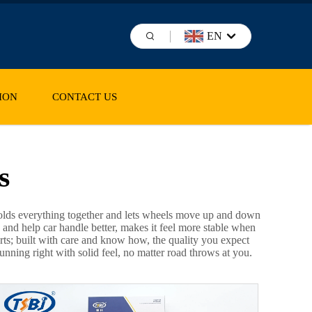
EN
ION
CONTACT US
s
t holds everything together and lets wheels move up and down
 and help car handle better, makes it feel more stable when
arts; built with care and know how, the quality you expect
ning right with solid feel, no matter road throws at you.