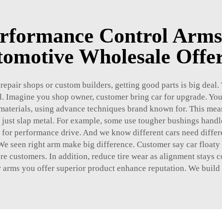
rformance Control Arms
omotive Wholesale Offe
e repair shops or custom builders, getting good parts is big deal
 Imagine you shop owner, customer bring car for upgrade. You 
aterials, using advance techniques brand known for. This mean 
t just slap metal. For example, some use tougher bushings hand
d for performance drive. And we know different cars need differ
 We seen right arm make big difference. Customer say car floaty 
 more customers. In addition, reduce tire wear as alignment stays
r arms you offer superior product enhance reputation. We build st