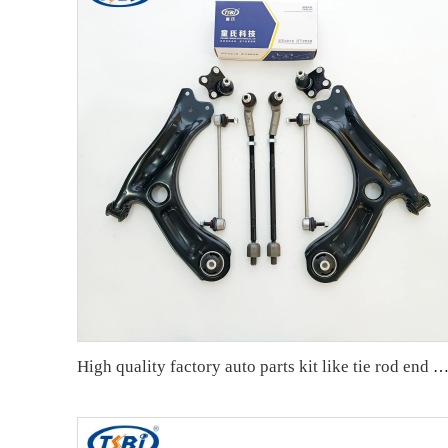
High quality factory auto parts kit like tie rod end ball joint control arm kit for VW Santana OE 6RD