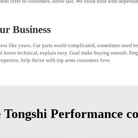
dent offer to customers, know last. We build trust with dependa
ur Business
siness like yours. Car parts world complicated, sometimes need h
We know technical, explain easy. Goal make buying smooth. Emp
xpertise, help thrive with top arms customers love.
 Tongshi Performance co