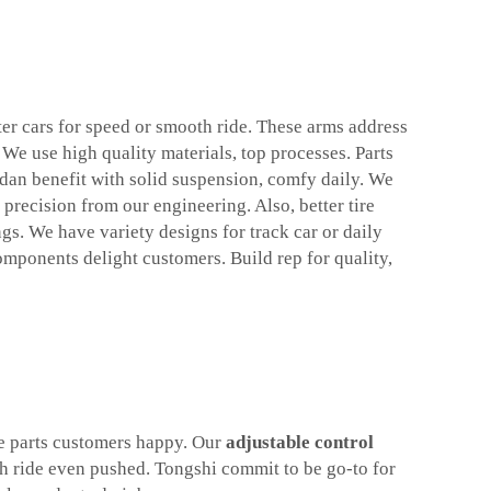
ter cars for speed or smooth ride. These arms address
 We use high quality materials, top processes. Parts
edan benefit with solid suspension, comfy daily. We
precision from our engineering. Also, better tire
gs. We have variety designs for track car or daily
omponents delight customers. Build rep for quality,
le parts customers happy. Our
adjustable control
th ride even pushed. Tongshi commit to be go-to for