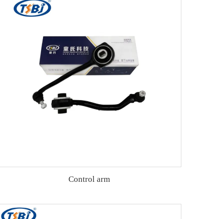
Control arm