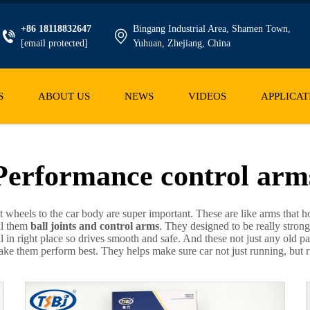
+86 18118832647
Bingang Industrial Area, Shamen Town,
[email protected]
Yuhuan, Zhejiang, China
S
ABOUT US
NEWS
VIDEOS
APPLICAT
Performance control arm
ct wheels to the car body are super important. These are like arms tha
ll them
ball joints and control arms
. They designed to be really strong
ll in right place so drives smooth and safe. And these not just any old p
e them perform best. They helps make sure car not just running, but run