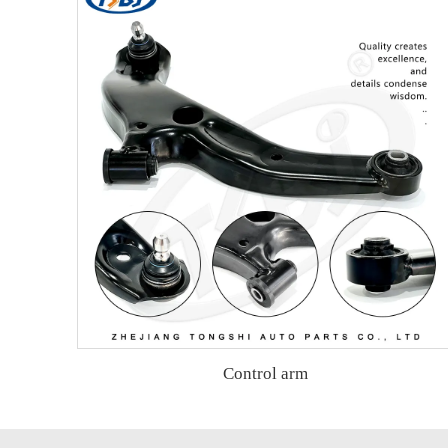
Control arm