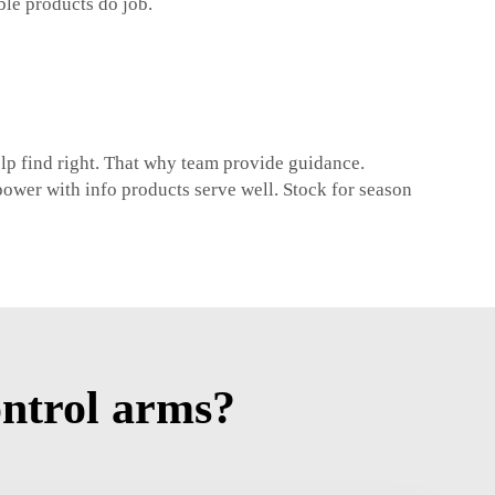
ble products do job.
elp find right. That why team provide guidance.
ower with info products serve well. Stock for season
ntrol arms?