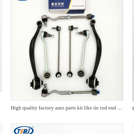
High quality factory auto parts kit like tie rod end ball joint control arm for BMW X3 Series F25 OE 31106787674 31126787670