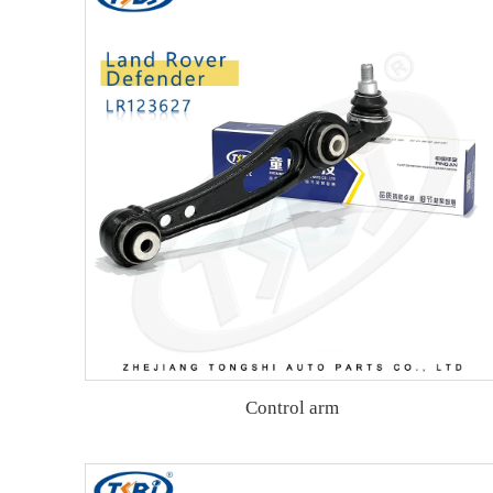
Control arm