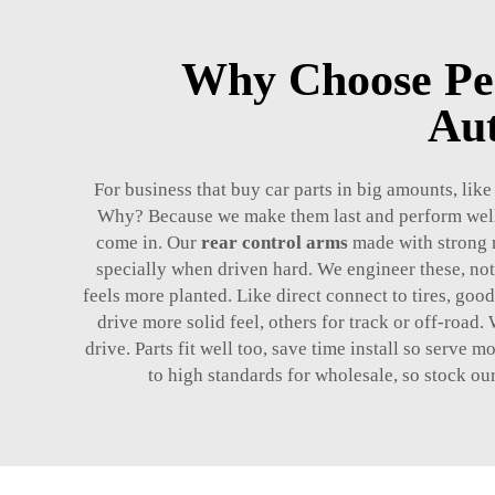
Why Choose Pe
Aut
For business that buy car parts in big amounts, lik
Why? Because we make them last and perform well.
come in. Our
rear control arms
made with strong m
specially when driven hard. We engineer these, no
feels more planted. Like direct connect to tires, goo
drive more solid feel, others for track or off-road.
drive. Parts fit well too, save time install so serve
to high standards for wholesale, so stock ou