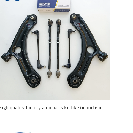
High quality factory auto parts kit like tie rod end ball joint control arm kit for Chuanqi EMPOW OE 51360-T5G-H01