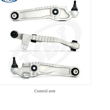
Control arm