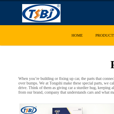
HOME
PRODUCT
When you’re building or fixing up car, the parts that conne
over bumps. We at Tongshi make these special parts, we ca
drive. Think of them as giving car a sturdier hug, keeping a
from our brand, company that understands cars and what mak