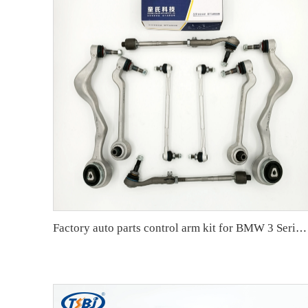
Factory auto parts control arm kit for BMW 3 Series E90 OE 31126769798 31126769797 31126763700 31126763699 31356765934 33556764