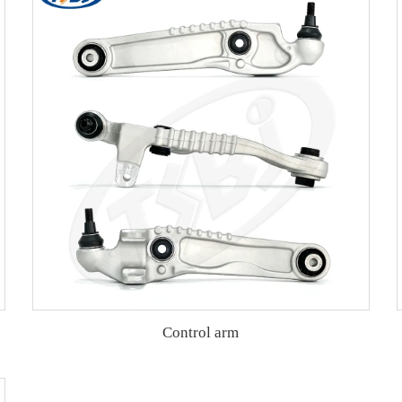
Control arm