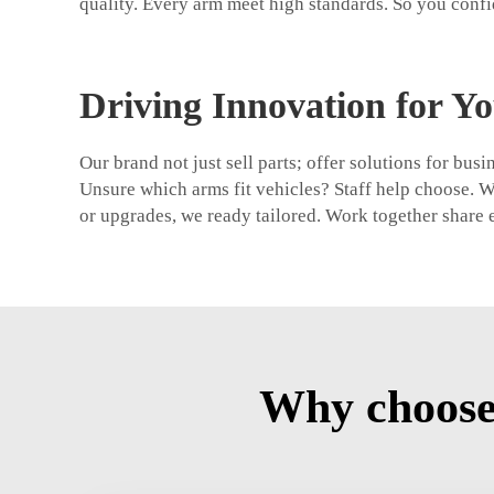
quality. Every arm meet high standards. So you confi
Driving Innovation for Yo
Our brand not just sell parts; offer solutions for bu
Unsure which arms fit vehicles? Staff help choose. 
or upgrades, we ready tailored. Work together share e
Why choose