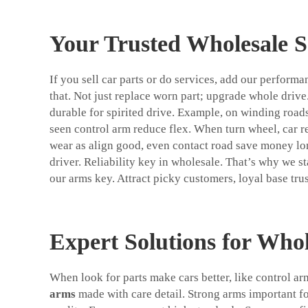
Your Trusted Wholesale 
If you sell car parts or do services, add our perform
that. Not just replace worn part; upgrade whole drive
durable for spirited drive. Example, on winding roads
seen control arm reduce flex. When turn wheel, car re
wear as align good, even contact road save money long
driver. Reliability key in wholesale. That’s why we s
our arms key. Attract picky customers, loyal base tru
Expert Solutions for Whol
When look for parts make cars better, like control 
arms
made with care detail. Strong arms important fo