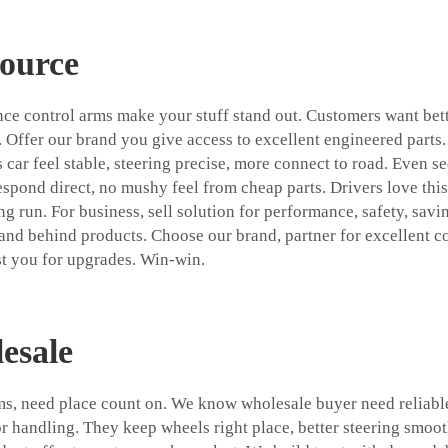
Source
ance control arms make your stuff stand out. Customers want bet
. Offer our brand you give access to excellent engineered parts.
 car feel stable, steering precise, more connect to road. Even s
spond direct, no mushy feel from cheap parts. Drivers love this 
 run. For business, sell solution for performance, safety, savin
tand behind products. Choose our brand, partner for excellent c
st you for upgrades. Win-win.
esale
arms, need place count on. We know wholesale buyer need reliab
r handling. They keep wheels right place, better steering smoo