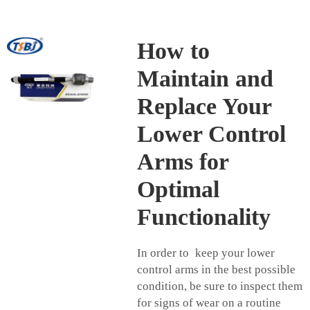
How to
Maintain and
Replace Your
Lower Control
Arms for
Optimal
Functionality
In order to keep your lower
control arms in the best possible
condition, be sure to inspect them
for signs of wear on a routine