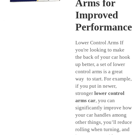
Arms for
Improved
Performance
Lower Control Arms If
you're looking to make
the back of your car hook
up better, a set of lower
control arms is a great
way to start. For example,
if you put in newer,
stronger
lower control
arms car
, you can
significantly improve how
your car handles among
other things, you’ll reduce
rolling when turning, and