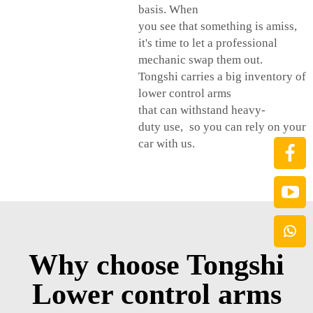
basis. When
you see that something is amiss,
it's time to let a professional
mechanic swap them out.
Tongshi carries a big inventory of
lower control arms
that can withstand heavy-
duty use, so you can rely on your
car with us.
Why choose Tongshi
Lower control arms