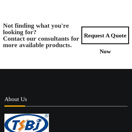
Not finding what you're
looking for?
Request A Quote
Contact our consultants for
more available products.
Now
About Us