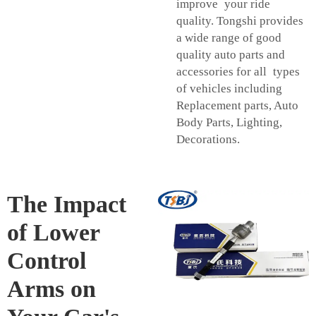
improve your ride
quality. Tongshi provides
a wide range of good
quality auto parts and
accessories for all types
of vehicles including
Replacement parts, Auto
Body Parts, Lighting,
Decorations.
The Impact
of Lower
Control
Arms on