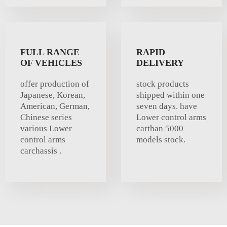
FULL RANGE
RAPID
OF VEHICLES
DELIVERY
offer production of
stock products
Japanese, Korean,
shipped within one
American, German,
seven days. have
Chinese series
Lower control arms
various Lower
carthan 5000
control arms
models stock.
carchassis .