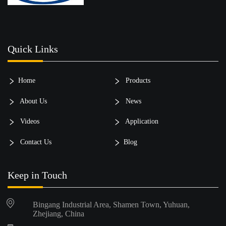
Quick Links
Home
Products
About Us
News
Videos
Application
Contact Us
Blog
Keep in Touch
Bingang Industrial Area, Shamen Town, Yuhuan,
Zhejiang, China