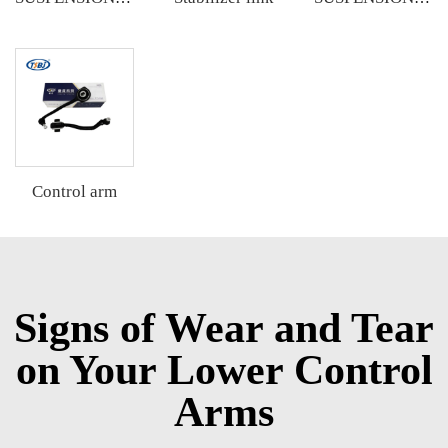
Control arm
Signs of Wear and Tear
on Your Lower Control
Arms