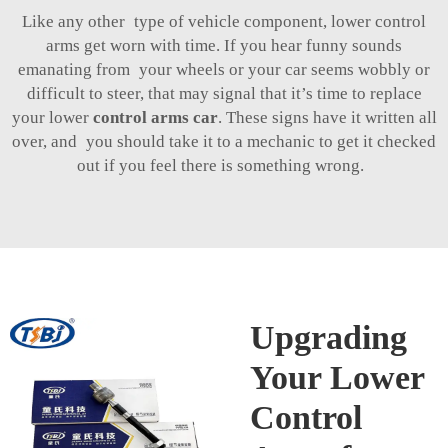
Like any other type of vehicle component, lower control
arms get worn with time. If you hear funny sounds
emanating from your wheels or your car seems wobbly or
difficult to steer, that may signal that it’s time to replace
your lower
control arms car
. These signs have it written all
over, and you should take it to a mechanic to get it checked
out if you feel there is something wrong.
Upgrading
Your Lower
Control