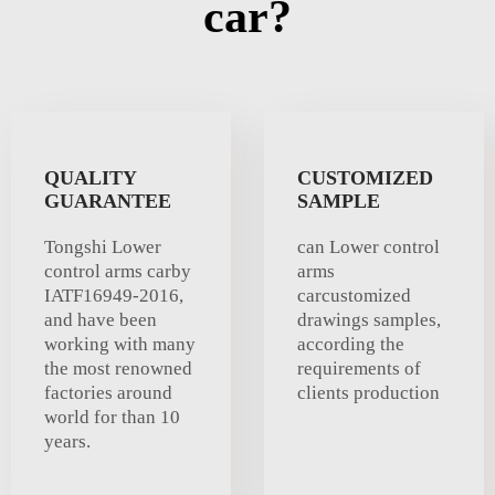
car?
QUALITY
CUSTOMIZED
GUARANTEE
SAMPLE
Tongshi Lower
can Lower control
control arms carby
arms
IATF16949-2016,
carcustomized
and have been
drawings samples,
working with many
according the
the most renowned
requirements of
factories around
clients production
world for than 10
years.