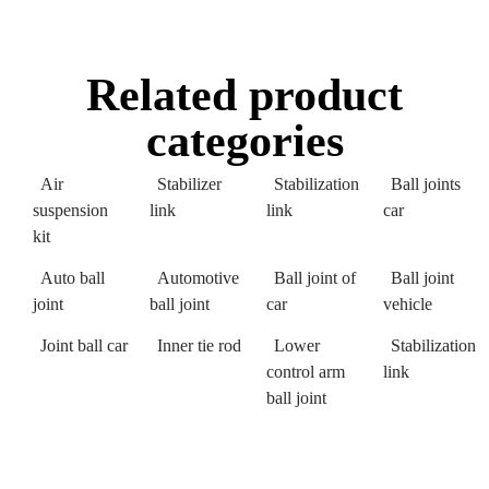
Related product
categories
Air
Stabilizer
Stabilization
Ball joints
suspension
link
link
car
kit
Auto ball
Automotive
Ball joint of
Ball joint
joint
ball joint
car
vehicle
Joint ball car
Inner tie rod
Lower
Stabilization
control arm
link
ball joint