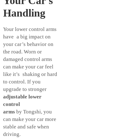
Your Car's
Handling
Your lower control arms
have a big impact on
your car’s behavior on
the road. Worn or
damaged control arms
can make your car feel
like it’s shaking or hard
to control. If you
upgrade to stronger
adjustable lower
control
arms
by Tongshi, you
can make your car more
stable and safe when
driving.