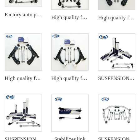
Factory auto parts control arm kit for BMW 3 Series E90 OE 31126769798 31126769797 31126763700 31126763699 31356765934 33556764
High quality factory auto parts kit like tie rod end ball joint control arm for BMW X3 Series F25 OE 31106787674 31126787670
High quality factory auto parts kit like tie rod end ball joint control arm kit for Chuanqi EMPOW OE 51360-T5G-H01
High quality factory auto parts kit like tie rod end ball joint control arm kit for VW Santana OE 6RD407152A
High quality factory auto parts kit like tie rod end ball joint control arm kit for Buick Veracruz(CP5) OE 51360-T5G-H01
SUSPENSION KIT
Stabilizer link
SUSPENSION KIT
SUSPENSION KIT