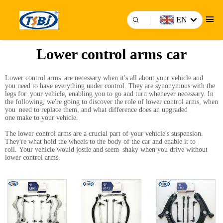
EN
Lower control arms car
Lower control arms are necessary when it's all about your vehicle and
you need to have everything under control. They are synonymous with the
legs for your vehicle, enabling you to go and turn whenever necessary. In
the following, we're going to discover the role of lower control arms, when
you need to replace them, and what difference does an upgraded
one make to your vehicle.
The lower control arms are a crucial part of your vehicle's suspension.
They're what hold the wheels to the body of the car and enable it to
roll. Your vehicle would jostle and seem shaky when you drive without
lower control arms.