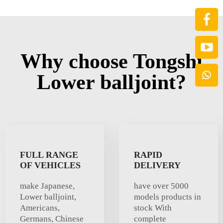
Why choose Tongshi
Lower balljoint?
FULL RANGE
RAPID
OF VEHICLES
DELIVERY
make Japanese,
have over 5000
Lower balljoint,
models products in
Americans,
stock With
Germans, Chinese
complete