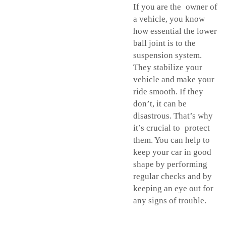
If you are the owner of
a vehicle, you know
how essential the lower
ball joint is to the
suspension system.
They stabilize your
vehicle and make your
ride smooth. If they
don’t, it can be
disastrous. That’s why
it’s crucial to protect
them. You can help to
keep your car in good
shape by performing
regular checks and by
keeping an eye out for
any signs of trouble.