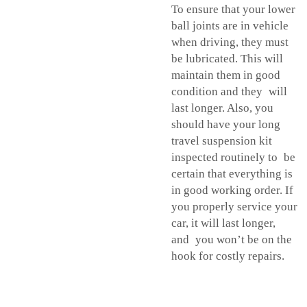
To ensure that your lower
ball joints are in vehicle
when driving, they must
be lubricated. This will
maintain them in good
condition and they will
last longer. Also, you
should have your long
travel suspension kit
inspected routinely to be
certain that everything is
in good working order. If
you properly service your
car, it will last longer,
and you won’t be on the
hook for costly repairs.