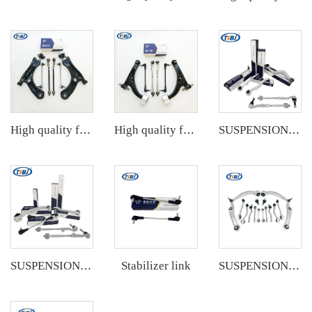
High quality factory auto parts kit like tie rod end ball joint control arm kit for VW Santana OE 6RD407152A
High quality factory auto parts kit like tie rod end ball joint control arm kit for Buick Veracruz(CP5) OE 51360-T5G-H01
SUSPENSION KIT
Stabilizer link
SUSPENSION KIT
SUSPENSION KIT