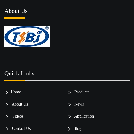
About Us
Quick Links
Home
Products
About Us
News
Videos
Application
Contact Us
Blog