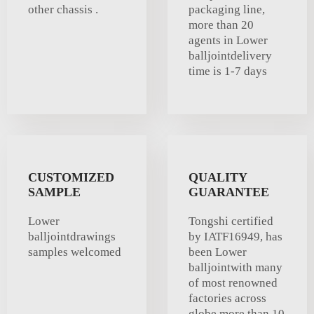
other chassis .
packaging line,
more than 20
agents in Lower
balljointdelivery
time is 1-7 days
CUSTOMIZED
QUALITY
SAMPLE
GUARANTEE
Lower
Tongshi certified
balljointdrawings
by IATF16949, has
samples welcomed
been Lower
balljointwith many
of most renowned
factories across
globe more than 10