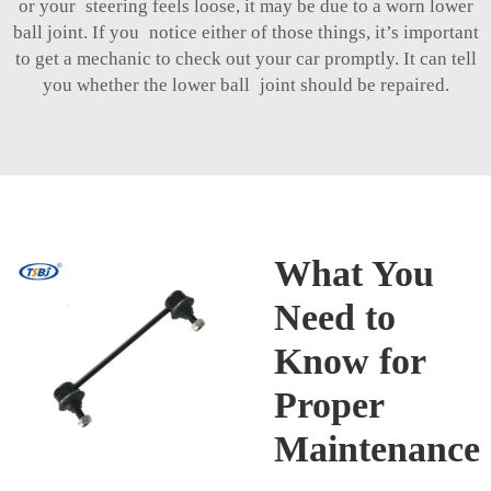
or your steering feels loose, it may be due to a worn lower
ball joint. If you notice either of those things, it’s important
to get a mechanic to check out your car promptly. It can tell
you whether the lower ball joint should be repaired.
What You
Need to
Know for
Proper
Maintenance