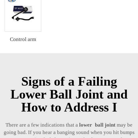
Control arm
Signs of a Failing
Lower Ball Joint and
How to Address I
There are a few indications that a
lower ball joint
may be
going bad. If you hear a banging sound when you hit bumps