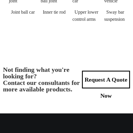
joint
ball joint
car
vehicle
Joint ball car
Inner tie rod
Upper lower
Sway bar
control arms
suspension
Not finding what you're
looking for?
Request A Quote
Contact our consultants for
more available products.
Now