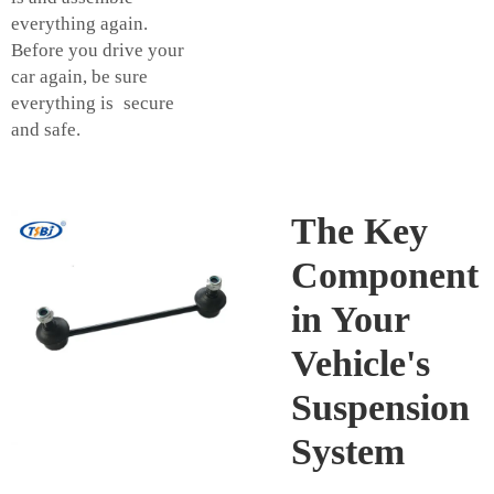
everything again.
Before you drive your
car again, be sure
everything is secure
and safe.
The Key
Component
in Your
Vehicle's
Suspension
System