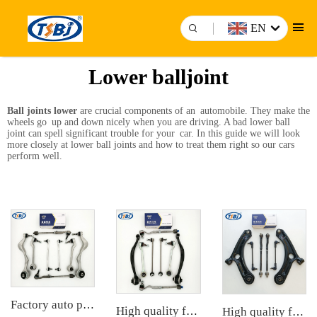
EN
Lower balljoint
Ball joints lower
are crucial components of an automobile. They make the
wheels go up and down nicely when you are driving. A bad lower ball
joint can spell significant trouble for your car. In this guide we will look
more closely at lower ball joints and how to treat them right so our cars
perform well.
Factory auto parts control arm kit for BMW 3 Series E90 OE 31126769798 31126769797 31126763700 31126763699 31356765934 33556764
High quality factory auto parts kit like tie rod end ball joint control arm for BMW X3 Series F25 OE 31106787674 31126787670
High quality factory auto parts kit like tie rod end ball joint control arm kit for Chuanqi EMPOW OE 51360-T5G-H01