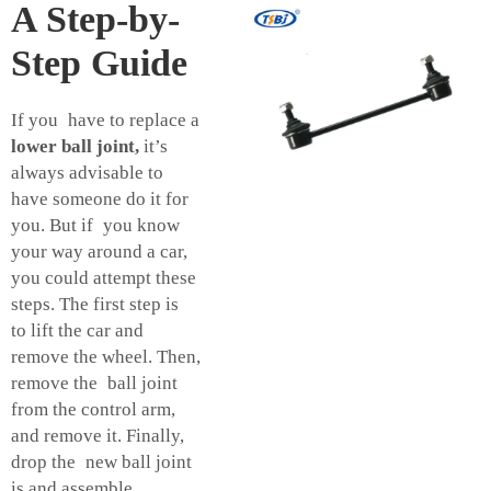
A Step-by-
Step Guide
If you have to replace a
lower ball joint,
it’s
always advisable to
have someone do it for
you. But if you know
your way around a car,
you could attempt these
steps. The first step is
to lift the car and
remove the wheel. Then,
remove the ball joint
from the control arm,
and remove it. Finally,
drop the new ball joint
is and assemble