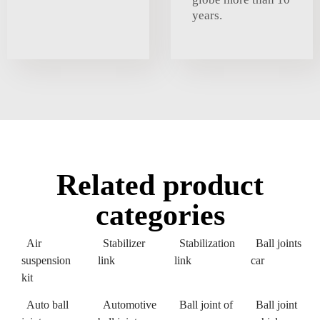
years.
Related product
categories
Air
Stabilizer
Stabilization
Ball joints
suspension
link
link
car
kit
Auto ball
Automotive
Ball joint of
Ball joint