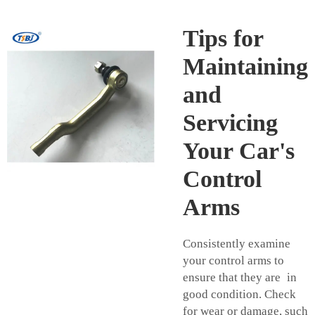
Tips for
Maintaining
and
Servicing
Your Car's
Control
Arms
Consistently examine
your control arms to
ensure that they are in
good condition. Check
for wear or damage, such