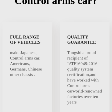
Control arms car?
FULL RANGE
QUALITY
OF VEHICLES
GUARANTEE
make Japanese,
Tongshi a proud
Control arms car,
recipient of
Americans,
IATF16949:2016
Germans, Chinese
quality system
other chassis .
certification,and
have worked with
Control arms
carworld-renowned
factories over ten
years