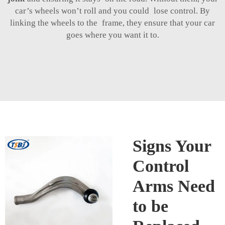
car’s wheels won’t roll and you could lose control. By
linking the wheels to the frame, they ensure that your car
goes where you want it to.
Signs Your
Control
Arms Need
to be