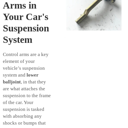
Arms in
Your Car's
Suspension
System
Control arms are a key
element of your
vehicle’s suspension
system and
lower
balljoint
, in that they
are what attaches the
suspension to the frame
of the car. Your
suspension is tasked
with absorbing any
shocks or bumps that