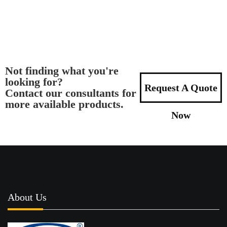
Not finding what you're
looking for?
Request A Quote
Contact our consultants for
more available products.
Now
About Us