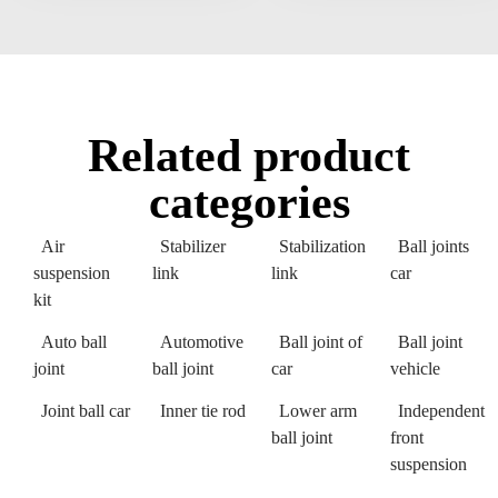
Related product
categories
Air
Stabilizer
Stabilization
Ball joints
suspension
link
link
car
kit
Auto ball
Automotive
Ball joint of
Ball joint
joint
ball joint
car
vehicle
Joint ball car
Inner tie rod
Lower arm
Independent
ball joint
front
suspension