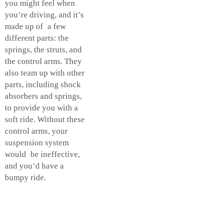
you might feel when
you’re driving, and it’s
made up of a few
different parts: the
springs, the struts, and
the control arms. They
also team up with other
parts, including shock
absorbers and springs,
to provide you with a
soft ride. Without these
control arms, your
suspension system
would be ineffective,
and you’d have a
bumpy ride.