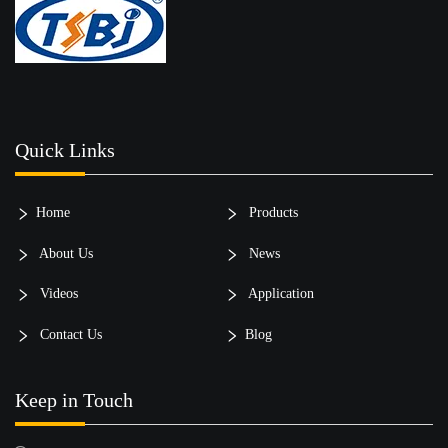
Quick Links
Home
Products
About Us
News
Videos
Application
Contact Us
Blog
Keep in Touch