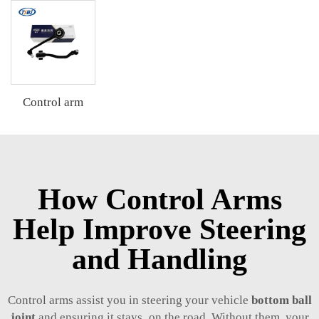
Control arm
How Control Arms
Help Improve Steering
and Handling
Control arms assist you in steering your vehicle
bottom ball
joint
and ensuring it stays on the road. Without them, your