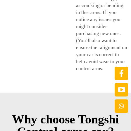
as cracking or bending
in the arms. If you
notice any issues you
might consider
purchasing new ones.
(You’ll also want to
ensure the alignment on
your car is correct to
help avoid wear to your
control arms.
Why choose Tongshi