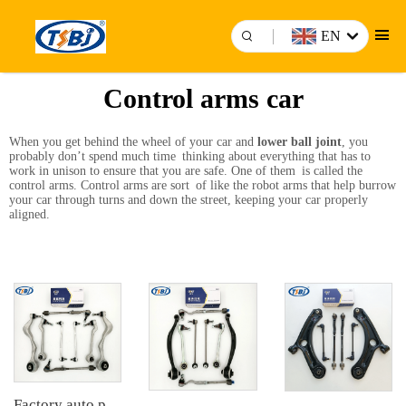
EN
Control arms car
When you get behind the wheel of your car and
lower ball joint
, you
probably don’t spend much time thinking about everything that has to
work in unison to ensure that you are safe. One of them is called the
control arms. Control arms are sort of like the robot arms that help burrow
your car through turns and down the street, keeping your car properly
aligned.
Factory auto parts control arm kit for BMW 3 Series E90 OE 31126769798 31126769797 31126763700 31126763699 31356765934 33556764