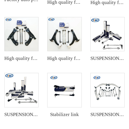
High quality factory auto parts kit like tie rod end ball joint control arm for BMW X3 Series F25 OE 31106787674 31126787670
High quality factory auto parts kit like tie rod end ball joint control arm kit for Chuanqi EMPOW OE 51360-T5G-H01
High quality factory auto parts kit like tie rod end ball joint control arm kit for VW Santana OE 6RD407152A
High quality factory auto parts kit like tie rod end ball joint control arm kit for Buick Veracruz(CP5) OE 51360-T5G-H01
SUSPENSION KIT
Stabilizer link
SUSPENSION KIT
SUSPENSION KIT