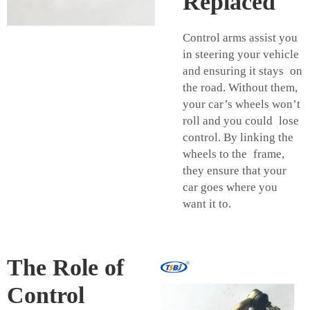
Replaced
Control arms assist you
in steering your vehicle
and ensuring it stays on
the road. Without them,
your car’s wheels won’t
roll and you could lose
control. By linking the
wheels to the frame,
they ensure that your
car goes where you
want it to.
The Role of
Control