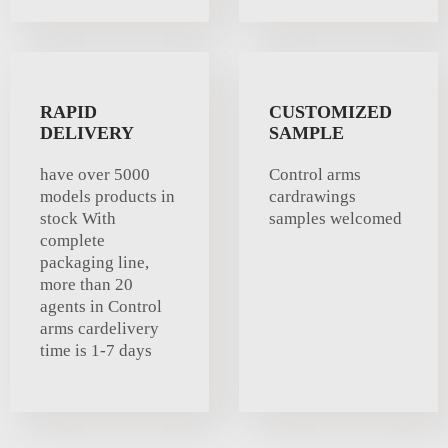
RAPID
CUSTOMIZED
DELIVERY
SAMPLE
have over 5000
Control arms
models products in
cardrawings
stock With
samples welcomed
complete
packaging line,
more than 20
agents in Control
arms cardelivery
time is 1-7 days