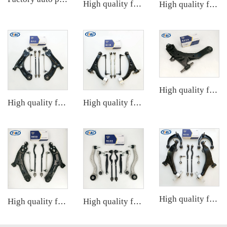
High quality factory auto parts kit like tie rod end ball joint control arm for BMW X3 Series F25 OE 31106787674 31126787670
High quality factory auto parts kit like tie rod end ball joint control arm kit for Chuanqi EMPOW OE 51360-T5G-H01
High quality factory auto parts kit tie rod end ball joint control arm kit for Hyundai ELANTRA OE 54501-2D000 55530-17010
High quality factory auto parts kit like tie rod end ball joint control arm kit for VW Santana OE 6RD407152A
High quality factory auto parts kit like tie rod end ball joint control arm kit for Buick Veracruz(CP5) OE 51360-T5G-H01
High quality factory auto parts kit like tie rod end ball joint control arm kit for FAW HONGQI
High quality factory auto parts kit like tie rod end ball joint control arm kit for SAIC DATONG G100 OE
High quality factory auto parts kit like tie rod end ball joint control arm kit for Cadillac ATS OE 2346200123462008 20755795