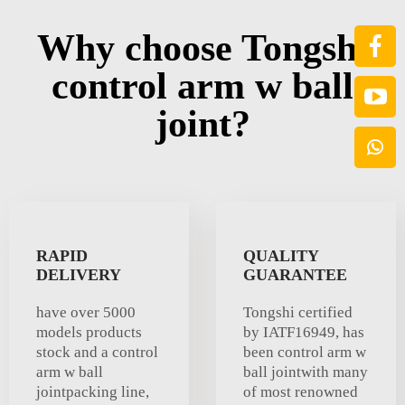
Why choose Tongshi
control arm w ball
joint?
RAPID
QUALITY
DELIVERY
GUARANTEE
have over 5000
Tongshi certified
models products
by IATF16949, has
stock and a control
been control arm w
arm w ball
ball jointwith many
jointpacking line,
of most renowned