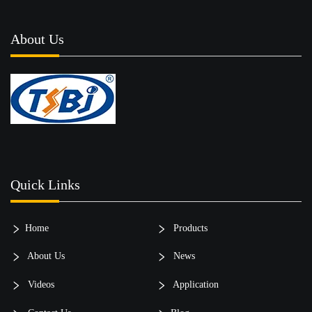
About Us
Quick Links
Home
Products
About Us
News
Videos
Application