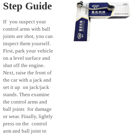
Step Guide
If you suspect your
control arms with ball
joints are shot, you can
inspect them yourself.
First, park your vehicle
on a level surface and
shut off the engine.
Next, raise the front of
the car with a jack and
set it up on jack/jack
stands. Then examine
the control arms and
ball joints for damage
or wear. Finally, lightly
press on the control
arm and ball joint to