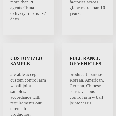
more than 20
factories across
agents China
globe more than 10
delivery time is 1-7
years.
days
CUSTOMIZED
FULL RANGE
SAMPLE
OF VEHICLES
are able accept
produce Japanese,
custom control arm
Korean, American,
w ball joint
German, Chinese
samples,
series various
accordance with
control arm w ball
requirements our
jointchassis .
clients for
production