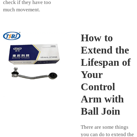
check if they have too
much movement.
How to
Extend the
Lifespan of
Your
Control
Arm with
Ball Join
There are some things
you can do to extend the