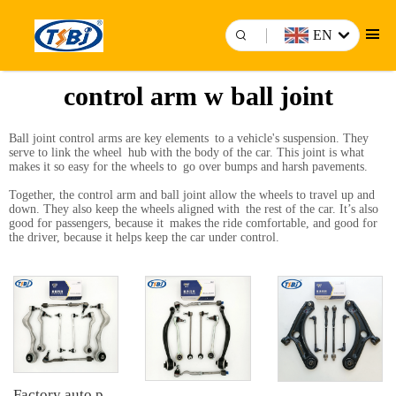
EN
control arm w ball joint
Ball joint control arms are key elements to a vehicle's suspension. They
serve to link the wheel hub with the body of the car. This joint is what
makes it so easy for the wheels to go over bumps and harsh pavements.
Together, the control arm and ball joint allow the wheels to travel up and
down. They also keep the wheels aligned with the rest of the car. It’s also
good for passengers, because it makes the ride comfortable, and good for
the driver, because it helps keep the car under control.
Factory auto parts control arm kit for BMW 3 Series E90 OE 31126769798 31126769797 31126763700 31126763699 31356765934 33556764