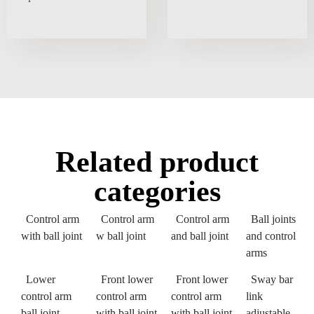
Related product
categories
Control arm
Control arm
Control arm
Ball joints
with ball joint
w ball joint
and ball joint
and control
arms
Lower
Front lower
Front lower
Sway bar
control arm
control arm
control arm
link
ball joint
with ball joint
with ball joint
adjustable