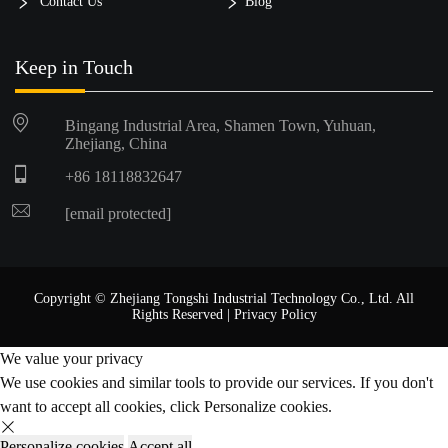
Contact Us
Blog
Keep in Touch
Bingang Industrial Area, Shamen Town, Yuhuan,
Zhejiang, China
+86 18118832647
[email protected]
Copyright © Zhejiang Tongshi Industrial Technology Co., Ltd. All
Rights Reserved |
Privacy Policy
We value your privacy
We use cookies and similar tools to provide our services. If you don't
want to accept all cookies, click Personalize cookies.
Personalize cookies
Accept all