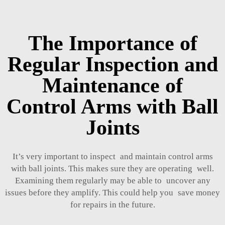
The Importance of
Regular Inspection and
Maintenance of
Control Arms with Ball
Joints
It’s very important to inspect and maintain control arms
with ball joints. This makes sure they are operating well.
Examining them regularly may be able to uncover any
issues before they amplify. This could help you save money
for repairs in the future.