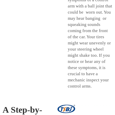
arm with a ball joint that
could be worn out. You
may hear banging or
squeaking sounds
coming from the front
of the car. Your tires
might wear unevenly or
your steering wheel
might shake too. If you
notice or hear any of
these symptoms, it is
crucial to have a
mechanic inspect your
control arms.
A Step-by-