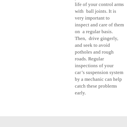
life of your control arms
with ball joints. It is
very important to
inspect and care of them
on a regular basis.
Then, drive gingerly,
and seek to avoid
potholes and rough
roads. Regular
inspections of your
car’s suspension system
by a mechanic can help
catch these problems
early.