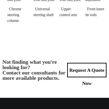
Chrome
Universal
Upper
Front inner
steering
steering shaft
control arm
tie rods
column
Not finding what you're
looking for?
Request A Quote
Contact our consultants for
more available products.
Now