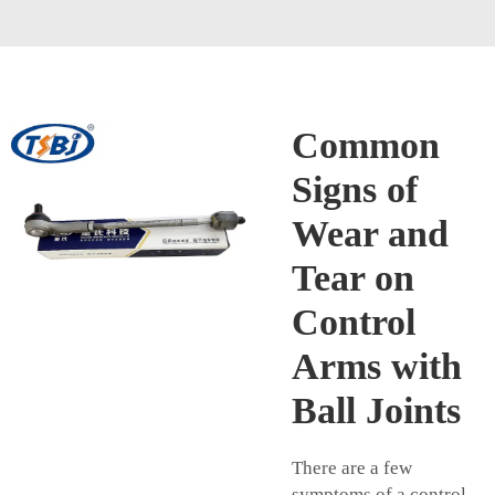
Common
Signs of
Wear and
Tear on
Control
Arms with
Ball Joints
There are a few
symptoms of a control