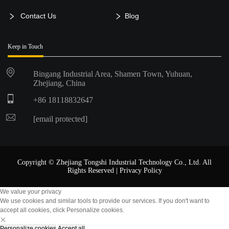
Contact Us
Blog
Keep in Touch
Bingang Industrial Area, Shamen Town, Yuhuan,
Zhejiang, China
+86 18118832647
[email protected]
Copyright © Zhejiang Tongshi Industrial Technology Co., Ltd. All
Rights Reserved |
Privacy Policy
We value your privacy
We use cookies and similar tools to provide our services. If you don't want to
accept all cookies, click Personalize cookies.
Personalize cookies
Accept all