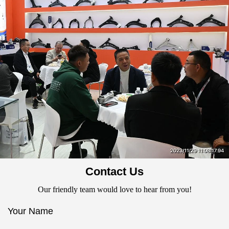
Contact Us
Our friendly team would love to hear from you!
Your Name