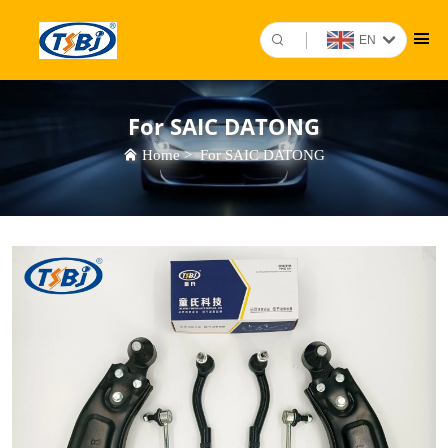
EN
For SAIC DATONG
Home
>
For SAIC DATONG