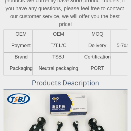
products.We currently have 3000 product models, if 
you have any questions, please feel free to contact 
our customer service, we will offer you the best 
price!
OEM
OEM
MOQ
Payment
T/T,L/C
Delivery
5-7day
Brand
TSBJ
Certification
Packaging
Neutral packaging
PORT
Products Description