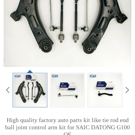
High quality factory auto parts kit like tie rod end
ball joint control arm kit for SAIC DATONG G100
OE