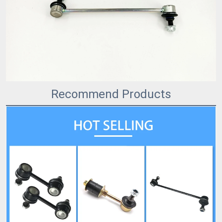
Recommend Products