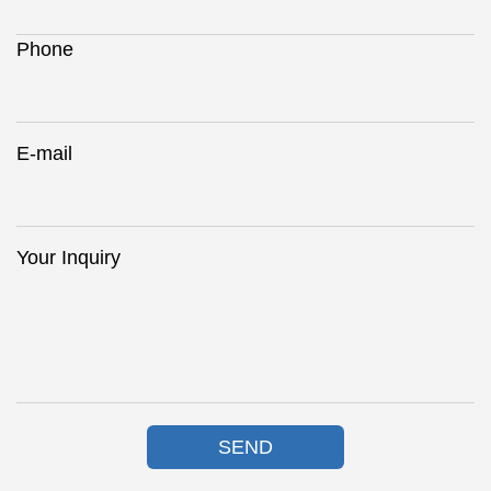
Phone
E-mail
Your Inquiry
SEND