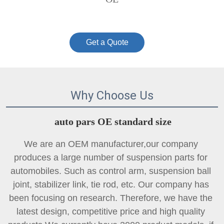
Get a Quote
Why Choose Us
auto pars OE standard size
We are an OEM manufacturer,our company 
produces a large number of suspension parts for 
automobiles. Such as control arm, suspension ball 
joint, 
stabilizer link
, tie rod, etc. Our company has 
been focusing on research. Therefore, we have the 
latest design, competitive price and high quality 