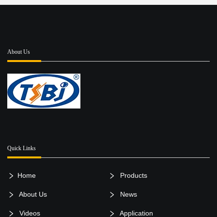
About Us
Quick Links
Home
Products
About Us
News
Videos
Application