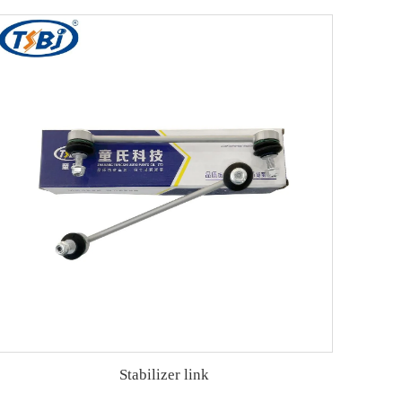
Stabilizer link