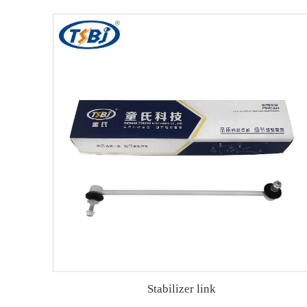
Stabilizer link