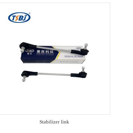
Stabilizer link