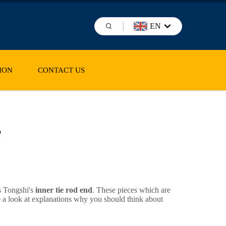
EN
ION
CONTACT US
s
s Tongshi's
inner tie rod end
. These pieces which are
e a look at explanations why you should think about