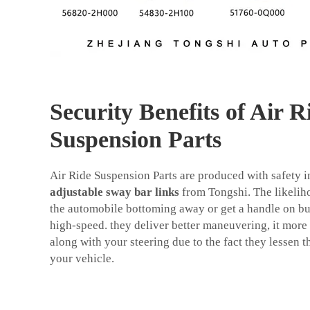
Security Benefits of Air R
Suspension Parts
Air Ride Suspension Parts are produced with safety in
adjustable sway bar links
from Tongshi. The likelih
the automobile bottoming away or get a handle on bu
high-speed. they deliver better maneuvering, it more s
along with your steering due to the fact they lessen
your vehicle.