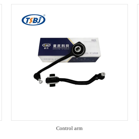
Control arm