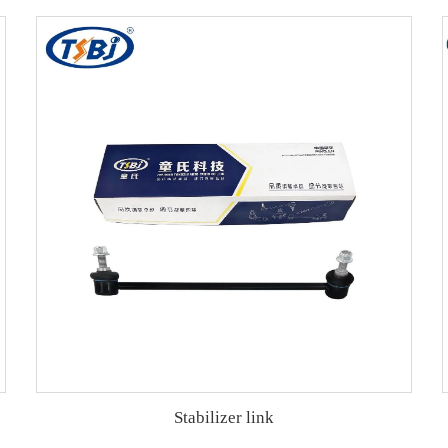
Stabilizer link