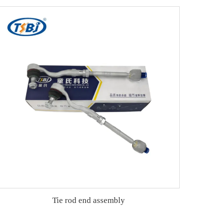
Tie rod end assembly