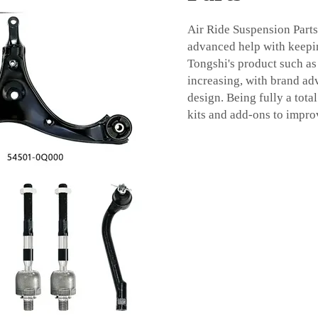
Air Ride Suspension Parts
advanced help with keepin
Tongshi's product such a
increasing, with brand ad
design. Being fully a tota
kits and add-ons to impro