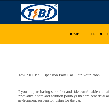
HOME
PRODUCT
How Air Ride Suspension Parts Can Gain Your Ride?
If you are purchasing smoother and ride comfortable then a
innovative a safe and solution journeys that are beneficial
environment suspension using for the car.