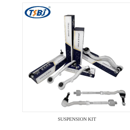
SUSPENSION KIT