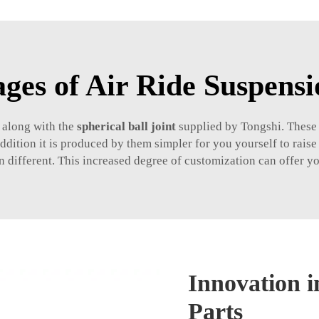
ges of Air Ride Suspensi
 along with the
spherical ball joint
supplied by Tongshi. These p
ition it is produced by them simpler for you yourself to raise 
en different. This increased degree of customization can offer yo
Innovation i
Parts