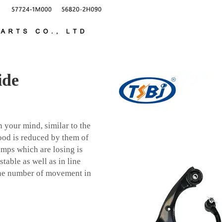
ide
 your mind, similar to the
ood is reduced by them of
mps which are losing is
table as well as in line
 the number of movement in