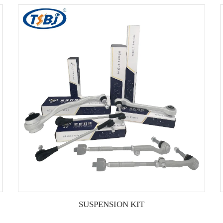
SUSPENSION KIT