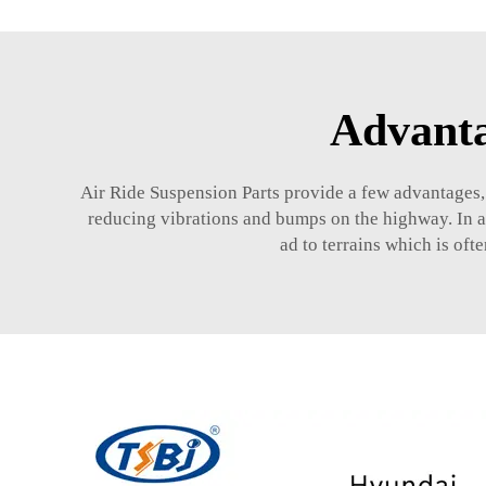
Advanta
Air Ride Suspension Parts provide a few advantages,
reducing vibrations and bumps on the highway. In add
ad to terrains which is oft