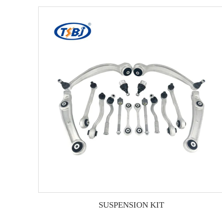
SUSPENSION KIT