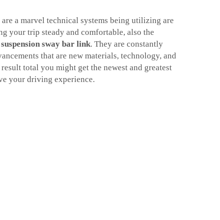
 are a marvel technical systems being utilizing are
g your trip steady and comfortable, also the
s
suspension sway bar link
. They are constantly
vancements that are new materials, technology, and
l result total you might get the newest and greatest
ve your driving experience.