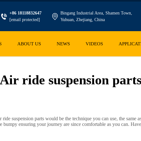
+86 18118832647
Bingang Industrial Area, Shamen Town,
[email protected]
Yuhuan, Zhejiang, China
S
ABOUT US
NEWS
VIDEOS
APPLICAT
Air ride suspension part
ir ride suspension parts would be the technique you can use, the same a
 are bumpy ensuring your journey are since comfortable as you can. Hav