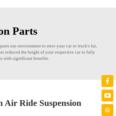
on Parts
arts use environment to steer your car or truck's fat,
or reduced the height of your respective car to fully
u with significant benefits.
n Air Ride Suspension