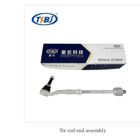
Tie rod end assembly