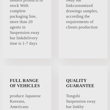
models products in
sway bar
stock With
linkcustomized
complete
drawings samples,
packaging line,
according the
more than 20
requirements of
agents in
clients production
Suspension sway
bar linkdelivery
time is 1-7 days
FULL RANGE
QUALITY
OF VEHICLES
GUARANTEE
produce Japanese
Tongshi
Koreans,
Suspension sway
Americans
bar linkby