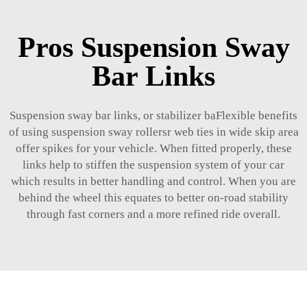
Pros Suspension Sway
Bar Links
Suspension sway bar links, or stabilizer baFlexible benefits
of using suspension sway rollersr web ties in wide skip area
offer spikes for your vehicle. When fitted properly, these
links help to stiffen the suspension system of your car
which results in better handling and control. When you are
behind the wheel this equates to better on-road stability
through fast corners and a more refined ride overall.