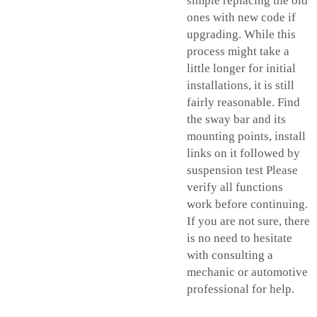
simple replacing the old
ones with new code if
upgrading. While this
process might take a
little longer for initial
installations, it is still
fairly reasonable. Find
the sway bar and its
mounting points, install
links on it followed by
suspension test Please
verify all functions
work before continuing.
If you are not sure, there
is no need to hesitate
with consulting a
mechanic or automotive
professional for help.