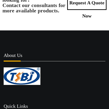
Request A Quote
Contact our consultants for
more available products.
Now
About Us
Quick Links