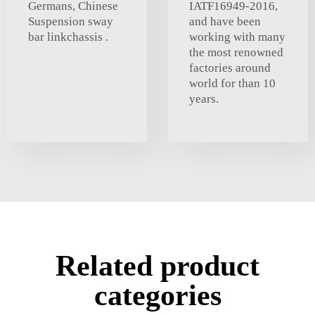
Germans, Chinese
IATF16949-2016,
Suspension sway
and have been
bar linkchassis .
working with many
the most renowned
factories around
world for than 10
years.
Related product
categories