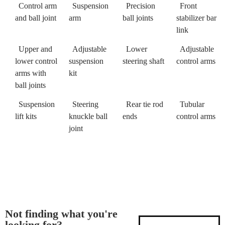
Control arm
Suspension
Precision
Front
and ball joint
arm
ball joints
stabilizer bar
link
Upper and
Adjustable
Lower
Adjustable
lower control
suspension
steering shaft
control arms
arms with
kit
ball joints
Suspension
Steering
Rear tie rod
Tubular
lift kits
knuckle ball
ends
control arms
joint
Not finding what you're
looking for?