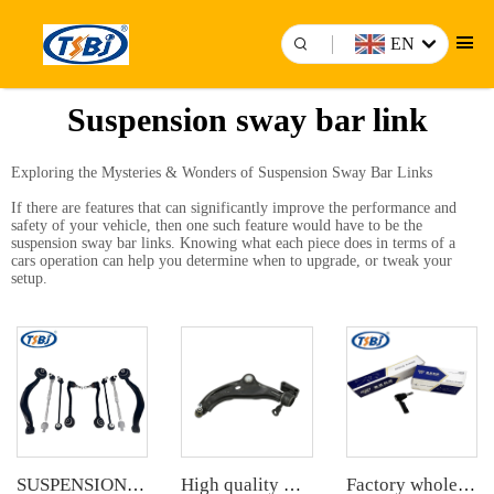
EN
Suspension sway bar link
Exploring the Mysteries & Wonders of Suspension Sway Bar Links
If there are features that can significantly improve the performance and
safety of your vehicle, then one such feature would have to be the
suspension sway bar links. Knowing what each piece does in terms of a
cars operation can help you determine when to upgrade, or tweak your
setup.
SUSPENSION KIT
High quality wholesale manufacturer control arm for bmw MINI R55/R56/R57 OE 31126772301 31124048627 4048627
Factory wholesale hot sale full set of auto chassis parts like tie rod end for Mazda CX5 2.0 OE:KD31-32-280