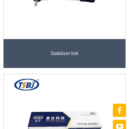
Stabilizer link