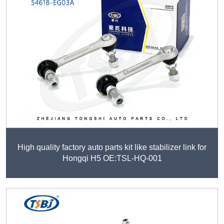
High quality factory auto parts kit like stabilizer link for
Hongqi H5 OE:TSL-HQ-001