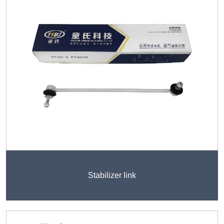
Stabilizer link