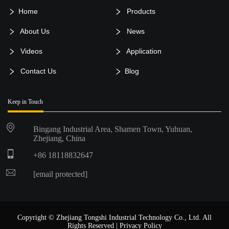
Home
Products
About Us
News
Videos
Application
Contact Us
Blog
Keep in Touch
Bingang Industrial Area, Shamen Town, Yuhuan,
Zhejiang, China
+86 18118832647
[email protected]
Copyright © Zhejiang Tongshi Industrial Technology Co., Ltd. All
Rights Reserved |
Privacy Policy