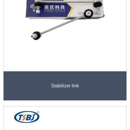
Stabilizer link