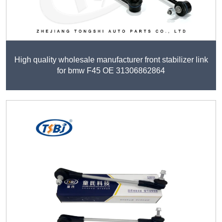
High quality wholesale manufacturer front stabilizer link
for bmw F45 OE 31306862864