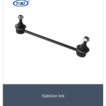
Stabilizer link