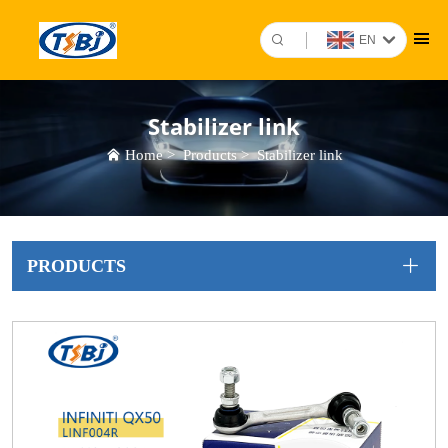
EN
Stabilizer link
Home
>
Products
>
Stabilizer link
PRODUCTS