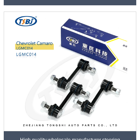
High quality wholesale manufacturer steering