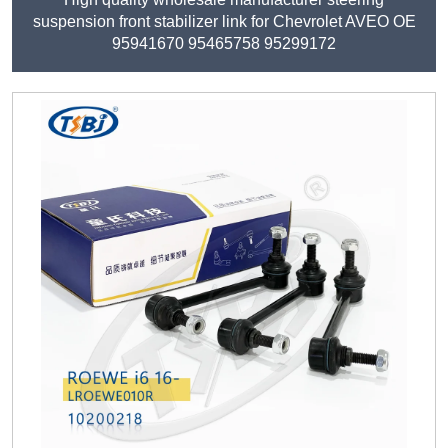
suspension front stabilizer link for Chevrolet AVEO OE
95941670 95465758 95299172