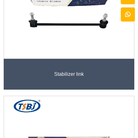
Stabilizer link