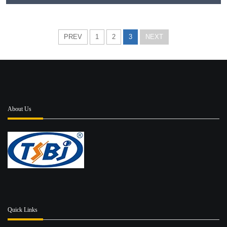
PREV
1
2
3
NEXT
About Us
Quick Links