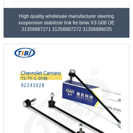
High quality wholesale manufacturer steering
suspension stabilizer link for bmw X3 G08 OE
31356887271 31356887272 31356886035