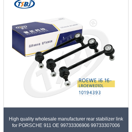
High quality wholesale manufacturer rear stabilizer link
for PORSCHE 911 OE 99733306906 99733307006