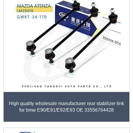
High quality wholesale manufacturer rear stabilizer link
for bmw E90/E91/E92/E93 OE 33556764428