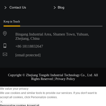
Contact Us
Blog
Keep in Touch
Bingang Industrial Area, Shamen Town, Yuhuan,
Zhejiang, China
+86 18118832647
[email protected]
Copyright © Zhejiang Tongshi Industrial Technology Co., Ltd. All
Rights Reserved |
Privacy Policy
We value your privacy
We use cookies and similar tools to provide our services. If you don't want to
accept all cookies, click Personalize cookies.
Personalize cookies
Accept all