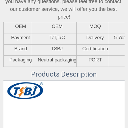
you have any questions, please feel free to contact 
our customer service, we will offer you the best 
price!
OEM
OEM
MOQ
Payment
T/T,L/C
Delivery
5-7day
Brand
TSBJ
Certification
Packaging
Neutral packaging
PORT
Products Description