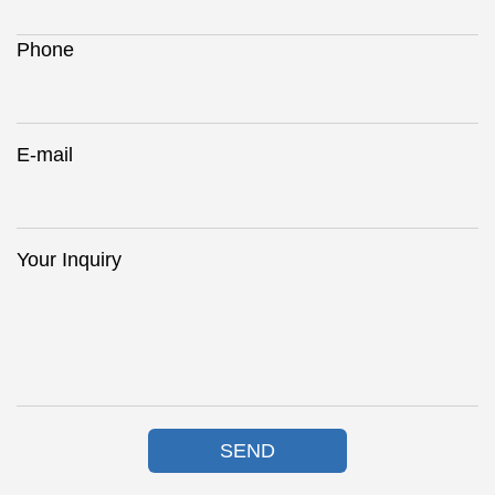
Phone
E-mail
Your Inquiry
SEND