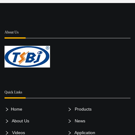
About Us
Quick Links
Home
Products
About Us
News
Videos
Application