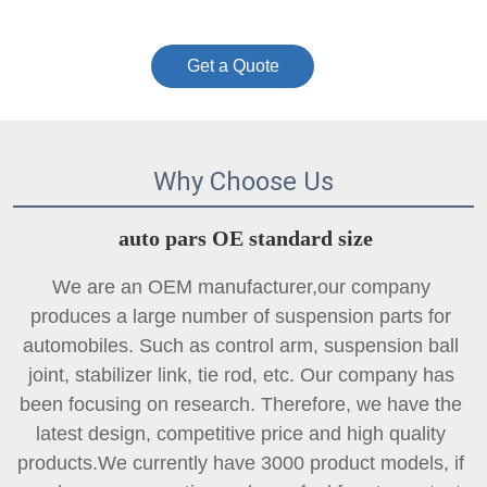
Get a Quote
Why Choose Us
auto pars OE standard size
We are an OEM manufacturer,our company 
produces a large number of suspension parts for 
automobiles. Such as control arm, suspension ball 
joint, 
stabilizer link
, tie rod, etc. Our company has 
been focusing on research. Therefore, we have the 
latest design, competitive price and high quality 
products.We currently have 3000 product models, if 