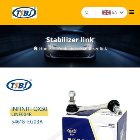
EN
Stabilizer link
Home
>
Products
>
Stabilizer link