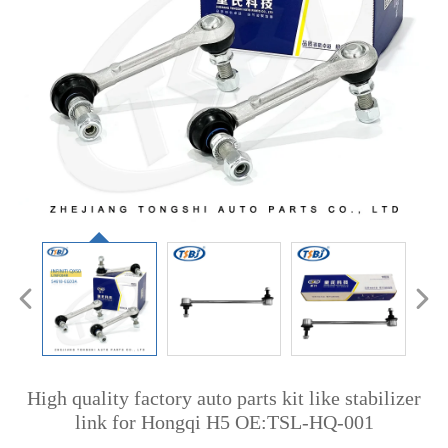
High quality factory auto parts kit like stabilizer
link for Hongqi H5 OE:TSL-HQ-001