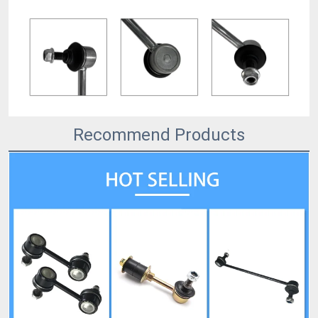
Recommend Products