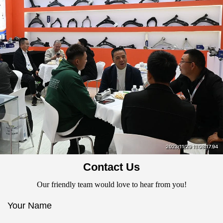
Contact Us
Our friendly team would love to hear from you!
Your Name