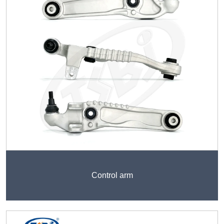
Control arm