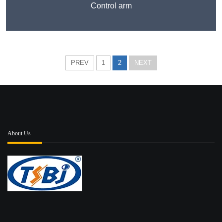
Control arm
PREV
1
2
NEXT
About Us