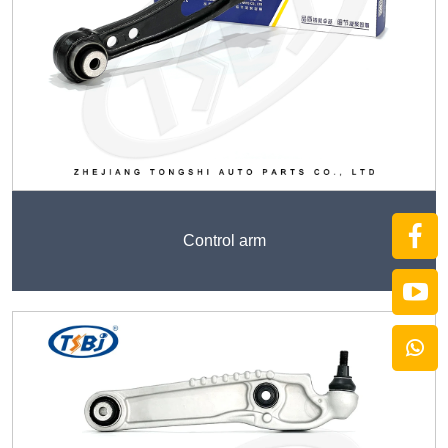
Control arm