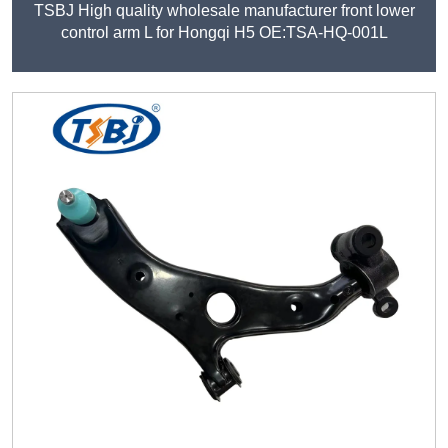
TSBJ High quality wholesale manufacturer front lower
control arm L for Hongqi H5 OE:TSA-HQ-001L