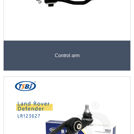
Control arm