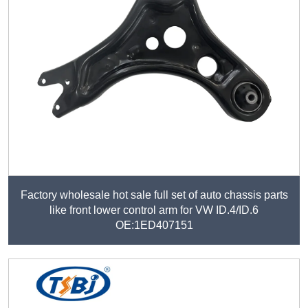
Factory wholesale hot sale full set of auto chassis parts
like front lower control arm for VW ID.4/ID.6
OE:1ED407151