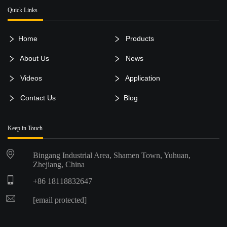
Quick Links
Home
Products
About Us
News
Videos
Application
Contact Us
Blog
Keep in Touch
Bingang Industrial Area, Shamen Town, Yuhuan,
Zhejiang, China
+86 18118832647
[email protected]