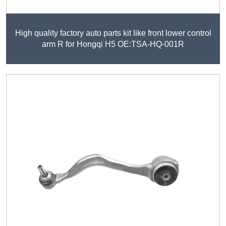
High quality factory auto parts kit like front lower control
arm R for Hongqi H5 OE:TSA-HQ-001R