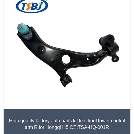
High quality factory auto parts kit like front lower control
arm R for Hongqi H5 OE:TSA-HQ-001R