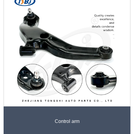
Control arm