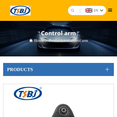
EN
Control arm
Home
>
Products
>
Control arm
PRODUCTS