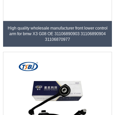
High quality wholesale manufacturer front lower control
arm for bmw X3 G08 OE 31106890903 31106890904
31106870977