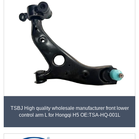
TSBJ High quality wholesale manufacturer front lower
control arm L for Hongqi H5 OE:TSA-HQ-001L