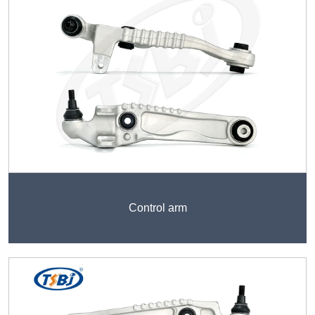
Control arm