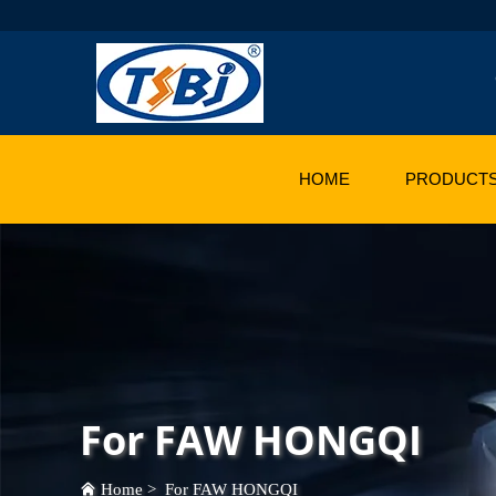
HOME
PRODUCT
For FAW HONGQI
Home
>
For FAW HONGQI