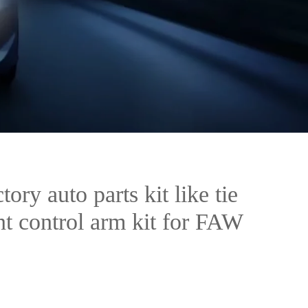
tory auto parts kit like tie
int control arm kit for FAW