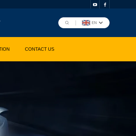
,
EN
TION
CONTACT US