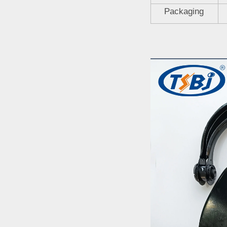
Packaging