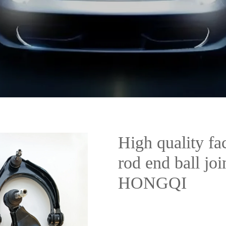
High quality fac
rod end ball jo
HONGQI