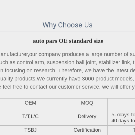
Why Choose Us
auto pars OE standard size
ufacturer,our company produces a large number of sus
ch as control arm, suspension ball joint, 
stabilizer link
, 
focusing on research. Therefore, we have the latest des
quality products.We currently have 3000 product models, 
 feel free to contact our customer service, we will offer y
OEM
MOQ
5-7days fo
T/T,L/C
Delivery
40 days fo
TSBJ
Certification