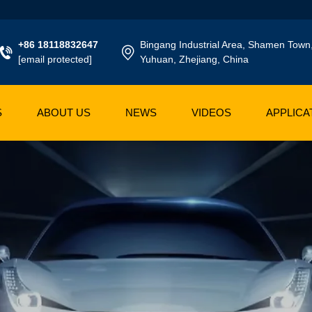
+86 18118832647
Bingang Industrial Area, Shamen Town
[email protected]
Yuhuan, Zhejiang, China
S
ABOUT US
NEWS
VIDEOS
APPLICA