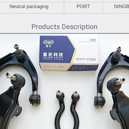
Neutral packaging
PORT
NING
Products Description