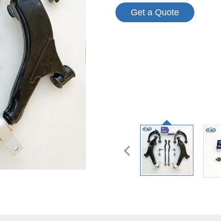
Get a Quote