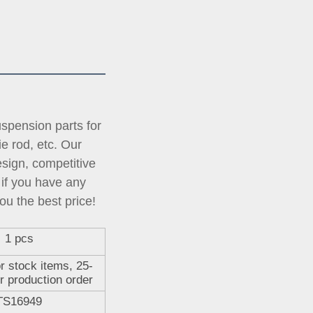
pension parts for 
tie rod, etc. Our 
ign, competitive 
if you have any 
ou the best price!
1 pcs
r stock items, 25-
r production order
TS16949