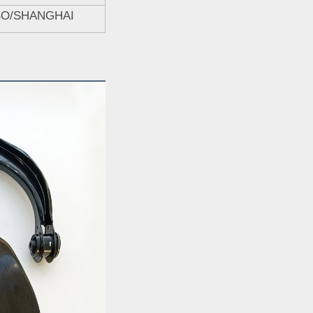
BO/SHANGHAI