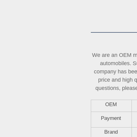
We are an OEM man
automobiles. Su
company has been 
price and high 
questions, please
OEM
Payment
Brand