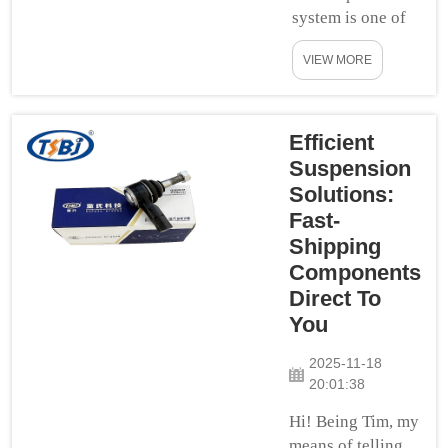
system is one of
the most vital
VIEW MORE
aspects in your
car. It helps to
protect you while
driving on the
Efficient
road. Your
Suspension
suspension is
Solutions:
what keeps your
Fast-
car level and on
Shipping
the road so it can
Components
take turns and
Direct To
bumps in stride
You
without throwing
you for a lo...
2025-11-18
20:01:38
Hi! Being Tim, my
means of telling