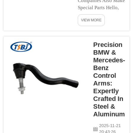
Companies Also Make
Special Parts Hello,
kids! Many other
VIEW MORE
companies also make
special parts that will
give you full control
over your custom
Precision
level with things like
BMW &
standard [long] travel
Mercedes-
spindles, or spherical
Benz
bearings in items such
Control
as lower bal...
Arms:
Expertly
Crafted In
Steel &
Aluminum
2025-11-21
20:43:26