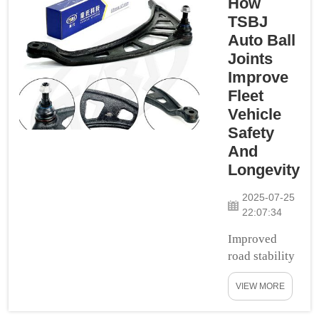
How
All these particular
TSBJ
sections help for the
Auto Ball
smooth and
Joints
convenient ride.
Improve
They also provide
Fleet
you with a lot more
Vehicle
control and stab...
Safety
And
Longevity
2025-07-25
22:07:34
Improved
road stability
and
VIEW MORE
control:One
of the great