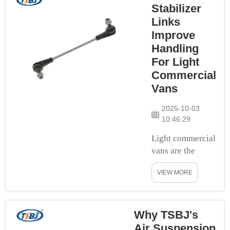
thudding and
Stabilizer
thumping? It can
Links
give you a
Improve
headache and
Handling
make your
For Light
stomach feel
Commercial
funny. But what if
Vans
there were a way
to make your car
2025-10-03
trips less bumpy
10:46:29
and ...
Light commercial
vans are the
lifeblood of so
VIEW MORE
many businesses.
They deliver
goods and
products to
Why TSBJ's
consumers, make
Air Suspension