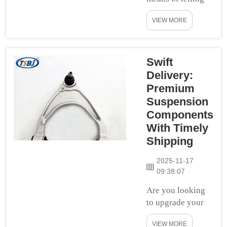
you about car
VIEW MORE
suspension parts.
Have you ridden
in a bouncy car or
did you feel like
Swift
were jumping on
Delivery:
the trampoline.
Premium
This causes a car
Suspension
to ride bouncy. If
Components
you want to
With Timely
improve your car
Shipping
ride quality,
getting proper
2025-11-17
sus...
09:38:07
Are you looking
to upgrade your
ride and make it a
VIEW MORE
more enjoyable