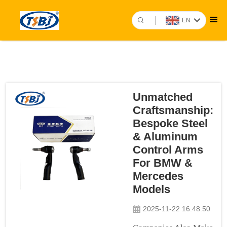
EN
Unmatched
Craftsmanship:
Bespoke Steel
& Aluminum
Control Arms
For BMW &
Mercedes
Models
2025-11-22 16:48:50