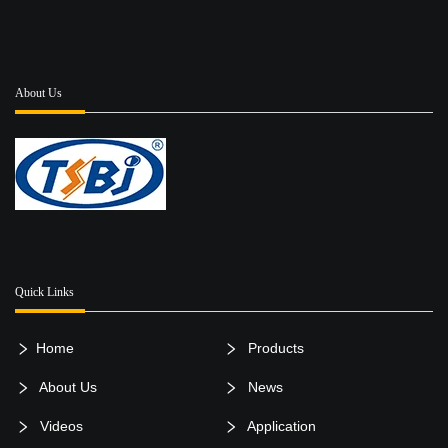
of Tongshi can be
a great option for
distributors ...
About Us
Quick Links
Home
Products
About Us
News
Videos
Application