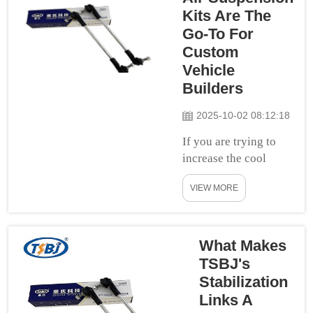
deliveries, and
Kits Are The
serve
Go-To For
communities. But
Custom
these vans can
Vehicle
have stability
Builders
issues on the
road, mainly
2025-10-02 08:12:18
while taking
If you are trying to
sharp turns, or
increase the cool
when the ro...
factor of your car,
VIEW MORE
then you should
definitely consider
adding air suspension
kits. These packages
What Makes
also deliver a smooth
TSBJ's
car ride and look cool
Stabilization
at the same
Links A
time. IntroductionFind