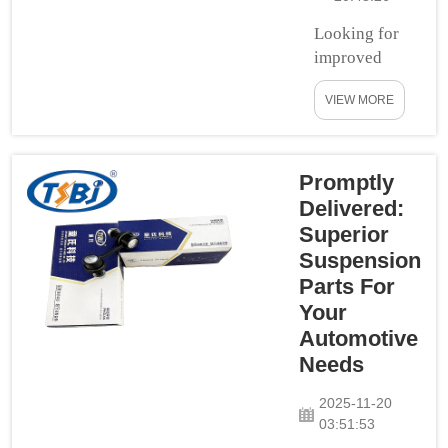
Looking for
improved
control and
VIEW MORE
handling in
your passion
wagon? If you
do, then
Promptly
definitely
Delivered:
check out the
Superior
BMW and
Suspension
Mercedes-
Parts For
Benz Control
Your
Arms! These
Automotive
critical
Needs
components
are expertly
2025-11-20
crafted in
03:51:53
robust steel