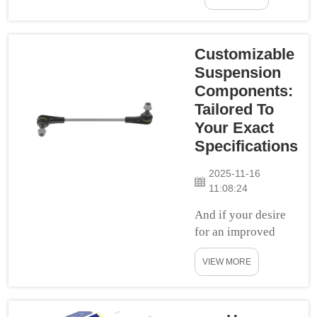
experience? If this
is you, check out
Swift Delivery
Customizable
and let them
Suspension
handle all your lift
Components:
suspension
Tailored To
requirements! Our
Your Exact
work focuses on
Specifications
stock all of the
most phenomenal
2025-11-16
suspension parts,
11:08:24
a...
And if your desire
for an improved
driving experience
VIEW MORE
knows no bounds,
custom suspension
components are
right up your alley.