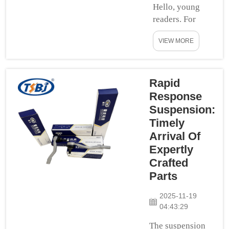
Hello, young
and aluminum.
readers. For
This design is
example, if we
to give you &
VIEW MORE
told you that
yo...
would learn
about a
spectacular
Rapid
piece of rockin
Response
car parts today.
Suspension:
The good stuff
Timely
— suspension
Arrival Of
parts. Now, these
Expertly
parts are
Crafted
necessary to
Parts
help your car run
smooth and still
2025-11-19
in stability when
04:43:29
you ever...
The suspension