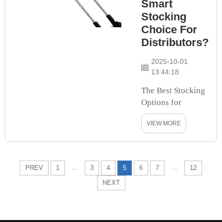
Smart
out for yourself why
Stocking
custom...
Choice For
Distributors?
2025-10-01
13:44:18
The Best Stocking
Options for
Distributors In
VIEW MORE
selecting the best
stocking options
for distributors,
quality, cost-
...
...
PREV
1
3
4
5
6
7
12
effectiveness,
NEXT
versatility, trust
and ease of use are
critical. The
Stabilising Links