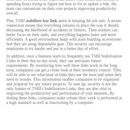
spending hours trying to figure out how to fix or update a link, the
team can concentrate on their core projects improving productivity
overall.
Plus, TSBJ
stabilizer bar link
assist in keeping the job safe. A secure
connection means that everything remains in place the way it should,
decreasing the likelihood of accidents or failures. Then workers can
better focus on their tasks, and everything happens faster and more
efficiently. A good environment helps with team-building as everyone
feel they are using dependable gear. This security can encourage
employees to try harder and put in a better day of effort.
In addition, once a business starts to frequently use TSBJ Stabilization
Links in their day-to-day work, they can anticipate future
requirements. By monitoring how well these links work in the long
term, companies can get a closer look at their inventory control. They
will be able to see what kind of links they use the most and when they
need to reorder. This information enables companies to be organized
and prepared for any future projects. To sum up, security is not the
only feature of TSBJ's Stabilization Links, they are also vital to
improving the productivity and performance of your business. By
dialing these links, companies make certain their work is performed at
a high standard as well as functioning by a computer.