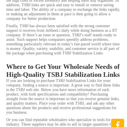
the high costs of excess inventory and helping them stay organized. In
addition, TSBJ links are quick and easy to install or remove saving
time and labor. The ability of a company to exchange the links rapidly,
or making an adjustment in them at pace is then going to allow a
company for better production.
Finally, TSBJ has always been satisfied with the strong customer
support it receives from JuSheeLi daily while doing business as a JIT
company. If there’s an issue or question, TSBJ’s staff stands ready to
assist. Such support helps companies speedily address problems,
something particularly relevant in today’s fast-paced world where time
is money. Quality, variety, usability, and customer service is all part of
the package when purchasing with TSBJ Stabilization Links.
Where to Get Your Wholesale Needs of
High-Quality TSBJ Stabilization Links
If you are looking to purchase TSBJ Stabilization Links for your
company, finding a source is important. A great way to find these links
is the TSBJ web site. Below you have more information of each
product, with both specifications and compatibility! Purchasing
straight from the source is important so that you receive genuine links,
and quality matters. Place your order with TSBJ, and ask any other
questions about the products and receive professional suggestions for
you business.
Or you can find reputable wholesalers who specialize in tools for
industry. These suppliers may be able to sell in larger quantities for