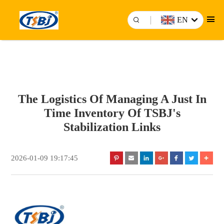
EN
The Logistics Of Managing A Just In
Time Inventory Of TSBJ's
Stabilization Links
2026-01-09 19:17:45