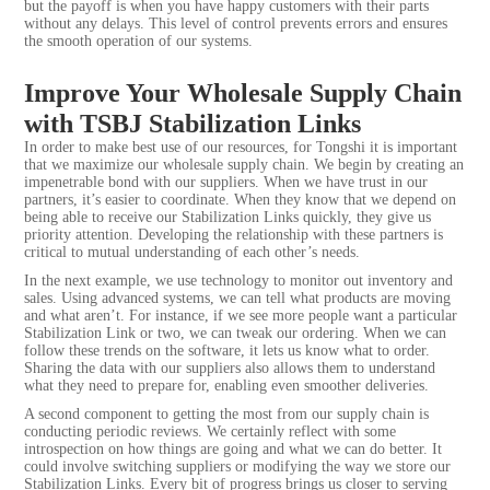
but the payoff is when you have happy customers with their parts
without any delays. This level of control prevents errors and ensures
the smooth operation of our systems.
Improve Your Wholesale Supply Chain
with TSBJ Stabilization Links
In order to make best use of our resources, for Tongshi it is important
that we maximize our wholesale supply chain. We begin by creating an
impenetrable bond with our suppliers. When we have trust in our
partners, it’s easier to coordinate. When they know that we depend on
being able to receive our Stabilization Links quickly, they give us
priority attention. Developing the relationship with these partners is
critical to mutual understanding of each other’s needs.
In the next example, we use technology to monitor out inventory and
sales. Using advanced systems, we can tell what products are moving
and what aren’t. For instance, if we see more people want a particular
Stabilization Link or two, we can tweak our ordering. When we can
follow these trends on the software, it lets us know what to order.
Sharing the data with our suppliers also allows them to understand
what they need to prepare for, enabling even smoother deliveries.
A second component to getting the most from our supply chain is
conducting periodic reviews. We certainly reflect with some
introspection on how things are going and what we can do better. It
could involve switching suppliers or modifying the way we store our
Stabilization Links. Every bit of progress brings us closer to serving