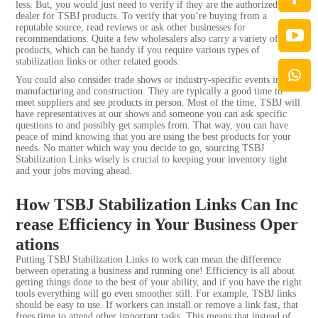
less. But, you would just need to verify if they are the authorized
dealer for TSBJ products. To verify that you’re buying from a
reputable source, read reviews or ask other businesses for
recommendations. Quite a few wholesalers also carry a variety of
products, which can be handy if you require various types of
stabilization links or other related goods.
You could also consider trade shows or industry-specific events in
manufacturing and construction. They are typically a good time to
meet suppliers and see products in person. Most of the time, TSBJ will
have representatives at our shows and someone you can ask specific
questions to and possibly get samples from. That way, you can have
peace of mind knowing that you are using the best products for your
needs. No matter which way you decide to go, sourcing TSBJ
Stabilization Links wisely is crucial to keeping your inventory tight
and your jobs moving ahead.
How TSBJ Stabilization Links Can Inc
rease Efficiency in Your Business Oper
ations
Putting TSBJ Stabilization Links to work can mean the difference
between operating a business and running one! Efficiency is all about
getting things done to the best of your ability, and if you have the right
tools everything will go even smoother still. For example, TSBJ links
should be easy to use. If workers can install or remove a link fast, that
frees time to attend other important tasks. This means that instead of