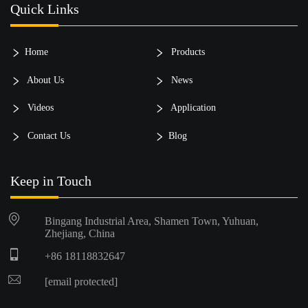
Quick Links
Home
Products
About Us
News
Videos
Application
Contact Us
Blog
Keep in Touch
Bingang Industrial Area, Shamen Town, Yuhuan,
Zhejiang, China
+86 18118832647
[email protected]