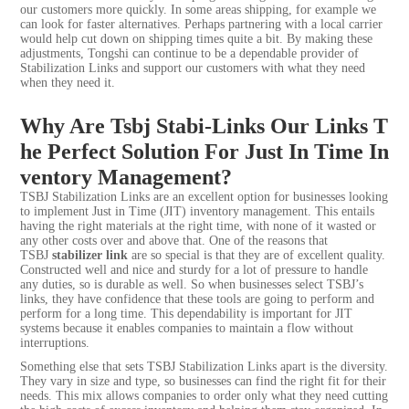
our customers more quickly. In some areas shipping, for example we
can look for faster alternatives. Perhaps partnering with a local carrier
would help cut down on shipping times quite a bit. By making these
adjustments, Tongshi can continue to be a dependable provider of
Stabilization Links and support our customers with what they need
when they need it.
Why Are Tsbj Stabi-Links Our Links T
he Perfect Solution For Just In Time In
ventory Management?
TSBJ Stabilization Links are an excellent option for businesses looking
to implement Just in Time (JIT) inventory management. This entails
having the right materials at the right time, with none of it wasted or
any other costs over and above that. One of the reasons that
TSBJ
stabilizer link
are so special is that they are of excellent quality.
Constructed well and nice and sturdy for a lot of pressure to handle
any duties, so is durable as well. So when businesses select TSBJ’s
links, they have confidence that these tools are going to perform and
perform for a long time. This dependability is important for JIT
systems because it enables companies to maintain a flow without
interruptions.
Something else that sets TSBJ Stabilization Links apart is the diversity.
They vary in size and type, so businesses can find the right fit for their
needs. This mix allows companies to order only what they need cutting