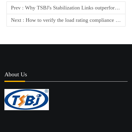
Prev :
Why TSBJ's Stabilization Links outperform standard parts in corrosive environments
Next :
How to verify the load rating compliance of TSBJ Auto Ball Joints for commercial use
About Us