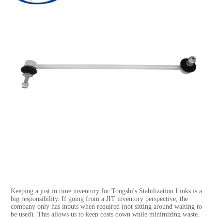
Keeping a just in time inventory for Tongshi's Stabilization Links is a
big responsibility. If going from a JIT inventory perspective, the
company only has inputs when required (not sitting around waiting to
be used). This allows us to keep costs down while minimizing waste.