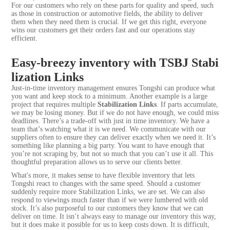
For our customers who rely on these parts for quality and speed, such
as those in construction or automotive fields, the ability to deliver
them when they need them is crucial. If we get this right, everyone
wins our customers get their orders fast and our operations stay
efficient.
Easy-breezy inventory with TSBJ Stabi
lization Links
Just-in-time inventory management ensures Tongshi can produce what
you want and keep stock to a minimum. Another example is a large
project that requires multiple
Stabilization Links
. If parts accumulate,
we may be losing money. But if we do not have enough, we could miss
deadlines. There’s a trade-off with just in time inventory. We have a
team that’s watching what it is we need. We communicate with our
suppliers often to ensure they can deliver exactly when we need it. It’s
something like planning a big party. You want to have enough that
you’re not scraping by, but not so much that you can’t use it all. This
thoughtful preparation allows us to serve our clients better.
What's more, it makes sense to have flexible inventory that lets
Tongshi react to changes with the same speed. Should a customer
suddenly require more Stabilization Links, we are set. We can also
respond to viewings much faster than if we were lumbered with old
stock. It’s also purposeful to our customers they know that we can
deliver on time. It isn’t always easy to manage our inventory this way,
but it does make it possible for us to keep costs down. It is difficult,