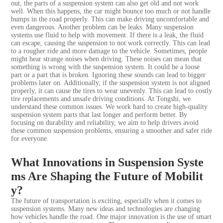
out, the parts of a suspension system can also get old and not work
well. When this happens, the car might bounce too much or not handle
bumps in the road properly. This can make driving uncomfortable and
even dangerous. Another problem can be leaks. Many suspension
systems use fluid to help with movement. If there is a leak, the fluid
can escape, causing the suspension to not work correctly. This can lead
to a rougher ride and more damage to the vehicle. Sometimes, people
might hear strange noises when driving. These noises can mean that
something is wrong with the suspension system. It could be a loose
part or a part that is broken. Ignoring these sounds can lead to bigger
problems later on. Additionally, if the suspension system is not aligned
properly, it can cause the tires to wear unevenly. This can lead to costly
tire replacements and unsafe driving conditions. At Tongshi, we
understand these common issues. We work hard to create high-quality
suspension system parts that last longer and perform better. By
focusing on durability and reliability, we aim to help drivers avoid
these common suspension problems, ensuring a smoother and safer ride
for everyone.
What Innovations in Suspension Syste
ms Are Shaping the Future of Mobilit
y?
The future of transportation is exciting, especially when it comes to
suspension systems. Many new ideas and technologies are changing
how vehicles handle the road. One major innovation is the use of smart