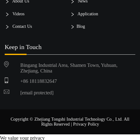
About Us
News
Videos
Application
Contact Us
Blog
Keep in Touch
Bingang Industrial Area, Shamen Town, Yuhuan,
Zhejiang, China
+86 18118832647
[email protected]
Copyright © Zhejiang Tongshi Industrial Technology Co., Ltd. All
Rights Reserved |
Privacy Policy
We value your privacy