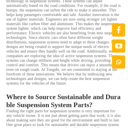
technology in suspension systems. These systems can adjust
automatically based on the road conditions. For example, if the road is
bumpy, the suspension can soften the ride to make it smoother. This
helps keep passengers comfortable and safe. Another innovation is the
use of lighter materials. Engineers are now using stronger yet lighter
materials like carbon fiber and aluminum. This makes the suspension
system lighter, which can help improve fuel efficiency and
performance. Electric vehicles are also benefiting from new suspension
technologies. Since electric cars often have different weight
distributions, suspension systems need to adapt to these changes. New
designs are being created to support the unique needs of electric
vehicles and ensure they handle well on the road. Additionally, many
companies are exploring the idea of active suspension systems. These
systems can change stiffness and height while driving, providing better
control and comfort. This means that drivers can enjoy a smoother ride
even on rough roads. At Tongshi, we are committed to staying at the
forefront of these innovations. We believe that by embracing new
technologies and designs, we can help create the best suspension
systems for the vehicles of the future.
Where to Source Sustainable and Dura
ble Suspension System Parts?
Finding the right parts for suspension systems is very important for
any vehicle owner. It is not just about getting parts that work; it is also
about making sure they are good for the environment and built to last.
One great place to look for sustainable and durable suspension system