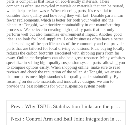
parts is companies that focus on eco-friendly materials. These
companies often use recycled materials or materials that can be reused,
which helps reduce waste. When choosing parts, it's essential to
consider their quality and how long they will last. Durable parts mean
fewer replacements, which is better for both your wallet and the
planet. At Tongshi, we prioritize sustainability in our manufacturing
processes. We believe in creating high-quality parts that not only
perform well but also minimize environmental impact. Another good
idea is to look for local suppliers. Local businesses often have a better
understanding of the specific needs of the community and can provide
parts that are tailored for local driving conditions. Plus, buying locally
reduces the carbon footprint associated with shipping parts from far
away. Online marketplaces can also be a great resource. Many websites
specialize in selling high-quality suspension system parts, allowing you
to compare options easily. When shopping online, make sure to read
reviews and check the reputation of the seller. At Tongshi, we ensure
that our parts meet high standards for quality and sustainability. By
focusing on durable materials and innovative designs, we aim to
provide the best solutions for your suspension system needs.
Prev :
Why TSBJ's Stabilization Links are the preferred choice for off road suspension builds
Next :
Control Arm and Ball Joint Integration in Suspension Design