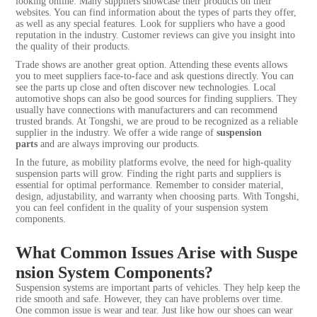
looking online. Many suppliers showcase their products on their
websites. You can find information about the types of parts they offer,
as well as any special features. Look for suppliers who have a good
reputation in the industry. Customer reviews can give you insight into
the quality of their products.
Trade shows are another great option. Attending these events allows
you to meet suppliers face-to-face and ask questions directly. You can
see the parts up close and often discover new technologies. Local
automotive shops can also be good sources for finding suppliers. They
usually have connections with manufacturers and can recommend
trusted brands. At Tongshi, we are proud to be recognized as a reliable
supplier in the industry. We offer a wide range of
suspension
parts
and are always improving our products.
In the future, as mobility platforms evolve, the need for high-quality
suspension parts will grow. Finding the right parts and suppliers is
essential for optimal performance. Remember to consider material,
design, adjustability, and warranty when choosing parts. With Tongshi,
you can feel confident in the quality of your suspension system
components.
What Common Issues Arise with Suspe
nsion System Components?
Suspension systems are important parts of vehicles. They help keep the
ride smooth and safe. However, they can have problems over time.
One common issue is wear and tear. Just like how our shoes can wear