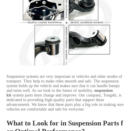
Suspension systems are very important in vehicles and other modes of
transport. They help to make rides smooth and safe. The suspension
system holds up the vehicle and makes sure that it can handle bumps
and turns well. As we look to the future of mobility,
suspension
kit
system parts must change and improve. Our company, Tongshi, is
dedicated to providing high-quality parts that support these
advancements. We know that these parts play a big role in making sure
vehicles are comfortable and safe for everyone.
What to Look for in Suspension Parts f