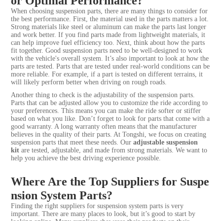
or Optimal Performance?
When choosing suspension parts, there are many things to consider for
the best performance. First, the material used in the parts matters a lot.
Strong materials like steel or aluminum can make the parts last longer
and work better. If you find parts made from lightweight materials, it
can help improve fuel efficiency too. Next, think about how the parts
fit together. Good suspension parts need to be well-designed to work
with the vehicle's overall system. It’s also important to look at how the
parts are tested. Parts that are tested under real-world conditions can be
more reliable. For example, if a part is tested on different terrains, it
will likely perform better when driving on rough roads.
Another thing to check is the adjustability of the suspension parts.
Parts that can be adjusted allow you to customize the ride according to
your preferences. This means you can make the ride softer or stiffer
based on what you like. Don’t forget to look for parts that come with a
good warranty. A long warranty often means that the manufacturer
believes in the quality of their parts. At Tongshi, we focus on creating
suspension parts that meet these needs. Our
adjustable suspension
kit
are tested, adjustable, and made from strong materials. We want to
help you achieve the best driving experience possible.
Where Are the Top Suppliers for Suspe
nsion System Parts?
Finding the right suppliers for suspension system parts is very
important. There are many places to look, but it’s good to start by