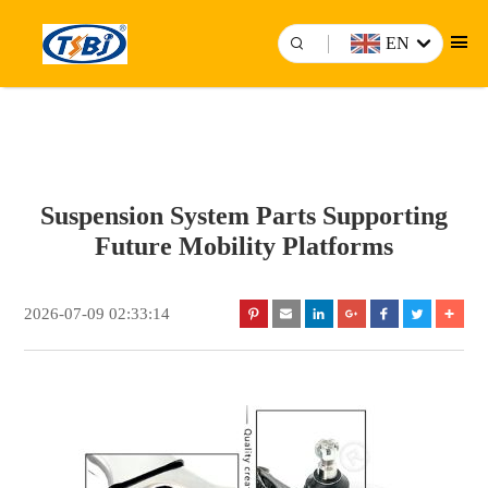
EN
Suspension System Parts Supporting
Future Mobility Platforms
2026-07-09 02:33:14