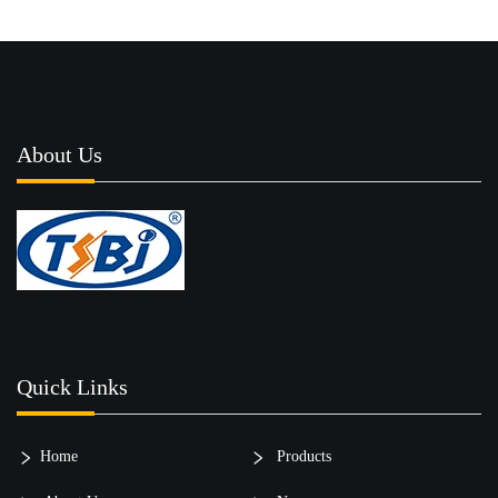
About Us
Quick Links
Home
Products