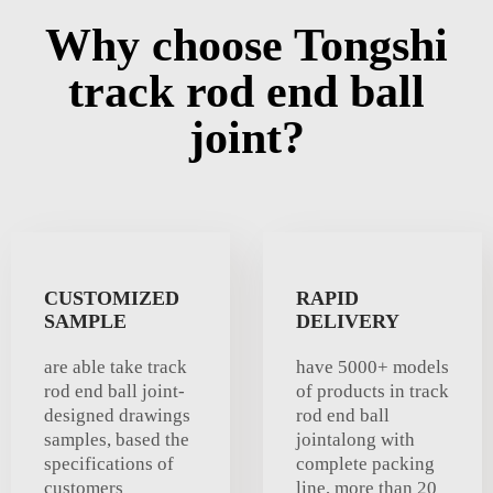
Why choose Tongshi
track rod end ball
joint?
CUSTOMIZED
RAPID
SAMPLE
DELIVERY
are able take track
have 5000+ models
rod end ball joint-
of products in track
designed drawings
rod end ball
samples, based the
jointalong with
specifications of
complete packing
customers
line, more than 20