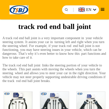
EN
track rod end ball joint
A track rod end ball joint is a very important component in your vehicle
steering system. It assists your car in turning left and right when you turn
the steering wheel. For example, if your track rod end ball joint is not
functioning, you may have steering issues in your vehicle, which can be
dangerous. That’s why it’s even better to know how this part functions and
how to take care of it.
The track rod end ball joint links the steering portion of your vehicle to
the wheels. This part assists with moving the wheels when you turn the
steering wheel and allows you to steer your car in the right direction. Your
vehicle may not steer properly supporting undesirable driving conditions if
the track rod end ball joint breaks.