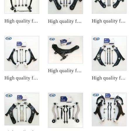
High quality factory auto parts kit like tie rod end ball joint control arm for BMW X3 Series F25 OE 31106787674 31126787670
High quality factory auto parts kit like tie rod end ball joint control arm kit for VW Santana OE 6RD407152A
High quality factory auto parts kit like tie rod end ball joint control arm kit for Chuanqi EMPOW OE 51360-T5G-H01
High quality factory auto parts kit tie rod end ball joint control arm kit for Hyundai ELANTRA OE 54501-2D000 55530-17010
High quality factory auto parts kit like tie rod end ball joint control arm kit for Buick Veracruz(CP5) OE 51360-T5G-H01
High quality factory auto parts kit like tie rod end ball joint control arm kit for VW GOLF OE 1K0505465C 1K0423812K 1K0407365C