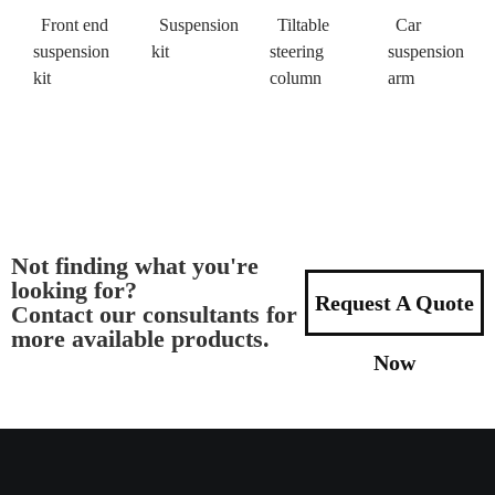
Front end
Suspension
Tiltable
Car
suspension
kit
steering
suspension
kit
column
arm
Not finding what you're
looking for?
Request A Quote
Contact our consultants for
more available products.
Now