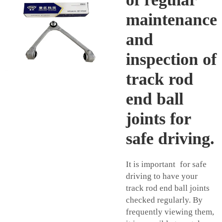
maintenance
and
inspection of
track rod
end ball
joints for
safe driving.
It is important for safe
driving to have your
track rod end ball joints
checked regularly. By
frequently viewing them,