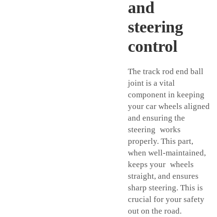
and
steering
control
The track rod end ball
joint is a vital
component in keeping
your car wheels aligned
and ensuring the
steering works
properly. This part,
when well-maintained,
keeps your wheels
straight, and ensures
sharp steering. This is
crucial for your safety
out on the road.