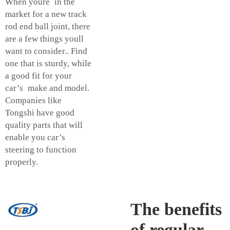
When youre in the
market for a new track
rod end ball joint, there
are a few things youll
want to consider.. Find
one that is sturdy, while
a good fit for your
car’s make and model.
Companies like
Tongshi have good
quality parts that will
enable you car’s
steering to function
properly.
The benefits
of regular