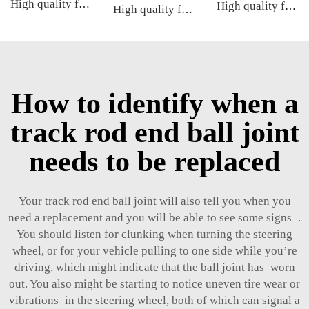
High quality factory auto parts kit like tie rod end ball joint control arm kit for Toyota Carola OE 48068-02180 45046-09590
High quality factory auto parts kit like tie rod end ball joint control arm kit for FAW HONGQI
High quality factory auto parts kit like tie rod end ball joint control arm kit for Cadillac ATS OE 2346200123462008 20755795
How to identify when a
track rod end ball joint
needs to be replaced
Your track rod end ball joint will also tell you when you
need a replacement and you will be able to see some signs .
You should listen for clunking when turning the steering
wheel, or for your vehicle pulling to one side while you’re
driving, which might indicate that the ball joint has worn
out. You also might be starting to notice uneven tire wear or
vibrations in the steering wheel, both of which can signal a