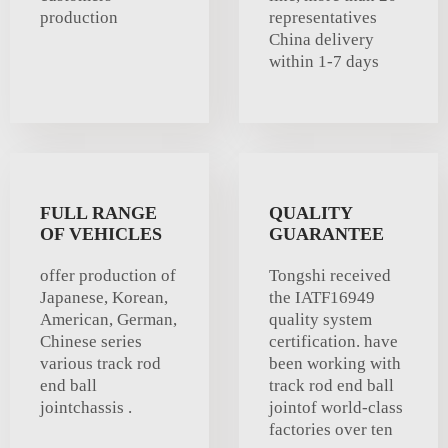
production
representatives
China delivery
within 1-7 days
FULL RANGE
QUALITY
OF VEHICLES
GUARANTEE
offer production of
Tongshi received
Japanese, Korean,
the IATF16949
American, German,
quality system
Chinese series
certification. have
various track rod
been working with
end ball
track rod end ball
jointchassis .
jointof world-class
factories over ten