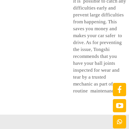
it is possible to catch any
difficulties early and
prevent large difficulties
from happening. This
saves you money and
makes your car safer to
drive. As for preventing
the issue, Tongshi
recommends that you
have your ball joints
inspected for wear and
tear by a trusted
mechanic as part of your
routine maintenance.