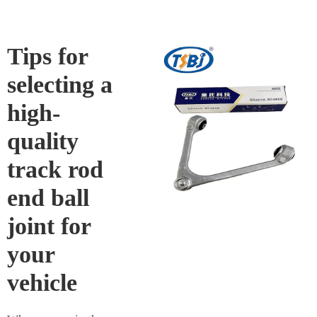
Tips for
selecting a
high-
quality
track rod
end ball
joint for
your
vehicle