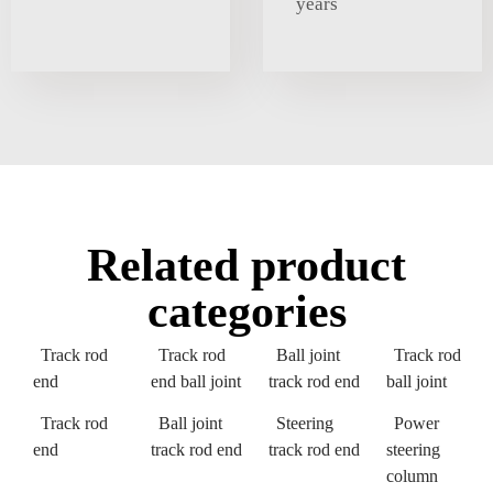
years
Related product
categories
Track rod
Track rod
Ball joint
Track rod
end
end ball joint
track rod end
ball joint
Track rod
Ball joint
Steering
Power
end
track rod end
track rod end
steering
column