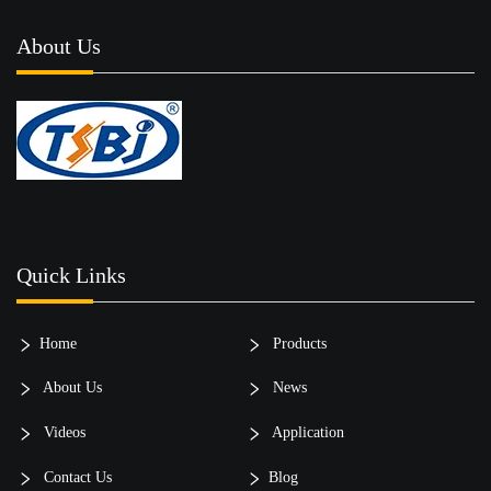
About Us
Quick Links
Home
Products
About Us
News
Videos
Application
Contact Us
Blog