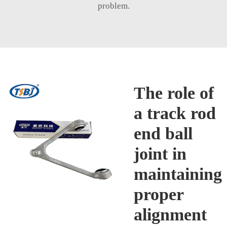
problem.
The role of
a track rod
end ball
joint in
maintaining
proper
alignment