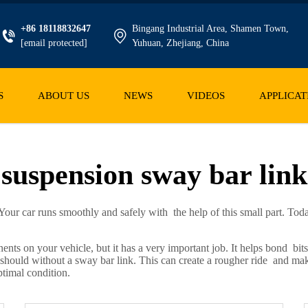
+86 18118832647
Bingang Industrial Area, Shamen Town,
[email protected]
Yuhuan, Zhejiang, China
S
ABOUT US
NEWS
VIDEOS
APPLICAT
suspension sway bar link
our car runs smoothly and safely with the help of this small part. Tod
nts on your vehicle, but it has a very important job. It helps bond bi
hould without a sway bar link. This can create a rougher ride and make 
ptimal condition.