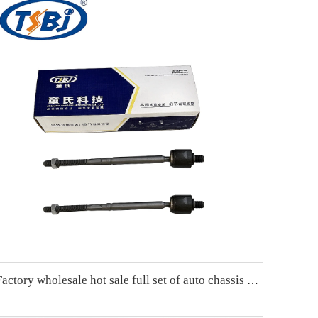
Factory wholesale hot sale full set of auto chassis parts like rack end for Tesla MODEL 3 OE:104483100F-B