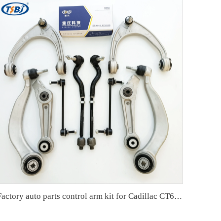
Factory auto parts control arm kit for Cadillac CT6 OE 84008403 84008404 22927228 22927229 22927215