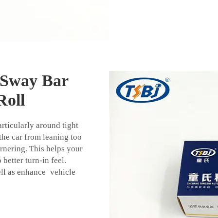
 Sway Bar
Roll
articularly around tight
the car from leaning too
rnering. This helps your
better turn-in feel.
ell as enhance vehicle