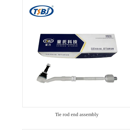
Tie rod end assembly