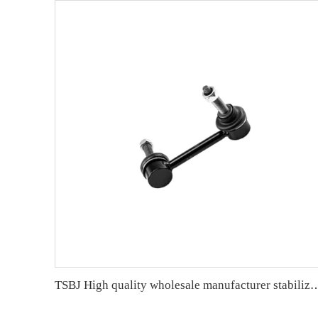
TSBJ High quality wholesale manufacturer stabilizer link for GRAND CHEROKEE IV (W