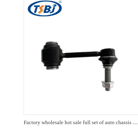
Factory wholesale hot sale full set of auto chassis parts like front stabilizer link for JEEP GRAND CHEROKEE 11 OE:68280910AD