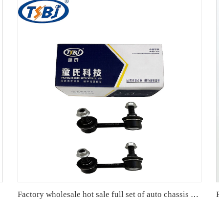
Factory wholesale hot sale full set of auto chassis parts like rear stabilizer link for Cadillac SLS OE:15895319