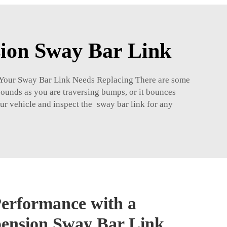
sion Sway Bar Link
en Your Sway Bar Link Needs Replacing There are some
 sounds as you are traversing bumps, or it bounces
ur vehicle and inspect the sway bar link for any
erformance with a
pension Sway Bar Link