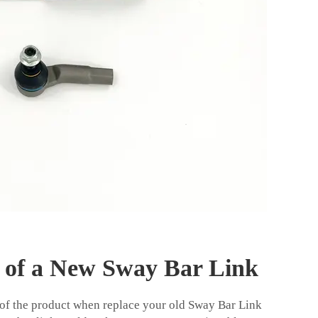
s of a New Sway Bar Link
 of the product when replace your old Sway Bar Link