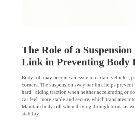
The Role of a Suspension
Link in Preventing Body 
Body roll may become an issue in certain vehicles, p
corners. The suspension sway bar link helps prevent 
hard, aiding traction when neither accelerating or co
car feel more stable and secure, which translates into 
Maintain body roll when driving through turns, as w
stability.