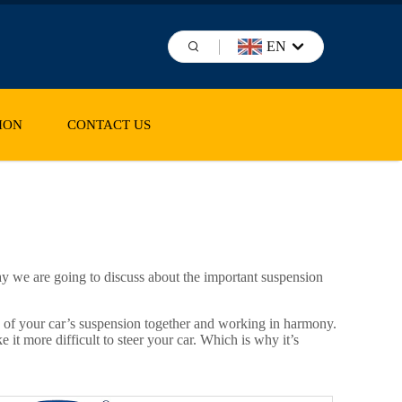
EN
ION
CONTACT US
ay we are going to discuss about the important suspension
ts of your car’s suspension together and working in harmony.
it more difficult to steer your car. Which is why it’s