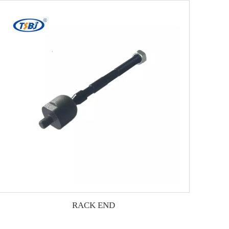
RACK END