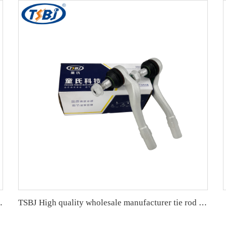
K, WK2) 2011- OE 68091837AA 68091837AB
TSBJ High quality wholesale manufacturer tie rod end for Mercedes C series W203 OE 2033303903 2033301903 2033302303