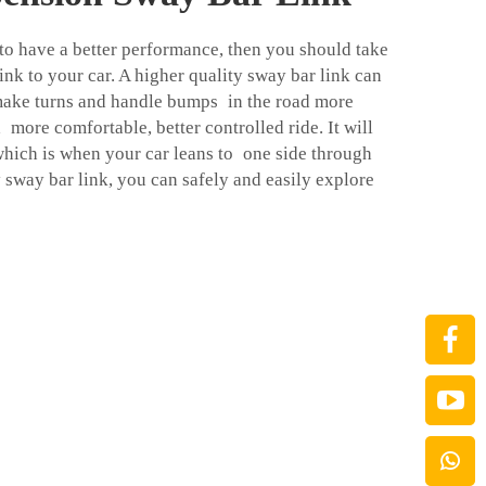
 to have a better performance, then you should take
nk to your car. A higher quality sway bar link can
 make turns and handle bumps in the road more
a more comfortable, better controlled ride. It will
which is when your car leans to one side through
 sway bar link, you can safely and easily explore