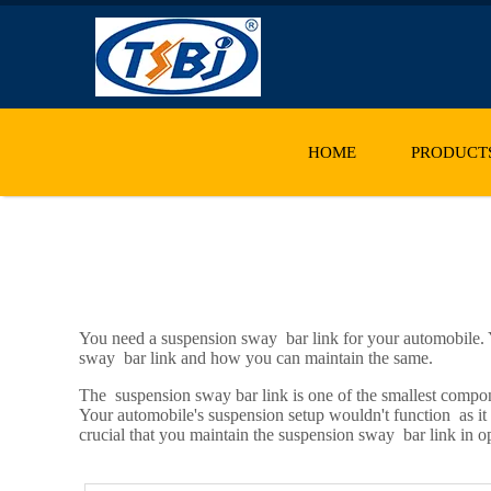
HOME
PRODUCT
You need a suspension sway bar link for your automobile. Y
sway bar link and how you can maintain the same.
The suspension sway bar link is one of the smallest compone
Your automobile's suspension setup wouldn't function as it s
crucial that you maintain the suspension sway bar link in o