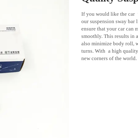
If you would like the car
our suspension sway bar li
ensure that your car can
smoothly. This results in 
also minimize body roll, 
turns. With a high quality
new corners of the world.