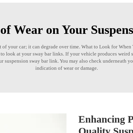
 of Wear on Your Suspen
part of your car; it can degrade over time. What to Look for Wh
 to look at your sway bar links. If your vehicle produces weird
your suspension sway bar link. You may also check underneath yo
indication of wear or damage.
Enhancing P
Quality Sus