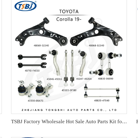
TSBJ Factory Wholesale Hot Sale Auto Parts Kit for Toyota Corolla 19- OE 43330-09A70 45046-49265 48049-02340 48710-F4030