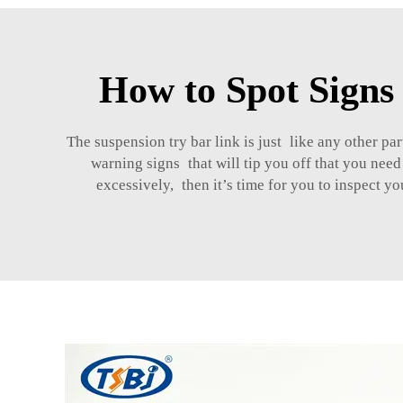
How to Spot Signs
The suspension try bar link is just like any other 
warning signs that will tip you off that you need
excessively, then it’s time for you to inspect 