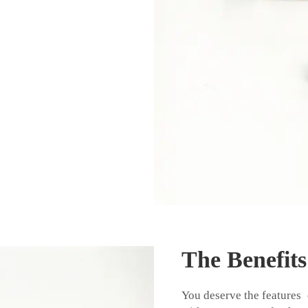
The Benefit
You deserve the features