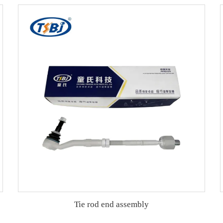
Tie rod end assembly