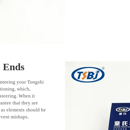
d Ends
ranteeing your Tongshi
itioning, which,
 steering. When it
rantee that they are
as elements should be
event mishaps.