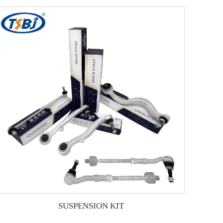
SUSPENSION KIT