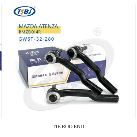
TIE ROD END