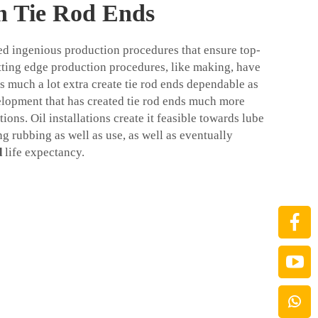
in Tie Rod Ends
sed ingenious production procedures that ensure top-
tting edge production procedures, like making, have
 much a lot extra create tie rod ends dependable as
velopment that has created tie rod ends much more
ations. Oil installations create it feasible towards lube
g rubbing as well as use, as well as eventually
d
life expectancy.