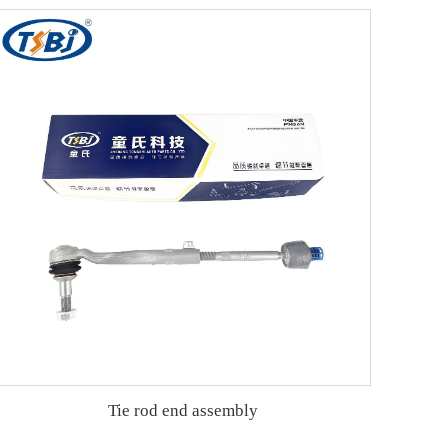
Tie rod end assembly