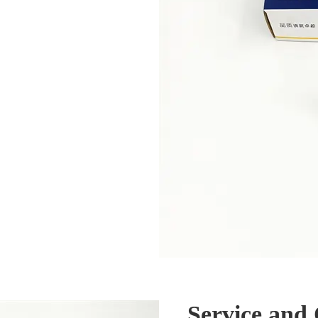
Service and 