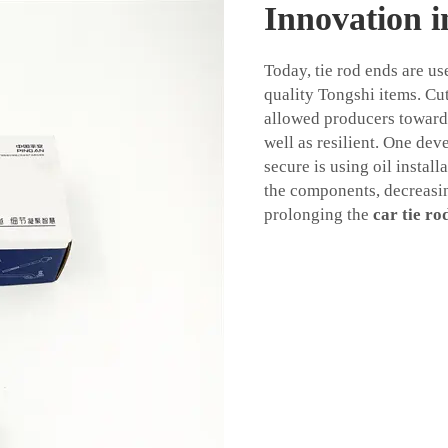
Innovation 
Today, tie rod ends are u
quality Tongshi items. Cu
allowed producers towards
well as resilient. One de
secure is using oil install
the components, decreasin
prolonging the
car tie ro