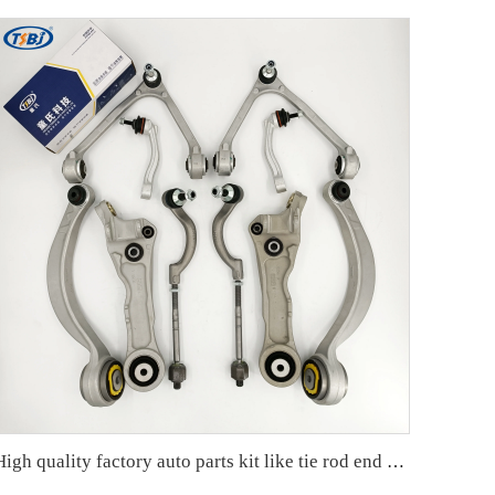
High quality factory auto parts kit like tie rod end ball joint control arm kit for Jaguar XF (X250) OE C2C18571 C2Z21489