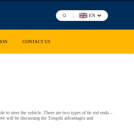
EN
ION
CONTACT US
ble to steer the vehicle. There are two types of tie rod ends –
ls. We will be discussing the Tongshi advantages and