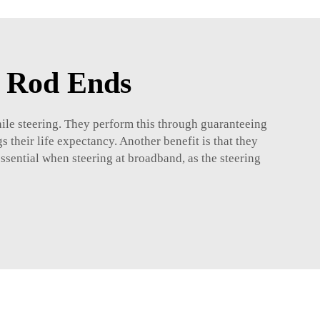
e Rod Ends
while steering. They perform this through guaranteeing
gs their life expectancy. Another benefit is that they
 essential when steering at broadband, as the steering