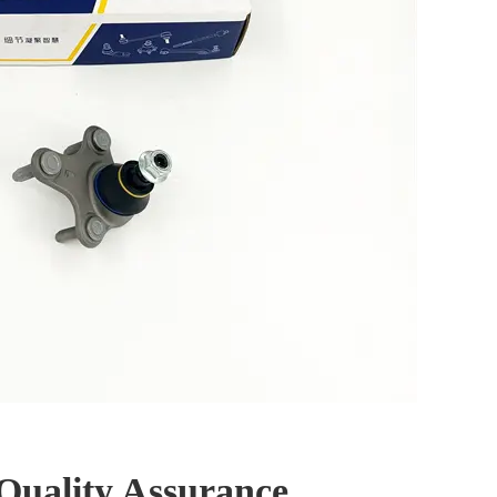
Quality Assurance