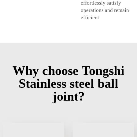
effortlessly satisfy
operations and remain
efficient.
Why choose Tongshi
Stainless steel ball
joint?