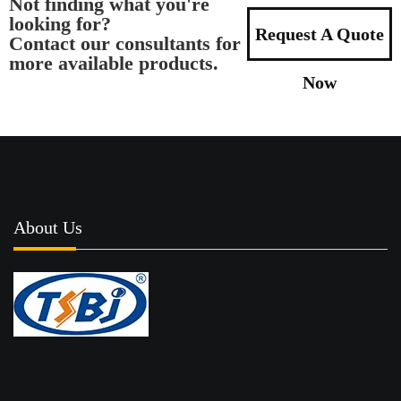
Not finding what you're
looking for?
Request A Quote
Contact our consultants for
more available products.
Now
About Us