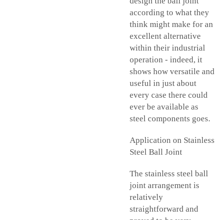
design the ball joint
according to what they
think might make for an
excellent alternative
within their industrial
operation - indeed, it
shows how versatile and
useful in just about
every case there could
ever be available as
steel components goes.
Application on Stainless
Steel Ball Joint
The stainless steel ball
joint arrangement is
relatively
straightforward and