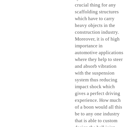
crucial thing for any
scaffolding structures
which have to carry
heavy objects in the
construction industry.
Moreover, it is of high
importance in
automotive applications
where they help to steer
and absorb vibration
with the suspension
system thus reducing
impact shock which
gives a perfect driving
experience. How much
of a boon would all this
be to any one industry
that is able to custom