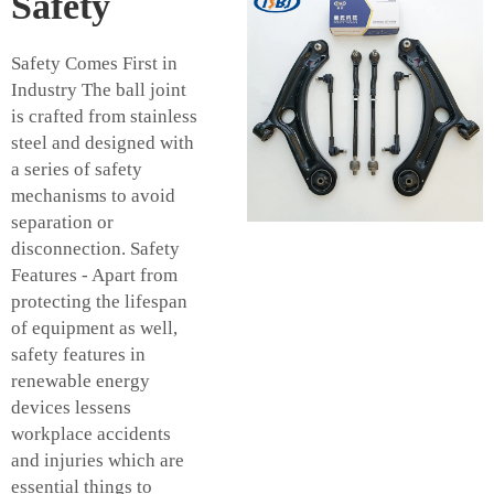
Safety
Safety Comes First in
Industry The ball joint
is crafted from stainless
steel and designed with
a series of safety
mechanisms to avoid
separation or
disconnection. Safety
Features - Apart from
protecting the lifespan
of equipment as well,
safety features in
renewable energy
devices lessens
workplace accidents
and injuries which are
essential things to