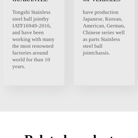
Tongshi Stainless
have production
steel ball jointby
Japanese, Korean,
IATF16949-2016,
American, German,
and have been
Chinese series well
working with many
as parts Stainless
the most renowned
steel ball
factories around
jointchassis.
world for than 10
years.