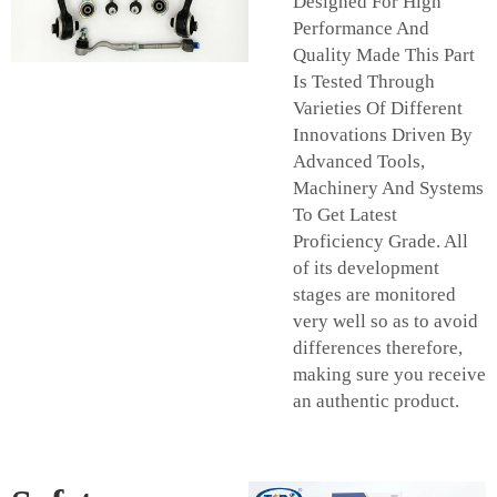
Designed For High
Performance And
Quality Made This Part
Is Tested Through
Varieties Of Different
Innovations Driven By
Advanced Tools,
Machinery And Systems
To Get Latest
Proficiency Grade. All
of its development
stages are monitored
very well so as to avoid
differences therefore,
making sure you receive
an authentic product.