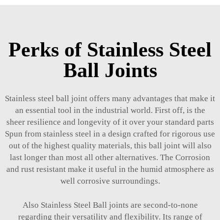
Perks of Stainless Steel
Ball Joints
Stainless steel ball joint offers many advantages that make it
an essential tool in the industrial world. First off, is the
sheer resilience and longevity of it over your standard parts
Spun from stainless steel in a design crafted for rigorous use
out of the highest quality materials, this ball joint will also
last longer than most all other alternatives. The Corrosion
and rust resistant make it useful in the humid atmosphere as
well corrosive surroundings.
Also Stainless Steel Ball joints are second-to-none
regarding their versatility and flexibility. Its range of