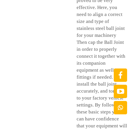
proved to be very
effective. Here, you
need to align a correct
size and type of
stainless steel ball joint
for your machinery
Then cap the Ball Joint
in order to properly
connect it together with
its companion
equipment as well as
fittings if needed. Re-
install the ball joint
accurately, and torque it
to your factory vehicle
settings. By following
these basic steps you
can have confidence
that your equipment will