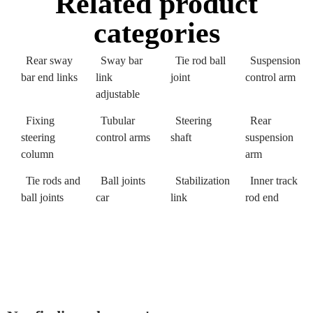
Related product
categories
Rear sway
Sway bar
Tie rod ball
Suspension
bar end links
link
joint
control arm
adjustable
Fixing
Tubular
Steering
Rear
steering
control arms
shaft
suspension
column
arm
Tie rods and
Ball joints
Stabilization
Inner track
ball joints
car
link
rod end