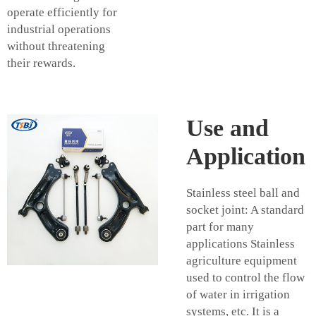
operate efficiently for
industrial operations
without threatening
their rewards.
Use and
Application
Stainless steel ball and
socket joint: A standard
part for many
applications Stainless
agriculture equipment
used to control the flow
of water in irrigation
systems, etc. It is a