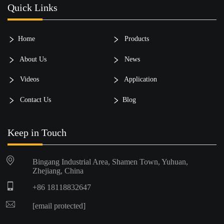
Quick Links
Home
Products
About Us
News
Videos
Application
Contact Us
Blog
Keep in Touch
Bingang Industrial Area, Shamen Town, Yuhuan,
Zhejiang, China
+86 18118832647
[email protected]