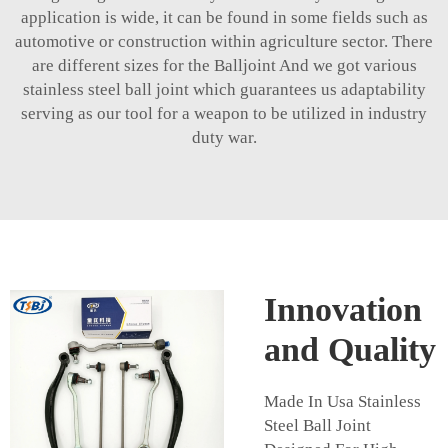
application is wide, it can be found in some fields such as
automotive or construction within agriculture sector. There
are different sizes for the Balljoint And we got various
stainless steel ball joint which guarantees us adaptability
serving as our tool for a weapon to be utilized in industry
duty war.
Innovation
and Quality
Made In Usa Stainless
Steel Ball Joint