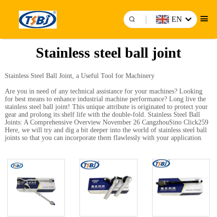
EN
Stainless steel ball joint
Stainless Steel Ball Joint, a Useful Tool for Machinery
Are you in need of any technical assistance for your machines? Looking
for best means to enhance industrial machine performance? Long live the
stainless steel ball joint! This unique attribute is originated to protect your
gear and prolong its shelf life with the double-fold. Stainless Steel Ball
Joints: A Comprehensive Overview November 26 CangzhouSino Click259
Here, we will try and dig a bit deeper into the world of stainless steel ball
joints so that you can incorporate them flawlessly with your application.