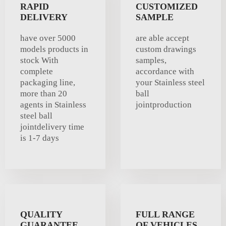
RAPID
CUSTOMIZED
DELIVERY
SAMPLE
have over 5000
are able accept
models products in
custom drawings
stock With
samples,
complete
accordance with
packaging line,
your Stainless steel
more than 20
ball
agents in Stainless
jointproduction
steel ball
jointdelivery time
is 1-7 days
QUALITY
FULL RANGE
GUARANTEE
OF VEHICLES