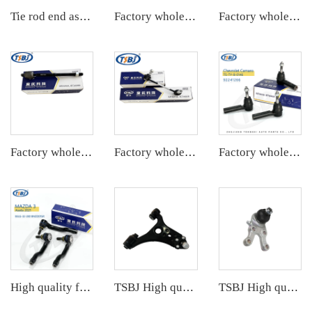
Tie rod end assembly
Factory wholesale hot sale full set of auto chassis parts like tie rod end for Tesla MODEL 3 OE:104483100F-A
Factory wholesale hot sale full set of auto chassis parts like rack end for Cadillac XTS OE:22776531
Factory wholesale hot sale full set of auto chassis parts like rack end for Cadillac SRX OE:25901292
Factory wholesale hot sale full set of auto chassis parts like front stabilizer link for Mazda 6(GG) OE:GJ6A-34-150A
Factory wholesale hot sale full set of auto chassis parts like tie rod end for Mazda M3 2.0 OE:BS1A-32-290
High quality factory auto parts kit like tie rod end L for Hongqi H5 OE:TSB-HQ-001L
TSBJ High quality wholesale manufacturer front lower control arm for Mercedes B series W169 OE 1693300507 1693300707 1693300907
TSBJ High quality wholesale manufacturer ball joint for MITSUBISHI PAJERO OE MB831037