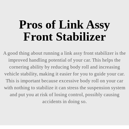
Pros of Link Assy
Front Stabilizer
A good thing about running a link assy front stabilizer is the
improved handling potential of your car. This helps the
cornering ability by reducing body roll and increasing
vehicle stability, making it easier for you to guide your car.
This is important because excessive body roll on your car
with nothing to stabilize it can stress the suspension system
and put you at risk of losing control, possibly causing
accidents in doing so.