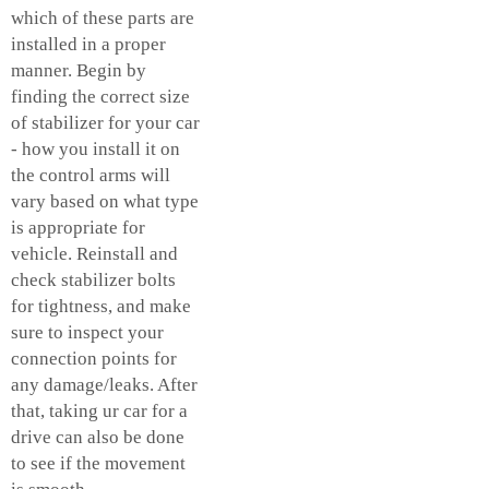
which of these parts are
installed in a proper
manner. Begin by
finding the correct size
of stabilizer for your car
- how you install it on
the control arms will
vary based on what type
is appropriate for
vehicle. Reinstall and
check stabilizer bolts
for tightness, and make
sure to inspect your
connection points for
any damage/leaks. After
that, taking ur car for a
drive can also be done
to see if the movement