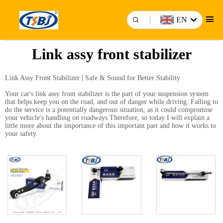
EN
Link assy front stabilizer
Link Assy Front Stabilizer | Safe & Sound for Better Stability
Your car's link assy front stabilizer is the part of your suspension system
that helps keep you on the road, and out of danger while driving. Failing to
do the service is a potentially dangerous situation, as it could compromise
your vehicle's handling on roadways Therefore, so today I will explain a
little more about the importance of this important part and how it works to
your safety.