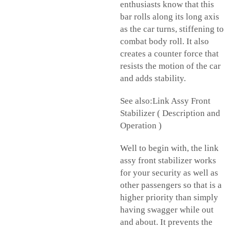
enthusiasts know that this
bar rolls along its long axis
as the car turns, stiffening to
combat body roll. It also
creates a counter force that
resists the motion of the car
and adds stability.
See also:Link Assy Front
Stabilizer ( Description and
Operation )
Well to begin with, the link
assy front stabilizer works
for your security as well as
other passengers so that is a
higher priority than simply
having swagger while out
and about. It prevents the