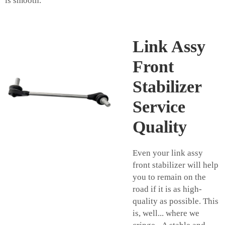
is smooth.
Link Assy
Front
Stabilizer
Service
Quality
Even your link assy
front stabilizer will help
you to remain on the
road if it is as high-
quality as possible. This
is, well... where we