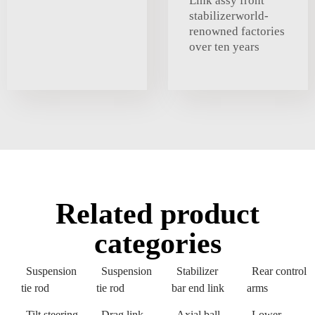
Link assy front
stabilizerworld-
renowned factories
over ten years
Related product
categories
Suspension
Suspension
Stabilizer
Rear control
tie rod
tie rod
bar end link
arms
Tilt steering
Drag link
Axial ball
Lower