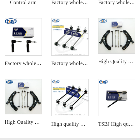
Control arm
Factory wholesale hot sale full set of auto chassis parts like rear stabilizer link for Chevrolet NEW EPICA OE:96639910
Factory wholesale hot sale full set of auto chassis parts like front stabilizer link for Mercedes-Benz W221 OE:2213201589
High Quality Front Control Arm Kit with Tie Rod End Ball Joint Auto Parts for Toyota YARIS Factory OEM 48068-59095 45047-09301
Factory wholesale hot sale full set of auto chassis parts like tie rod end for Cadillac XTS OE:22776530
Factory wholesale hot sale full set of auto chassis parts like front stabilizer link for Kia Cerato 1.6/1.8 OE:54830-2F000
High Quality Front Control Arm Kit with Tie Rod End Ball Joint Auto Parts for Toyota YARIS Factory OEM 48068-59095 45047-09301
High quality wholesale manufacturer rear stabilizer link for bmw E90/E91/E92/E93 OE 33556764428
TSBJ High quality wholesale manufacturer tie rod end for Mercedes B series W246 OE A2463380000 48521-5DA0A