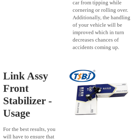
car from tipping while
cornering or rolling over.
Additionally, the handling
of your vehicle will be
improved which in turn
decreases chances of
accidents coming up.
Link Assy
Front
Stabilizer -
Usage
For the best results, you
will have to ensure that