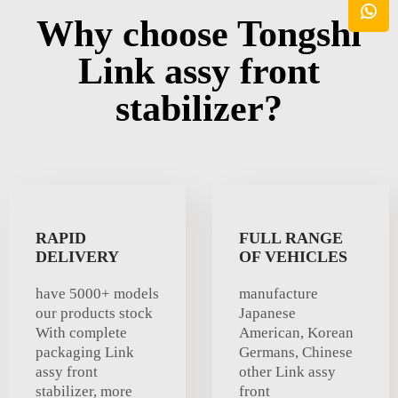
Why choose Tongshi
Link assy front
stabilizer?
RAPID
FULL RANGE
DELIVERY
OF VEHICLES
have 5000+ models
manufacture
our products stock
Japanese
With complete
American, Korean
packaging Link
Germans, Chinese
assy front
other Link assy
stabilizer, more
front