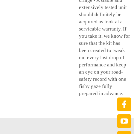
cringe - A stable and
extensively tested unit
should definitely be
acquired as look at a
servicable warranty. If
you take it, we know for
sure that the kit has
been created to tweak
out every last drop of
performance and keep
an eye on your road-
safety record with one
fishy gaze fully
prepared in advance.