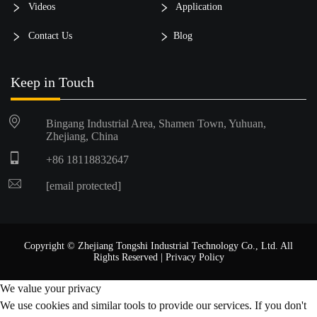
Videos
Application
Contact Us
Blog
Keep in Touch
Bingang Industrial Area, Shamen Town, Yuhuan,
Zhejiang, China
+86 18118832647
[email protected]
Copyright © Zhejiang Tongshi Industrial Technology Co., Ltd. All
Rights Reserved |
Privacy Policy
We value your privacy
We use cookies and similar tools to provide our services. If you don't