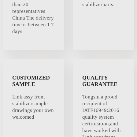
than 20
stabilizerparts.
representatives
China The delivery
time is between 1 7
days
CUSTOMIZED
QUALITY
SAMPLE
GUARANTEE
Link assy front
Tongshi a proud
stabilizersample
recipient of
drawings your own
IATF16949:2016
welcomed
quality system
certification,and
have worked with