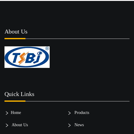
About Us
Quick Links
Home
Products
About Us
News