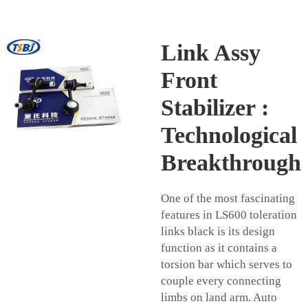
Link Assy
Front
Stabilizer :
Technological
Breakthrough
One of the most fascinating
features in LS600 toleration
links black is its design
function as it contains a
torsion bar which serves to
couple every connecting
limbs on land arm. Auto