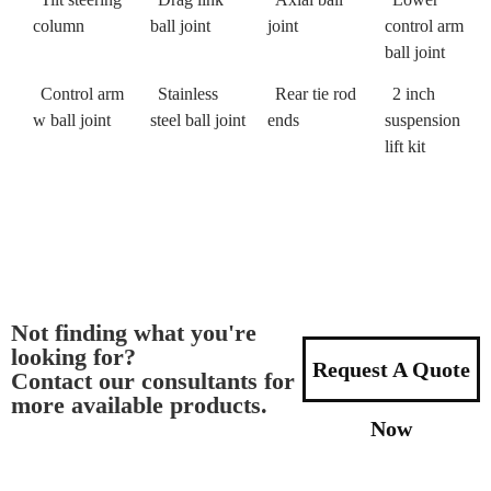
column
ball joint
joint
control arm
ball joint
Control arm
Stainless
Rear tie rod
2 inch
w ball joint
steel ball joint
ends
suspension
lift kit
Not finding what you're
looking for?
Request A Quote
Contact our consultants for
more available products.
Now