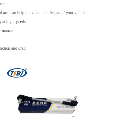
her.
ol arm can help to extend the lifespan of your vehicle.
ng at high speeds.
formance.
friction and drag.