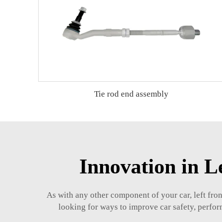
Tie rod end assembly
Innovation in 
As with any other component of your car, left fro
looking for ways to improve car safety, perform