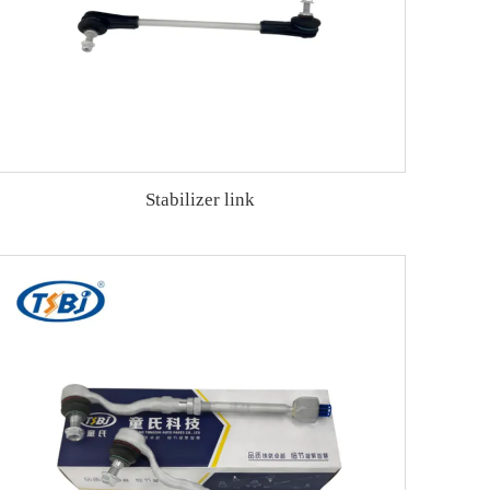
Stabilizer link