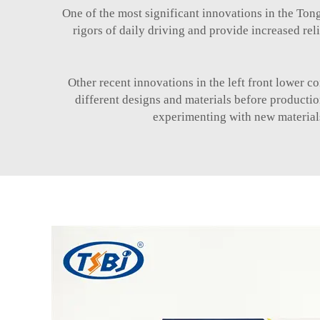
One of the most significant innovations in the Tong
rigors of daily driving and provide increased rel
Other recent innovations in the left front lower 
different designs and materials before producti
experimenting with new materials