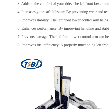
3. Adds to the comfort of your ride: The left front lower co
4. Increases your car's lifespan: By preventing wear and tea
5. Improves stability: The left front lower control arm helps
6. Enhances performance: By improving handling and stabili
7. Prevents damage: The left front lower control arm can he
8. Improves fuel efficiency: A properly functioning left fro