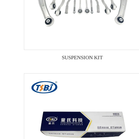
SUSPENSION KIT