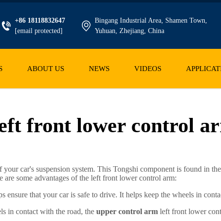
+86 18118832647
Bingang Industrial Area, Shamen Town,
[email protected]
Yuhuan, Zhejiang, China
S
ABOUT US
NEWS
VIDEOS
APPLICAT
eft front lower control a
of your car's suspension system. This Tongshi component is found in the
re are some advantages of the left front lower control arm:
ps ensure that your car is safe to drive. It helps keep the wheels in con
ls in contact with the road, the
upper control arm
left front lower con