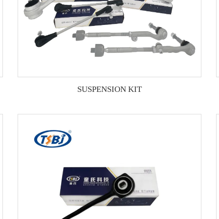
SUSPENSION KIT