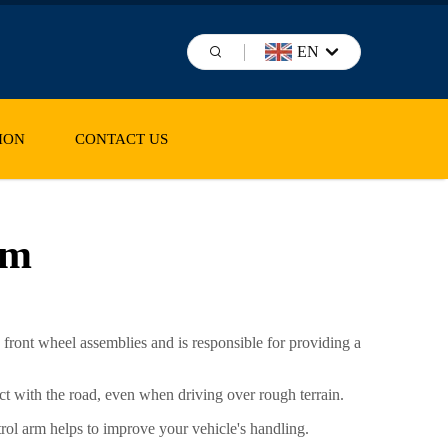
EN
ION
CONTACT US
rm
 front wheel assemblies and is responsible for providing a
tact with the road, even when driving over rough terrain.
trol arm helps to improve your vehicle's handling.