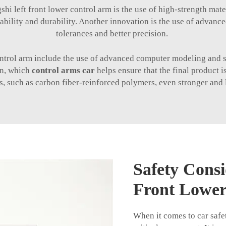
shi left front lower control arm is the use of high-strength mate
iability and durability. Another innovation is the use of advanc
tolerances and better precision.
control arm include the use of advanced computer modeling and s
on, which
control arms car
helps ensure that the final product 
, such as carbon fiber-reinforced polymers, even stronger and li
Safety Consi
Front Lower
When it comes to car safet