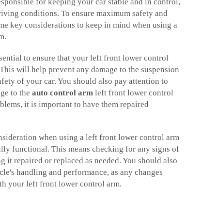
responsible for keeping your car stable and in control,
riving conditions. To ensure maximum safety and
me key considerations to keep in mind when using a
rm.
ssential to ensure that your left front lower control
. This will help prevent any damage to the suspension
fety of your car. You should also pay attention to
ge to the
auto control arm
left front lower control
blems, it is important to have them repaired
nsideration when using a left front lower control arm
 fully functional. This means checking for any signs of
 it repaired or replaced as needed. You should also
icle's handling and performance, as any changes
th your left front lower control arm.