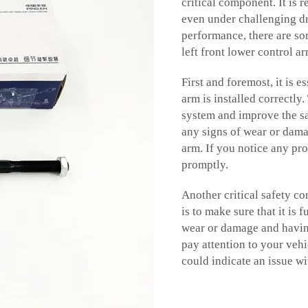
critical component. It is 
even under challenging d
performance, there are so
left front lower control a
First and foremost, it is e
arm is installed correctly
system and improve the sa
any signs of wear or dama
arm. If you notice any pro
promptly.
Another critical safety co
is to make sure that it is
wear or damage and having
pay attention to your veh
could indicate an issue wi