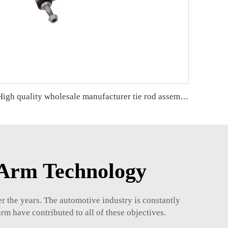
High quality wholesale manufacturer tie rod assembly for bmw F30/F31/F35 OE 32106799960 32106799965
 Arm Technology
r the years. The automotive industry is constantly
arm have contributed to all of these objectives.