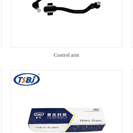
Control arm