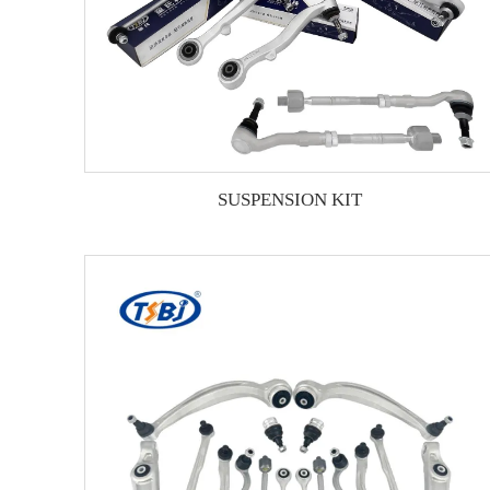
SUSPENSION KIT