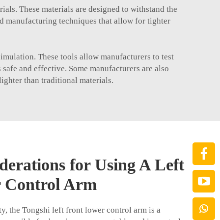
rials. These materials are designed to withstand the
ed manufacturing techniques that allow for tighter
imulation. These tools allow manufacturers to test
is safe and effective. Some manufacturers are also
ghter than traditional materials.
derations for Using A Left
 Control Arm
y, the Tongshi left front lower control arm is a