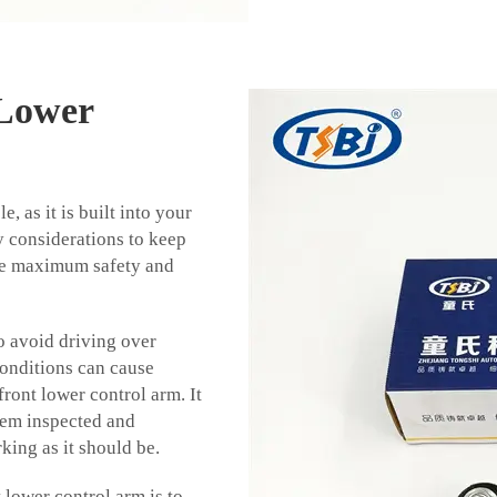
 Lower
e, as it is built into your
y considerations to keep
re maximum safety and
o avoid driving over
conditions can cause
ront lower control arm. It
stem inspected and
rking as it should be.
 lower control arm is to