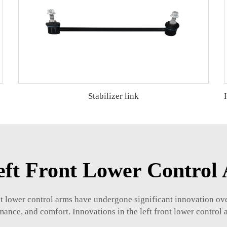
Stabilizer link
Left Front Lower Control
nt lower control arms have undergone significant innovation ove
ance, and comfort. Innovations in the left front lower control 