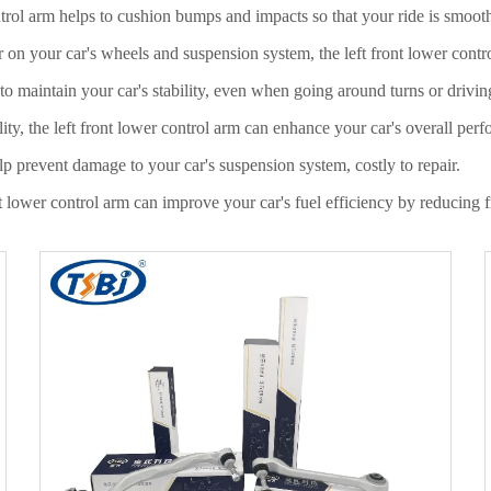
ntrol arm helps to cushion bumps and impacts so that your ride is smoot
r on your car's wheels and suspension system, the left front lower contr
 to maintain your car's stability, even when going around turns or drivi
ty, the left front lower control arm can enhance your car's overall per
lp prevent damage to your car's suspension system, costly to repair.
nt lower control arm can improve your car's fuel efficiency by reducing 