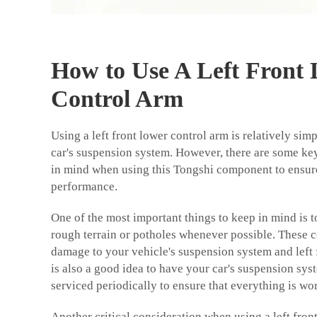
How to Use A Left Front
Control Arm
Using a left front lower control arm is relatively simpl
car's suspension system. However, there are some ke
in mind when using this Tongshi component to ensu
performance.
One of the most important things to keep in mind is t
rough terrain or potholes whenever possible. These 
damage to your vehicle's suspension system and left f
is also a good idea to have your car's suspension sy
serviced periodically to ensure that everything is wo
Another critical consideration when using a left front