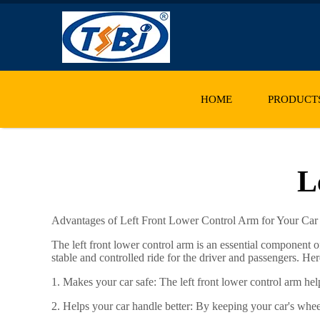
HOME
PRODUCT
L
Advantages of Left Front Lower Control Arm for Your Car
The left front lower control arm is an essential component 
stable and controlled ride for the driver and passengers. He
1. Makes your car safe: The left front lower control arm hel
2. Helps your car handle better: By keeping your car's whee