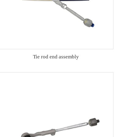
Tie rod end assembly