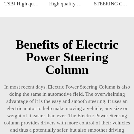
TSBJ High quality wholesale manufacturer front lower control arm for BMW 5 series G38 OE 32106868688 32106868689
High quality wholesale manufacturer ball joint for bmw MINI R55/R56/R57 OE 31126772303 31124048630 4048630
STEERING COLUMN
Benefits of Electric
Power Steering
Column
In most recent days, Electric Power Steering Column is also
doing the same in automotive field. The overwhelming
advantage of it is the easy and smooth steering. It uses an
electric motor to help make moving a vehicle, any size or
weight of it easier than ever. The Electric Power Steering
column provides drivers with more control of their vehicles
and thus a potentially safer, but also smoother driving