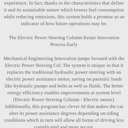
experience. In fact, thanks to the characteristics that define
it and its sustainable nature which lowers fuel consumption
while reducing emissions, this system holds a promise as an
indicator of how future operations may be.
The Electric Power Steering Column Keeps Innovation
Process Early
Mechanical Engineering Innovation jumps forward with the
Electric Power Steering Col. The system is unique in that it
replaces the traditional hydraulic power steering with an
electric power assistance motor, saving on parasitic loads
like hydraulic pumps and belts as well as fluids. The better
energy efficiency enables improvements at system level
(Electric Power Steering Column - Electric motor).
Additionally, this program has clever AI that makes the car
alter its power assistance degrees depending on riding
conditions which in turn will allow all forms of driving less
complicated and more secure.