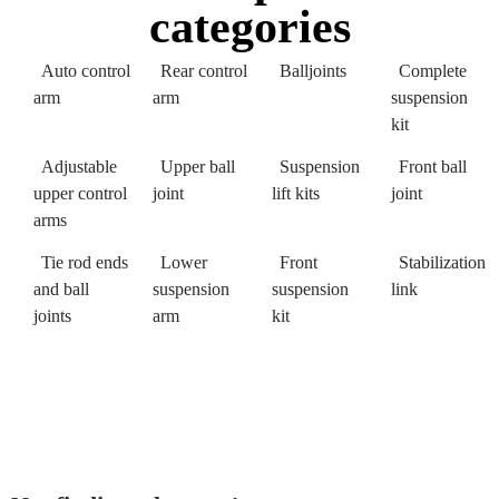
categories
Auto control
Rear control
Balljoints
Complete
arm
arm
suspension
kit
Adjustable
Upper ball
Suspension
Front ball
upper control
joint
lift kits
joint
arms
Tie rod ends
Lower
Front
Stabilization
and ball
suspension
suspension
link
joints
arm
kit