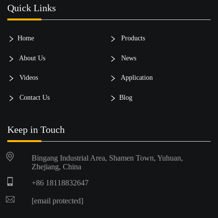
Quick Links
Home
Products
About Us
News
Videos
Application
Contact Us
Blog
Keep in Touch
Bingang Industrial Area, Shamen Town, Yuhuan,
Zhejiang, China
+86 18118832647
[email protected]