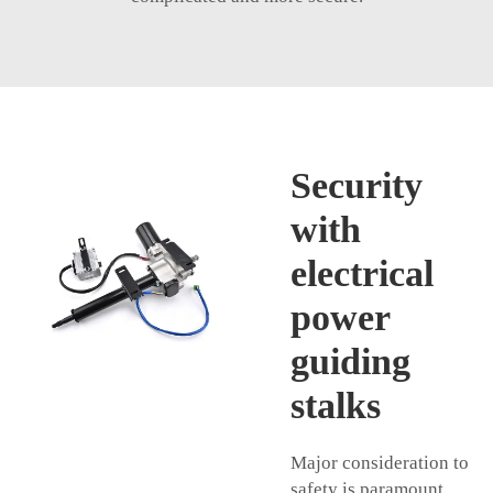
Security
with
electrical
power
guiding
stalks
Major consideration to
safety is paramount