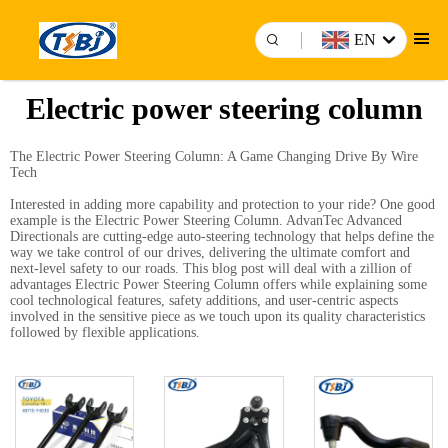
EN
Electric power steering column
The Electric Power Steering Column: A Game Changing Drive By Wire
Tech
Interested in adding more capability and protection to your ride? One good
example is the Electric Power Steering Column. AdvanTec Advanced
Directionals are cutting-edge auto-steering technology that helps define the
way we take control of our drives, delivering the ultimate comfort and
next-level safety to our roads. This blog post will deal with a zillion of
advantages Electric Power Steering Column offers while explaining some
cool technological features, safety additions, and user-centric aspects
involved in the sensitive piece as we touch upon its quality characteristics
followed by flexible applications.