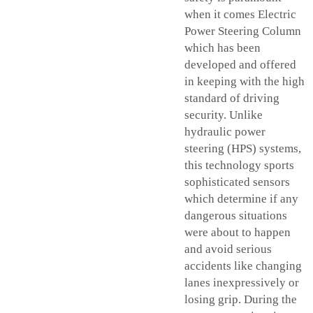
when it comes Electric
Power Steering Column
which has been
developed and offered
in keeping with the high
standard of driving
security. Unlike
hydraulic power
steering (HPS) systems,
this technology sports
sophisticated sensors
which determine if any
dangerous situations
were about to happen
and avoid serious
accidents like changing
lanes inexpressively or
losing grip. During the