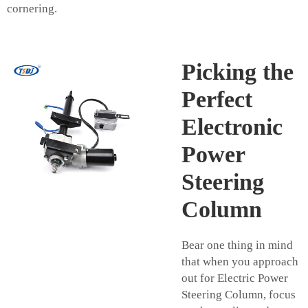
cornering.
Picking the
Perfect
Electronic
Power
Steering
Column
Bear one thing in mind
that when you approach
out for Electric Power
Steering Column, focus