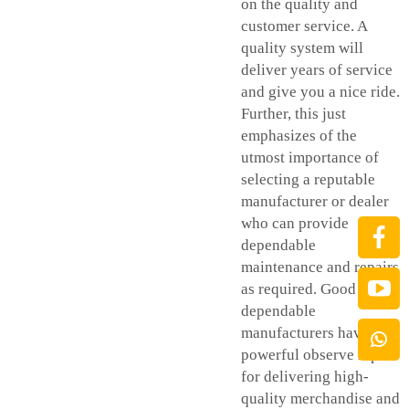
on the quality and
customer service. A
quality system will
deliver years of service
and give you a nice ride.
Further, this just
emphasizes of the
utmost importance of
selecting a reputable
manufacturer or dealer
who can provide
dependable
maintenance and repairs
as required. Good nice
dependable
manufacturers have a
powerful observe report
for delivering high-
quality merchandise and