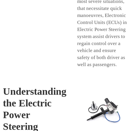
most severe situations,
that necessitate quick
manoeuvres, Electronic
Control Units (ECUs) in
Electric Power Steering
system assist drivers to
regain control over a
vehicle and ensure
safety of both driver as
well as passengers.
Understanding
the Electric
Power
Steering