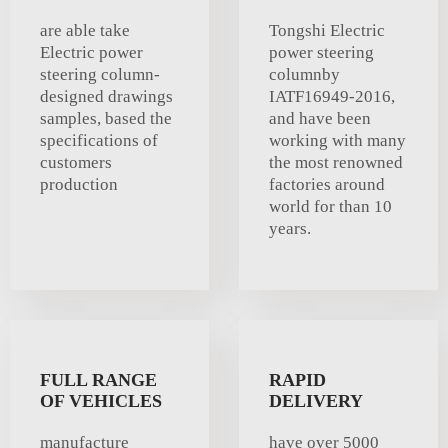
are able take
Tongshi Electric
Electric power
power steering
steering column-
columnby
designed drawings
IATF16949-2016,
samples, based the
and have been
specifications of
working with many
customers
the most renowned
production
factories around
world for than 10
years.
FULL RANGE
RAPID
OF VEHICLES
DELIVERY
manufacture
have over 5000