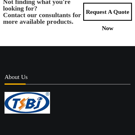
Not finding what you're
looking for?
Request A Quote
Contact our consultants for
more available products.
Now
About Us