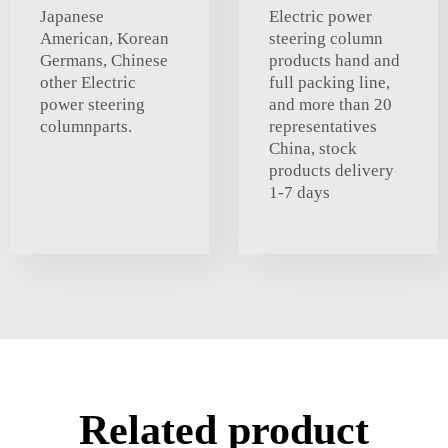
Japanese
Electric power
American, Korean
steering column
Germans, Chinese
products hand and
other Electric
full packing line,
power steering
and more than 20
columnparts.
representatives
China, stock
products delivery
1-7 days
Related product