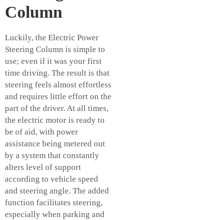
Column
Luckily, the Electric Power
Steering Column is simple to
use; even if it was your first
time driving. The result is that
steering feels almost effortless
and requires little effort on the
part of the driver. At all times,
the electric motor is ready to
be of aid, with power
assistance being metered out
by a system that constantly
alters level of support
according to vehicle speed
and steering angle. The added
function facilitates steering,
especially when parking and