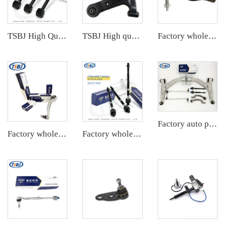
TSBJ High Quality Factory Auto Parts Rear Axle Tie Rod L/R for Toyota Corolla 19- OE: 48710-F4030
TSBJ High quality wholesale manufacturer front lower control arm L for Karry Youyou EV OE:AKR001L
Factory wholesale hot sale full set of auto chassis parts like tie rod end for JEEP GRAND CHEROKEE 11 OE:68069647AB
Factory auto parts control arm kit for Mercedes B-Class W246 OE 2463301807 2463301707 2463200689 A2463200789 A2463380000
Factory wholesale hot sale full set of auto chassis parts like front lower control arm for Mercedes-Benz W205 OE:2053301505
Factory wholesale hot sale full set of auto chassis parts like rack end for Mazda CX5 2.0 OE:KD35-32-240