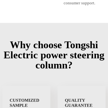
consumer support.
Why choose Tongshi
Electric power steering
column?
CUSTOMIZED
QUALITY
SAMPLE
GUARANTEE