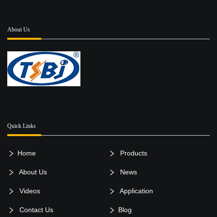
About Us
Quick Links
Home
Products
About Us
News
Videos
Application
Contact Us
Blog