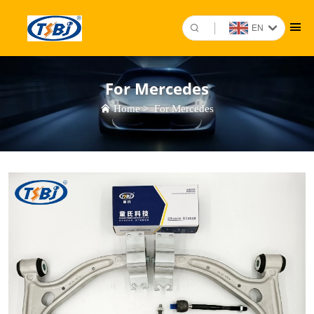
EN
For Mercedes
Home
>
For Mercedes