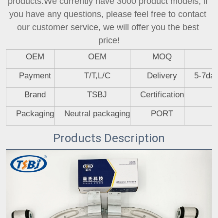
products.We currently have 3000 product models, if 
you have any questions, please feel free to contact 
our customer service, we will offer you the best 
price!
OEM
OEM
MOQ
Payment
T/T,L/C
Delivery
5-7day
Brand
TSBJ
Certification
Packaging
Neutral packaging
PORT
Products Description