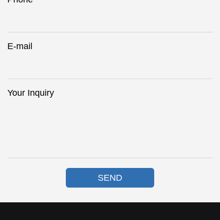
E-mail
Your Inquiry
SEND