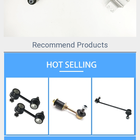
Recommend Products