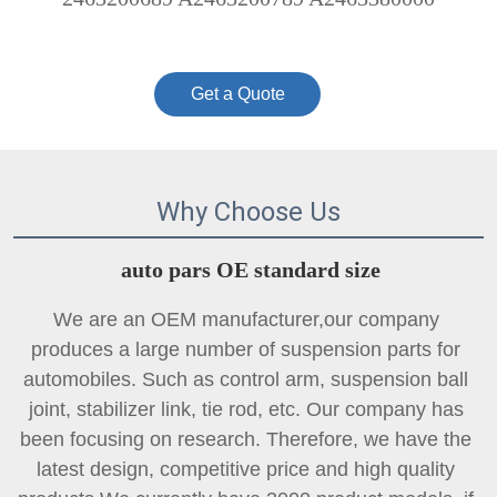
Get a Quote
Why Choose Us
auto pars OE standard size
We are an OEM manufacturer,our company 
produces a large number of suspension parts for 
automobiles. Such as control arm, suspension ball 
joint, 
stabilizer link
, tie rod, etc. Our company has 
been focusing on research. Therefore, we have the 
latest design, competitive price and high quality 