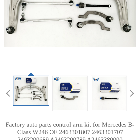
Factory auto parts control arm kit for Mercedes B-
Class W246 OE 2463301807 2463301707
2463200689 A2463200789 A2463380000