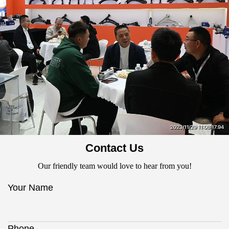
Contact Us
Our friendly team would love to hear from you!
Your Name
Phone