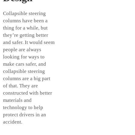
Collapsible steering
columns have been a
thing for a while, but
they’re getting better
and safer. It would seem
people are always
looking for ways to
make cars safer, and
collapsible steering
columns are a big part
of that. They are
constructed with better
materials and
technology to help
protect drivers in an
accident.