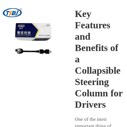
Key
Features
and
Benefits of
a
Collapsible
Steering
Column for
Drivers
One of the most
important thing of