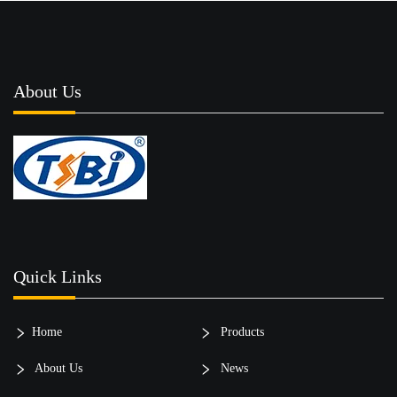
About Us
Quick Links
Home
Products
About Us
News