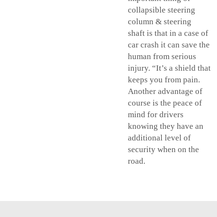
collapsible steering
column &
steering
shaft
is that in a case of
car crash it can save the
human from serious
injury. “It’s a shield that
keeps you from pain.
Another advantage of
course is the peace of
mind for drivers
knowing they have an
additional level of
security when on the
road.