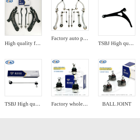
Factory auto parts control arm kit for Mercedes S-Class W222 OE 2223302401 2223300207 2223300607 2223201689 2223200489
High quality factory auto parts kit like tie rod end ball joint control arm kit for SAIC DATONG G100 OE
TSBJ High quality wholesale manufacturer front lower control arm for Audi A2 OE 8Z0407151J 8Z0407152J
BALL JOINT
TSBJ High quality wholesale manufacturer front stabilizer link for BMW X3 F25 (2010-) OE 31306787163 31306787164
Factory wholesale hot sale full set of auto chassis parts like ball joint for VW ID.4/ID.6 OE:1ED407365