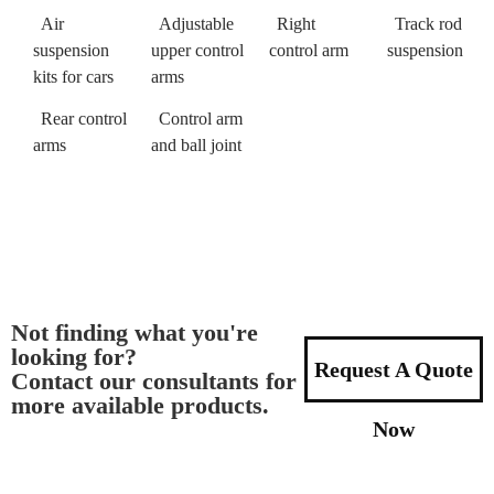
Air
Adjustable
Right
Track rod
suspension
upper control
control arm
suspension
kits for cars
arms
Rear control
Control arm
arms
and ball joint
Not finding what you're
looking for?
Request A Quote
Contact our consultants for
more available products.
Now