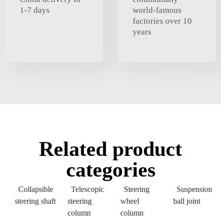
1-7 days
world-famous
factories over 10
years
Related product
categories
Collapsible
Telescopic
Steering
Suspension
steering shaft
steering
wheel
ball joint
column
column