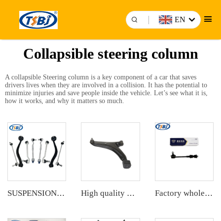
EN
Collapsible steering column
A collapsible
Steering column
is a key component of a car that saves
drivers lives when they are involved in a collision. It has the potential to
minimize injuries and save people inside the vehicle. Let’s see what it is,
how it works, and why it matters so much.
SUSPENSION KIT
High quality wholesale manufacturer front lower control arm for SUZUKI SWIFT II Hatchback (EA, MA) OE 45200-60820 45202-50G10
Factory wholesale hot sale full set of auto chassis parts like rear stabilizer link for Chevrolet Captiva(S7L) OE:96996460