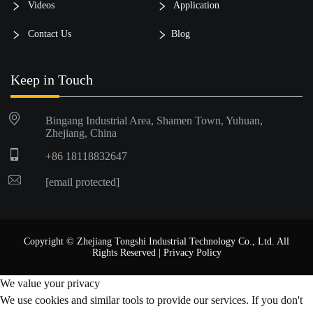
Videos
Application
Contact Us
Blog
Keep in Touch
Bingang Industrial Area, Shamen Town, Yuhuan,
Zhejiang, China
+86 18118832647
[email protected]
Copyright © Zhejiang Tongshi Industrial Technology Co., Ltd. All
Rights Reserved |
Privacy Policy
We value your privacy
We use cookies and similar tools to provide our services. If you don't