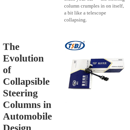
column crumples in on itself,
a bit like a telescope
collapsing.
The
Evolution
of
Collapsible
Steering
Columns in
Automobile
Design