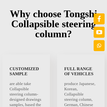
Why choose Tongshi
Collapsible steering
column?
CUSTOMIZED
FULL RANGE
SAMPLE
OF VEHICLES
are able take
produce Japanese,
Collapsible
Korean,
steering column-
Collapsible
designed drawings
steering column,
samples, based the
German, Chinese