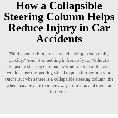
How a Collapsible
Steering Column Helps
Reduce Injury in Car
Accidents
Think about driving in a car and having to stop really
quickly.” You hit something in front of you. Without a
collapsible steering column, the kinetic force of the crash
would cause the steering wheel to push farther into you.
Ouch! But when there is a collapsible steering column, the
wheel may be able to move away from you, and then not
hurt you.