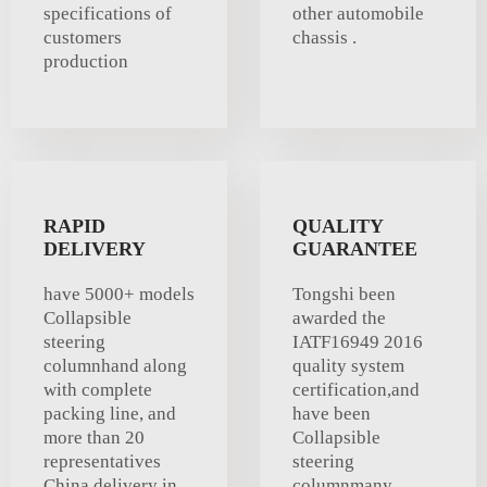
specifications of
other automobile
customers
chassis .
production
RAPID
QUALITY
DELIVERY
GUARANTEE
have 5000+ models
Tongshi been
Collapsible
awarded the
steering
IATF16949 2016
columnhand along
quality system
with complete
certification,and
packing line, and
have been
more than 20
Collapsible
representatives
steering
China delivery in
columnmany