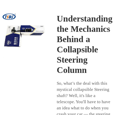
Understanding
the Mechanics
Behind a
Collapsible
Steering
Column
So, what’s the deal with this
mystical collapsible
Steering
shaft
? Well, it's like a
telescope. You'll have to have
an idea what to do when you
crash your car — the steering