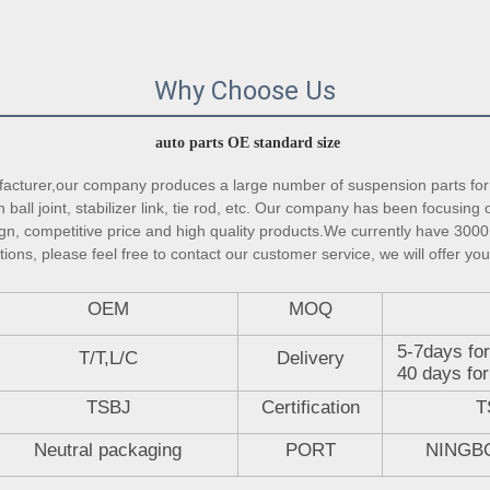
Why Choose Us
auto parts OE standard size
turer,our company produces a large number of suspension parts for 
ball joint, stabilizer link, tie rod, etc. Our company has been focusing 
gn, competitive price and high quality products.We currently have 3000 
ons, please feel free to contact our customer service, we will offer you
OEM
MOQ
5-7days for
T/T,L/C
Delivery
40 days for
TSBJ
Certification
T
Neutral packaging
PORT
NINGB