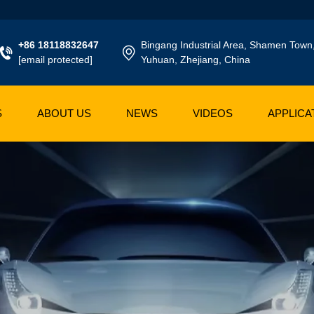
+86 18118832647
Bingang Industrial Area, Shamen Town
[email protected]
Yuhuan, Zhejiang, China
S
ABOUT US
NEWS
VIDEOS
APPLICA