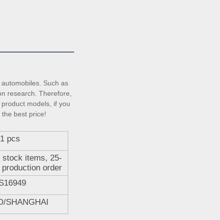
automobiles. Such as 
on research. Therefore, 
product models, if you 
 the best price!
1 pcs
 stock items, 25-
 production order
S16949
O/SHANGHAI