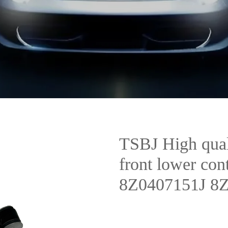
TSBJ High qual
front lower co
8Z0407151J 8