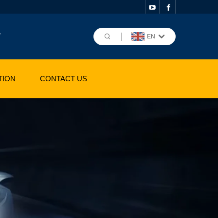
,
EN
TION
CONTACT US