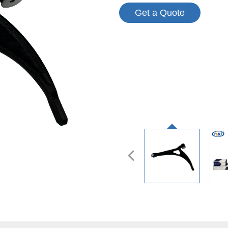
Get a Quote