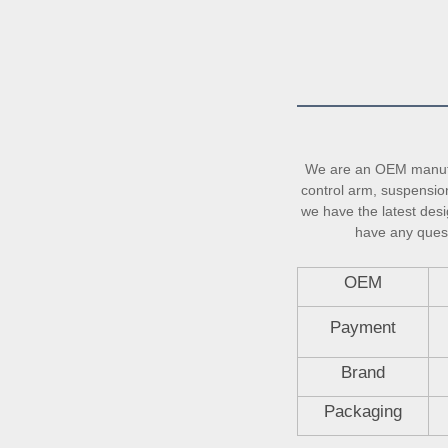
We are an OEM manufac
control arm, suspension 
we have the latest desi
have any questi
OEM
Payment
Brand
Packaging