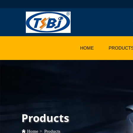
HOME
PRODUCT
Products
Home
>
Products