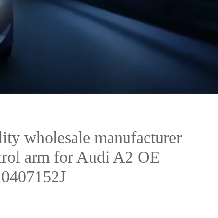
ity wholesale manufacturer
ntrol arm for Audi A2 OE
Z0407152J