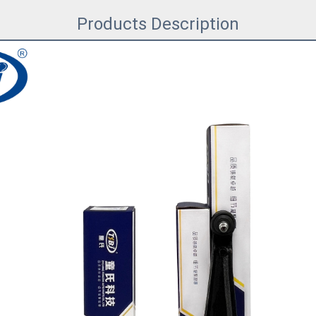
Products Description