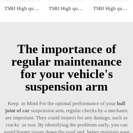
TSBJ High quality wholesale manufacturer front lower control arm for Audi A2 OE 8Z0407151J 8Z0407152J
TSBJ High quality wholesale manufacturer front lower control arm for Mercedes B series W169 OE 1693300507 1693300707 1693300907
TSBJ High quality wholesale manufacturer front control arm for BMW 7 series E65 E66 OE 31126755835 31122347983
The importance of
regular maintenance
for your vehicle's
suspension arm
Keep in Mind For the optimal performance of your
ball
joint of car
suspension arm, regular checks by a mechanic
are important. They could inspect for any damage, such as
cracks or rust. By identifying the problems early, you can
avoid bigger issues down the road and better maintain your