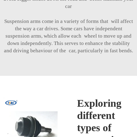
car
Suspension arms come in a variety of forms that will affect
the way a car drives. Some cars have independent
suspension arms, which allow each wheel to move up and
down independently. This serves to enhance the stability
and driving behaviour of the car, particularly in fast bends.
Exploring
different
types of