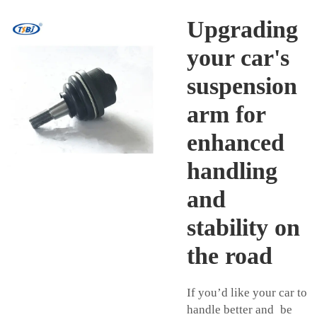
Upgrading
your car's
suspension
arm for
enhanced
handling
and
stability on
the road
If you’d like your car to
handle better and be