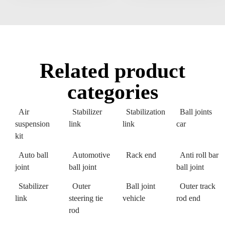
Related product
categories
Air
Stabilizer
Stabilization
Ball joints
suspension
link
link
car
kit
Auto ball
Automotive
Rack end
Anti roll bar
joint
ball joint
ball joint
Stabilizer
Outer
Ball joint
Outer track
link
steering tie
vehicle
rod end
rod