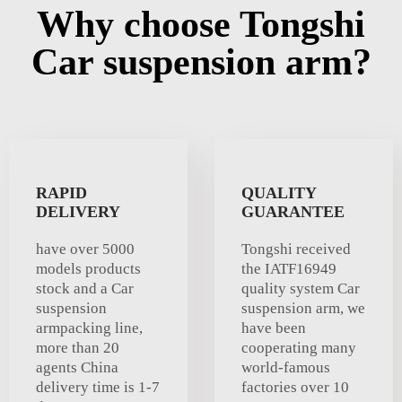
Why choose Tongshi
Car suspension arm?
RAPID
QUALITY
DELIVERY
GUARANTEE
have over 5000
Tongshi received
models products
the IATF16949
stock and a Car
quality system Car
suspension
suspension arm, we
armpacking line,
have been
more than 20
cooperating many
agents China
world-famous
delivery time is 1-7
factories over 10