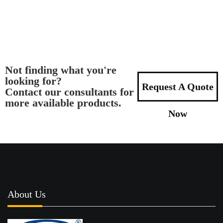
Not finding what you're
looking for?
Request A Quote
Contact our consultants for
more available products.
Now
About Us