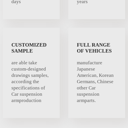
days
years
CUSTOMIZED
FULL RANGE
SAMPLE
OF VEHICLES
are able take
manufacture
custom-designed
Japanese
drawings samples,
American, Korean
according the
Germans, Chinese
specifications of
other Car
Car suspension
suspension
armproduction
armparts.