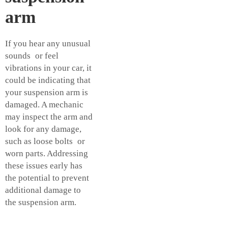
arm
If you hear any unusual
sounds or feel
vibrations in your car, it
could be indicating that
your suspension arm is
damaged. A mechanic
may inspect the arm and
look for any damage,
such as loose bolts or
worn parts. Addressing
these issues early has
the potential to prevent
additional damage to
the suspension arm.