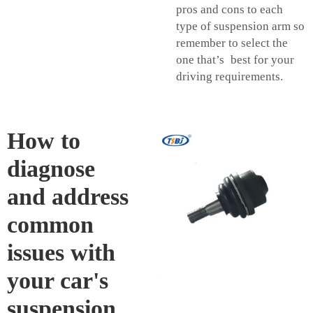
pros and cons to each
type of suspension arm so
remember to select the
one that’s best for your
driving requirements.
How to
diagnose
and address
common
issues with
your car's
suspension