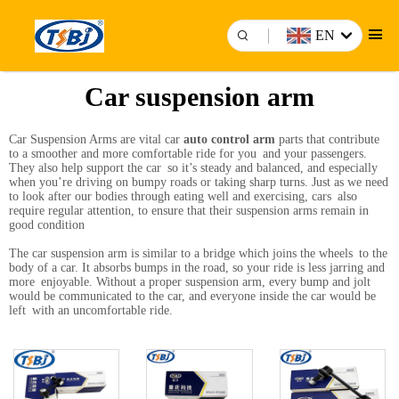
EN
Car suspension arm
Car Suspension Arms are vital car
auto control arm
parts that contribute
to a smoother and more comfortable ride for you and your passengers.
They also help support the car so it’s steady and balanced, and especially
when you’re driving on bumpy roads or taking sharp turns. Just as we need
to look after our bodies through eating well and exercising, cars also
require regular attention, to ensure that their suspension arms remain in
good condition
The car suspension arm is similar to a bridge which joins the wheels to the
body of a car. It absorbs bumps in the road, so your ride is less jarring and
more enjoyable. Without a proper suspension arm, every bump and jolt
would be communicated to the car, and everyone inside the car would be
left with an uncomfortable ride.