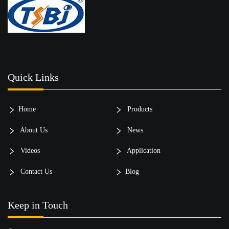
Quick Links
Home
Products
About Us
News
Videos
Application
Contact Us
Blog
Keep in Touch