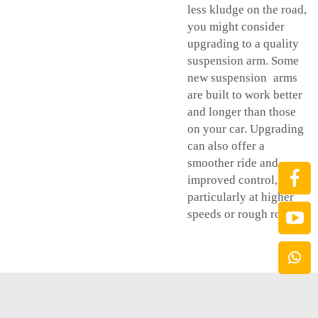
less kludge on the road,
you might consider
upgrading to a quality
suspension arm. Some
new suspension arms
are built to work better
and longer than those
on your car. Upgrading
can also offer a
smoother ride and
improved control,
particularly at higher
speeds or rough roads.