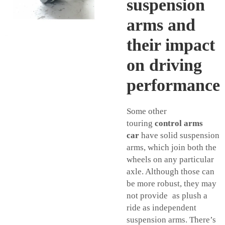
suspension
arms and
their impact
on driving
performance
Some other
touring
control arms
car
have solid suspension
arms, which join both the
wheels on any particular
axle. Although those can
be more robust, they may
not provide as plush a
ride as independent
suspension arms. There’s