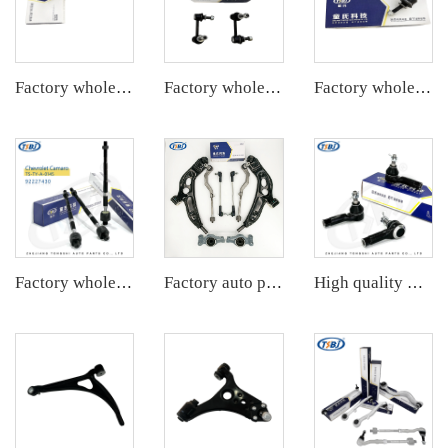
Factory wholesale hot sale full set of auto chassis parts like front stabilizer link for Chevrolet NEW EPICA OE:96639905
Factory wholesale hot sale full set of auto chassis parts like rear stabilizer link for Cadillac CTS OE:25964513
Factory wholesale hot sale full set of auto chassis parts like front stabilizer link for Cadillac SLS OE:15231140
Factory wholesale hot sale full set of auto chassis parts like rack end for Mazda CX5 2.0 OE:KD35-32-240
Factory auto parts control arm kit for BMW 2 Series F45 OE 31126871302 31126882844 31306862864 32106867405 32106867404
High quality wholesale manufacturer tie rod for PORSCHE 911 OE 99634713104 99634713103