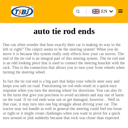
EN
auto tie rod ends
One can often wonder that how exactly their car is making its way to the
left or right? The culprit seems to be the steering system! When you do
move it is because this system really only effects how your car moves. The
end of the tie rod is an integral part of this steering system. The tie rod end
is an odd looking piece that is used to connect the steering knuckle with the
rack. This is the connection that allows you to turn your front wheels when
turning the steering wheel.
In fact the tie rod end is a big part that helps your vehicle steer easy and
keeps you safe on road. Functioning tie rod ends result in a quick-turn
response when you turn the steering wheel for directions. You can also fit
in the turns that give you precision to avoid accidents and stay out of harm
on the road. If tie rod ends wear out or get damaged, however... Well in
that case, it may turn into one big struggle about driving your car. The
tractor may not handle as well in general-the steering could feel too loose
or tight-or it might create challenges when you want to pivot for a quick
turn around or jink suddenly because that rock was closer than expected.