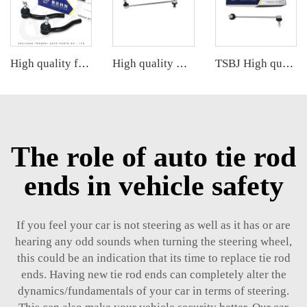
High quality factory auto parts kit like tie rod end R for Hongqi H5 OE:TSB-HQ-001R
High quality wholesale manufacturer stabilizer link for HONDA CRV OE 51320-STK-A01
TSBJ High quality wholesale manufacturer front stabilizer link for Mercedes C series W203 OE 2033202889 2033200489 2033202589
The role of auto tie rod
ends in vehicle safety
If you feel your car is not steering as well as it has or are
hearing any odd sounds when turning the steering wheel,
this could be an indication that its time to replace tie rod
ends. Having new tie rod ends can completely alter the
dynamics/fundamentals of your car in terms of steering.