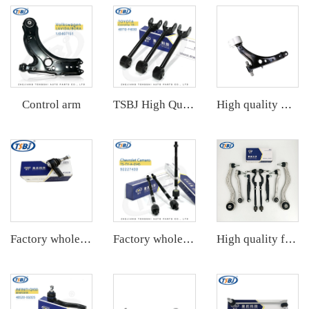
Control arm
TSBJ High Quality Factory Auto Parts Rear Axle Tie Rod L/R for Toyota Corolla 19- OE: 48710-F4030
High quality wholesale manufacturer front lower control arm for Chevrolet Malibu OE 23421068 23421069
Factory wholesale hot sale full set of auto chassis parts like tie rod end for Chevrolet Captiva(S7L) OE:96626667
Factory wholesale hot sale full set of auto chassis parts like rack end for Mazda CX5 2.0 OE:KD35-32-240
High quality factory auto parts kit like tie rod end ball joint control arm kit for Cadillac ATS OE 2346200123462008 20755795