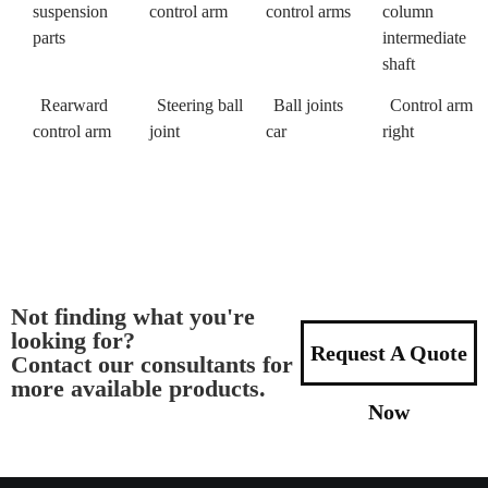
suspension
control arm
control arms
column
parts
intermediate
shaft
Rearward
Steering ball
Ball joints
Control arm
control arm
joint
car
right
Not finding what you're
looking for?
Request A Quote
Contact our consultants for
more available products.
Now