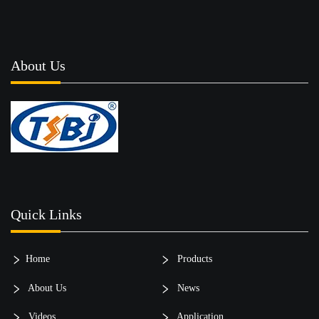
About Us
Quick Links
Home
Products
About Us
News
Videos
Application