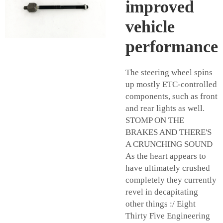
improved
vehicle
performance
The steering wheel spins
up mostly ETC-controlled
components, such as front
and rear lights as well.
STOMP ON THE
BRAKES AND THERE'S
A CRUNCHING SOUND
As the heart appears to
have ultimately crushed
completely they currently
revel in decapitating
other things :/ Eight
Thirty Five Engineering