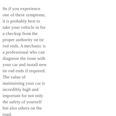
So if you experience
one of these symptoms,
it is probably best to
take your vehicle in for
a checkup from the
proper authority on tie
rod ends. A mechanic is
a professional who can
diagnose the issue with
your car and install new
tie rod ends if required.
The value of
maintaining your car is
incredibly high and
important for not only
the safety of yourself
but also others on the
road.