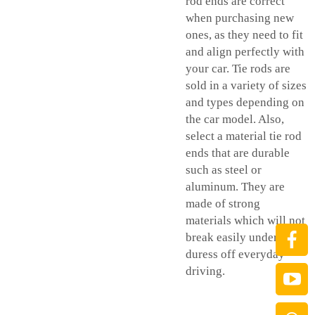
rod ends are correct
when purchasing new
ones, as they need to fit
and align perfectly with
your car. Tie rods are
sold in a variety of sizes
and types depending on
the car model. Also,
select a material tie rod
ends that are durable
such as steel or
aluminum. They are
made of strong
materials which will not
break easily under the
duress off everyday
driving.