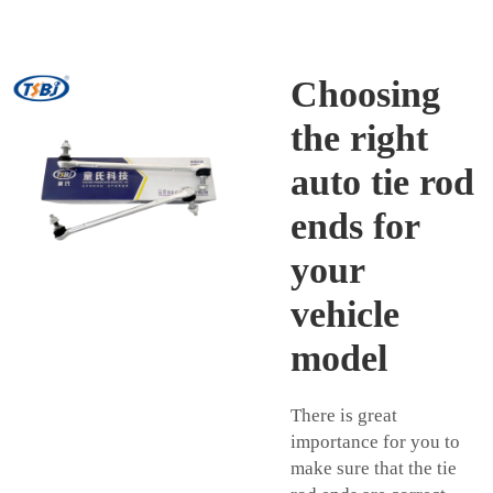
Choosing
the right
auto tie rod
ends for
your
vehicle
model
There is great
importance for you to
make sure that the tie