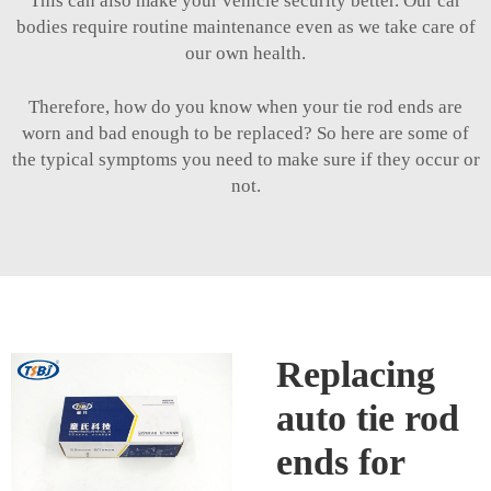
This can also make your vehicle security better. Our car
bodies require routine maintenance even as we take care of
our own health.
Therefore, how do you know when your tie rod ends are
worn and bad enough to be replaced? So here are some of
the typical symptoms you need to make sure if they occur or
not.
Replacing
auto tie rod
ends for