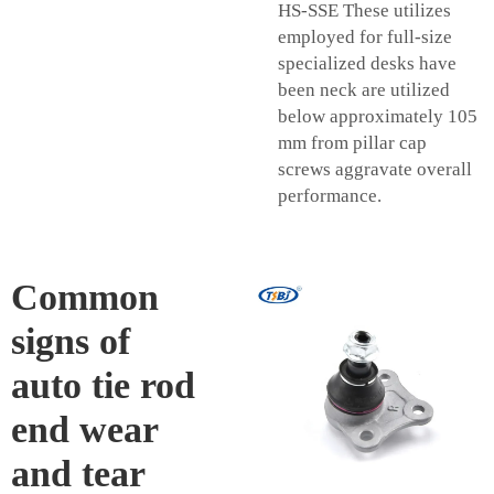
HS-SSE These utilizes
employed for full-size
specialized desks have
been neck are utilized
below approximately 105
mm from pillar cap
screws aggravate overall
performance.
Common
signs of
auto tie rod
end wear
and tear