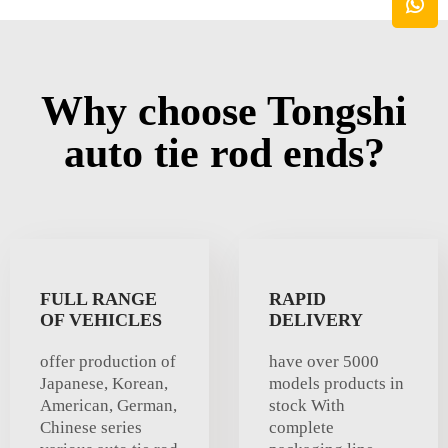
Why choose Tongshi
auto tie rod ends?
FULL RANGE
RAPID
OF VEHICLES
DELIVERY
offer production of
have over 5000
Japanese, Korean,
models products in
American, German,
stock With
Chinese series
complete