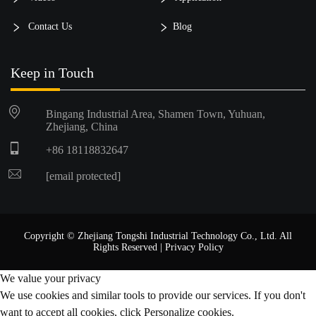
Contact Us
Blog
Keep in Touch
Bingang Industrial Area, Shamen Town, Yuhuan,
Zhejiang, China
+86 18118832647
[email protected]
Copyright © Zhejiang Tongshi Industrial Technology Co., Ltd. All
Rights Reserved |
Privacy Policy
We value your privacy
We use cookies and similar tools to provide our services. If you don't
want to accept all cookies, click Personalize cookies.