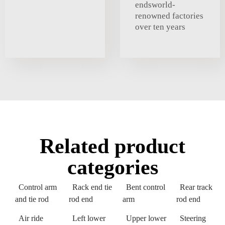
endsworld-
renowned factories
over ten years
Related product
categories
Control arm
Rack end tie
Bent control
Rear track
and tie rod
rod end
arm
rod end
Air ride
Left lower
Upper lower
Steering