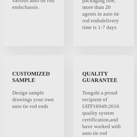
various auto tie rod
packaging line,
endschassis .
more than 20
agents in auto tie
rod endsdelivery
time is 1-7 days
CUSTOMIZED
QUALITY
SAMPLE
GUARANTEE
Design sample
Tongshi a proud
drawings your own
recipient of
auto tie rod ends
IATF16949:2016
quality system
certification,and
have worked with
auto tie rod