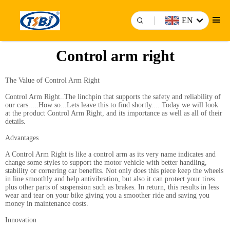
EN
Control arm right
The Value of Control Arm Right
Control Arm Right..The linchpin that supports the safety and reliability of
our cars.....How so...Lets leave this to find shortly.... Today we will look
at the product Control Arm Right, and its importance as well as all of their
details.
Advantages
A Control Arm Right is like a control arm as its very name indicates and
change some styles to support the motor vehicle with better handling,
stability or cornering car benefits. Not only does this piece keep the wheels
in line smoothly and help antivibration, but also it can protect your tires
plus other parts of suspension such as brakes. In return, this results in less
wear and tear on your bike giving you a smoother ride and saving you
money in maintenance costs.
Innovation