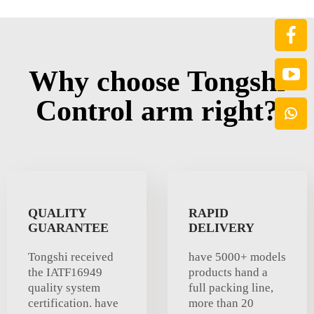
Why choose Tongshi
Control arm right?
QUALITY
RAPID
GUARANTEE
DELIVERY
Tongshi received
have 5000+ models
the IATF16949
products hand a
quality system
full packing line,
certification. have
more than 20