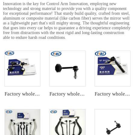
Innovation is the key for Control Arm Innovation, employing new
technology and strong material to provide you with a quality component
for exceptional performance! That sturdy build quality, crafted from steel,
aluminum or composite material (like carbon fiber) serves the mirror well
as a lightweight part that's still mighty strong. The thoughtful engineering
that goes into every car helps to guarantee a driving experience completely
free from distractions with the most rigid and long-lasting construction
able to endure harsh road conditions.
Factory wholesale hot sale full set of auto chassis parts like front stabilizer link for Chevrolet EPICA OE:96225858
Factory wholesale hot sale full set of auto chassis parts like front stabilizer link for JEEP GRAND CHEROKEE 11 OE:68280910AD
Factory wholesale hot sale full set of auto chassis parts like tie rod end for Cadillac CTS OE:19177443