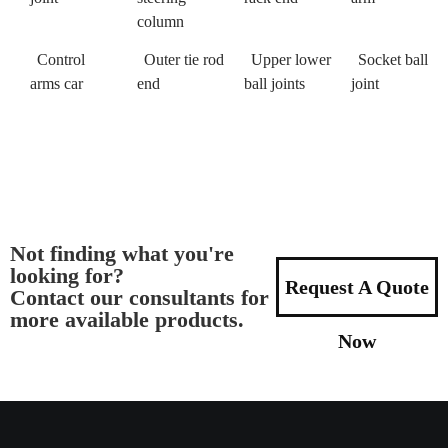
column
Control
Outer tie rod
Upper lower
Socket ball
arms car
end
ball joints
joint
Not finding what you're
looking for?
Request A Quote
Contact our consultants for
more available products.
Now