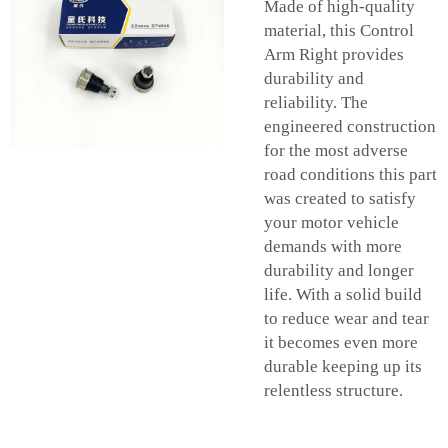
Made of high-quality
material, this Control
Arm Right provides
durability and
reliability. The
engineered construction
for the most adverse
road conditions this part
was created to satisfy
your motor vehicle
demands with more
durability and longer
life. With a solid build
to reduce wear and tear
it becomes even more
durable keeping up its
relentless structure.