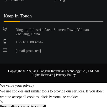
Contact Us
Blog
Keep in Touch
Bingang Industrial Area, Shamen Town, Yuhuan,
Zhejiang, China
+86 18118832647
[email protected]
Copyright © Zhejiang Tongshi Industrial Technology Co., Ltd. All
Rights Reserved |
Privacy Policy
We value your privacy
We use cookies and similar tools to provide our services. If you don't
want to accept all cookies, click Personalize cookies.
Personalize cookies
Accept all