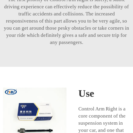
driving experience can effectively reduce the possibility of
traffic accidents and collisions. The increased
responsiveness of this part allows you to be very agile, so
you can get around those pesky obstacles or take corners in
your ride which definitely gives a safe and secure trip for
any passengers.
Use
Control Arm Right is a
core component of the
suspension system in
your car, and one that