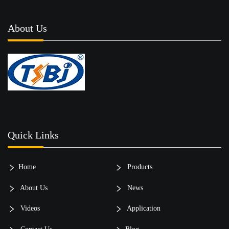
About Us
Quick Links
Home
Products
About Us
News
Videos
Application