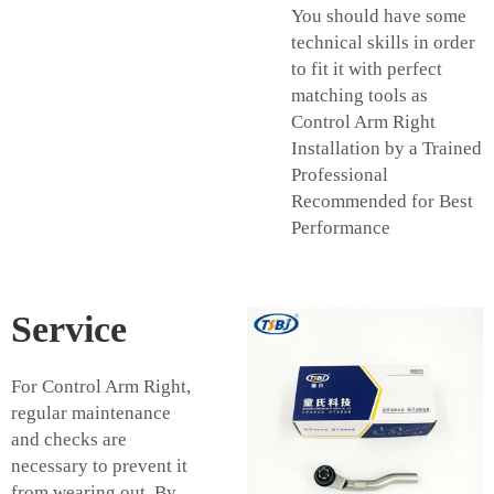
You should have some
technical skills in order
to fit it with perfect
matching tools as
Control Arm Right
Installation by a Trained
Professional
Recommended for Best
Performance
Service
For Control Arm Right,
regular maintenance
and checks are
necessary to prevent it
from wearing out. By