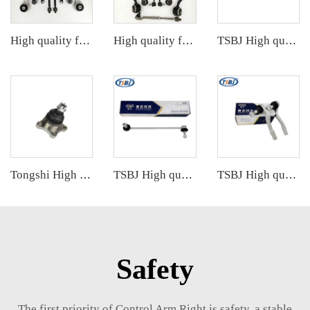
High quality factory auto parts kit like tie rod end ball joint control arm kit for Cadillac ATS OE 2346200123462008 20755795
High quality factory auto parts kit like tie rod end ball joint control arm for BMW X5 E53 OE 31121096170 31126760276
TSBJ High quality wholesale manufacturer stabilizer link for GRAND CHEROKEE IV (WK, WK2) 2011- OE 68091837AA 68091837AB
Tongshi High quality wholesale manufacturer ball joint for MITSUBISHI PAJERO OE MB860829
TSBJ High quality wholesale manufacturer front stabilizer link for BMW X3 F25 (2010-) OE 31306787163 31306787164
TSBJ High quality wholesale manufacturer tie rod end for Mercedes C series W203 OE 2033303903 2033301903 2033302303
Safety
The first priority of Control Arm Right is safety, a stable