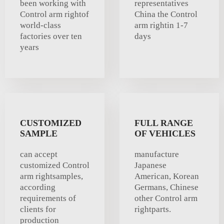
been working with
representatives
Control arm rightof
China the Control
world-class
arm rightin 1-7
factories over ten
days
years
CUSTOMIZED
FULL RANGE
SAMPLE
OF VEHICLES
can accept
manufacture
customized Control
Japanese
arm rightsamples,
American, Korean
according
Germans, Chinese
requirements of
other Control arm
clients for
rightparts.
production