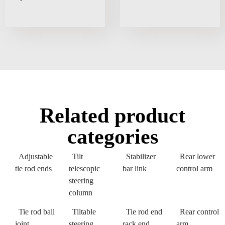
Related product
categories
Adjustable
Tilt
Stabilizer
Rear lower
tie rod ends
telescopic
bar link
control arm
steering
column
Tie rod ball
Tiltable
Tie rod end
Rear control
joint
steering
rack end
arm