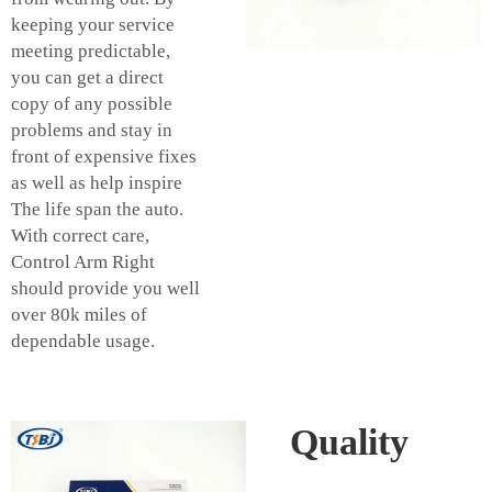
keeping your service
meeting predictable,
you can get a direct
copy of any possible
problems and stay in
front of expensive fixes
as well as help inspire
The life span the auto.
With correct care,
Control Arm Right
should provide you well
over 80k miles of
dependable usage.
Quality