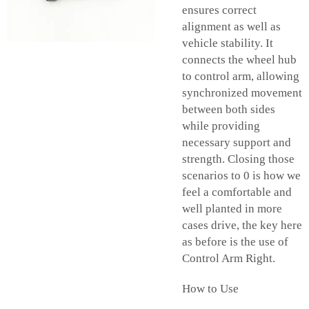
ensures correct
alignment as well as
vehicle stability. It
connects the wheel hub
to control arm, allowing
synchronized movement
between both sides
while providing
necessary support and
strength. Closing those
scenarios to 0 is how we
feel a comfortable and
well planted in more
cases drive, the key here
as before is the use of
Control Arm Right.
How to Use