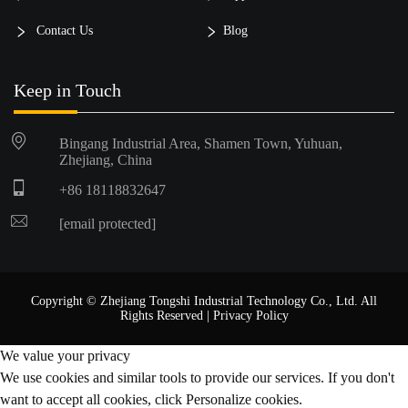
Contact Us
Blog
Keep in Touch
Bingang Industrial Area, Shamen Town, Yuhuan,
Zhejiang, China
+86 18118832647
[email protected]
Copyright © Zhejiang Tongshi Industrial Technology Co., Ltd. All
Rights Reserved |
Privacy Policy
We value your privacy
We use cookies and similar tools to provide our services. If you don't
want to accept all cookies, click Personalize cookies.