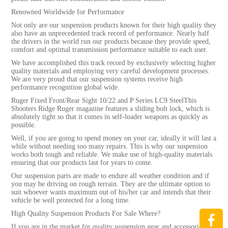
Renowned Worldwide for Performance
Not only are our suspension products known for their high quality they
also have an unprecedented track record of performance. Nearly half
the drivers in the world run our products because they provide speed,
comfort and optimal transmission performance suitable to each user.
We have accomplished this track record by exclusively selecting higher
quality materials and employing very careful development processes.
We are very proud that our suspension systems receive high
performance recognition global wide.
Ruger Fixed Front/Rear Sight 10/22 and P Series LC9 SteelThis
Shooters Ridge Ruger magazine features a sliding bolt lock, which is
absolutely tight so that it comes in self-loader weapons as quickly as
possible.
Well, if you are going to spend money on your car, ideally it will last a
while without needing too many repairs. This is why our suspension
works both tough and reliable. We make use of high-quality materials
ensuring that our products last for years to come.
Our suspension parts are made to endure all weather condition and if
you may be driving on rough terrain. They are the ultimate option to
suit whoever wants maximum out of his/her car and intends that their
vehicle be well protected for a long time.
High Quality Suspension Products For Sale Where?
If you are in the market for quality suspension gear and accessories-