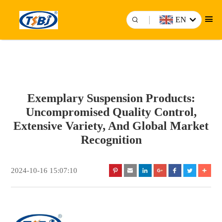
EN
Exemplary Suspension Products:
Uncompromised Quality Control,
Extensive Variety, And Global Market
Recognition
2024-10-16 15:07:10