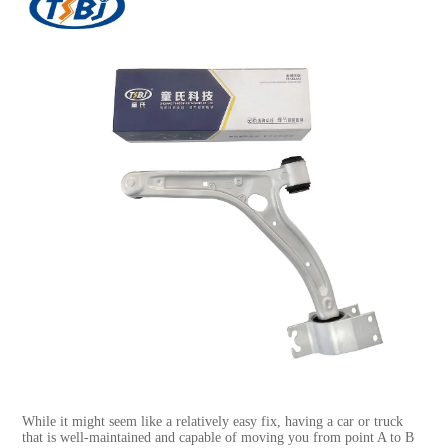
While it might seem like a relatively easy fix, having a car or truck
that is well-maintained and capable of moving you from point A to B