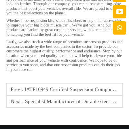
look no further. Through our company, you can purchase cutting-edge
products that boost your vehicle's overall ride. We are proud to offer
you the best selections on the planet.
Whether it be suspension kits, shock absorbers or any other accessories
to improve your big block muscle car... We've got you! And our
products are backed by great customer service, with a team committed
to helping you find the best fit for your vehicle.
Lastly, we also stock a wide range of premium suspension products and
accessories made by the best companies in the sector. To provide our
customers the highest quality, performance and endurance. Stop by our
location when you need quality parts that will help to elevate your ride
and performance of your vehicle with confidence. We hope to be of
service to you soon, and that our suspension products can do their job
in your race car.
Prev :
IATF16949 Certified Suspension Components - Ensuring Unmatched Quality & Reliability for Global Automotive Standards
Next :
Specialist Manufacturer of Durable steel & Aluminum Control Arms for Optimal Performance