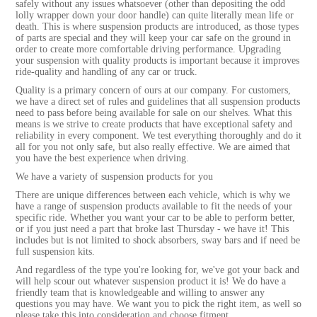
safely without any issues whatsoever (other than depositing the odd
lolly wrapper down your door handle) can quite literally mean life or
death. This is where suspension products are introduced, as those types
of parts are special and they will keep your car safe on the ground in
order to create more comfortable driving performance. Upgrading
your suspension with quality products is important because it improves
ride-quality and handling of any car or truck.
Quality is a primary concern of ours at our company. For customers,
we have a direct set of rules and guidelines that all suspension products
need to pass before being available for sale on our shelves. What this
means is we strive to create products that have exceptional safety and
reliability in every component. We test everything thoroughly and do it
all for you not only safe, but also really effective. We are aimed that
you have the best experience when driving.
We have a variety of suspension products for you
There are unique differences between each vehicle, which is why we
have a range of suspension products available to fit the needs of your
specific ride. Whether you want your car to be able to perform better,
or if you just need a part that broke last Thursday - we have it! This
includes but is not limited to shock absorbers, sway bars and if need be
full suspension kits.
And regardless of the type you're looking for, we've got your back and
will help scour out whatever suspension product it is! We do have a
friendly team that is knowledgeable and willing to answer any
questions you may have. We want you to pick the right item, as well so
please take this into consideration and choose fitment.