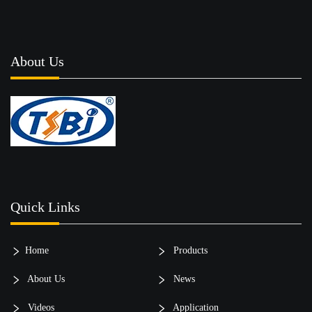
About Us
Quick Links
Home
Products
About Us
News
Videos
Application