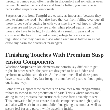
through a bumpy road often results in discomfort and sometimes even
nausea. To make the cars drive and handle better, you need special
parts called suspension components.
Suspension bits from
Tongshi
are equally as important, because they
help to damp the road - but also keep that car from falling over due all
those forces you're putting in with your steering wheel inputs. Given
the pressure and force they are under when placed against the road,
these slabs have to be highly durable. As a result, to pass and be
considered the best of the best among airbags here are certain
regulations that they have in place which each must follow so as not
cause any harm for drivers or passengers.
Finishing Touches With Premium Susp
ension Components
Wishbone
Suspension kit
elements are notoriously difficult to get
right. In other words, the parts are designed to be as hidden and
performant within car - that is. At the same time, all of these parts
have to ensure that they last for quite a number of years without going
out in any way.
Some firms support these elements on resources while programming
robots to second in the production of parts This is where robots are
aiding in the processes that ensure each piece forms exactly to size.
This innovation helps to ensure that the components are high quality
and also will work in an automobile, thus giving a smooth as well as
secure feel for any person while traveling inside.