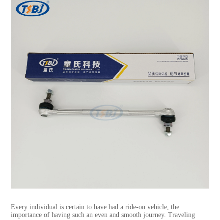
Every individual is certain to have had a ride-on vehicle, the
importance of having such an even and smooth journey. Traveling