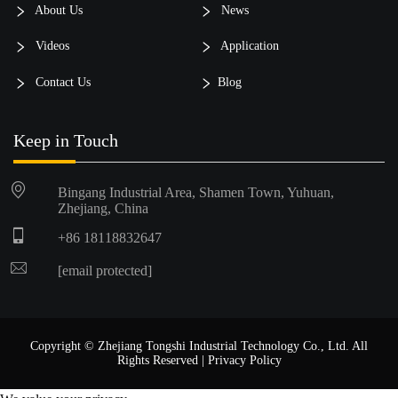
About Us
News
Videos
Application
Contact Us
Blog
Keep in Touch
Bingang Industrial Area, Shamen Town, Yuhuan,
Zhejiang, China
+86 18118832647
[email protected]
Copyright © Zhejiang Tongshi Industrial Technology Co., Ltd. All
Rights Reserved |
Privacy Policy