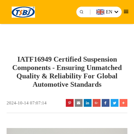
EN
IATF16949 Certified Suspension
Components - Ensuring Unmatched
Quality & Reliability For Global
Automotive Standards
2024-10-14 07:07:14