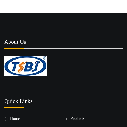
About Us
Quick Links
Home
Products