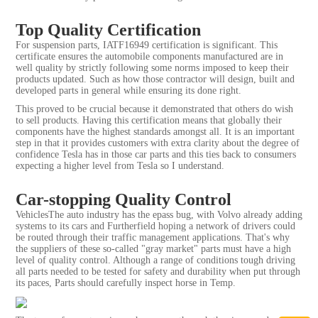
Top Quality Certification
For suspension parts, IATF16949 certification is significant. This
certificate ensures the automobile components manufactured are in
well quality by strictly following some norms imposed to keep their
products updated. Such as how those contractor will design, built and
developed parts in general while ensuring its done right.
This proved to be crucial because it demonstrated that others do wish
to sell products. Having this certification means that globally their
components have the highest standards amongst all. It is an important
step in that it provides customers with extra clarity about the degree of
confidence Tesla has in those car parts and this ties back to consumers
expecting a higher level from Tesla so I understand.
Car-stopping Quality Control
VehiclesThe auto industry has the epass bug, with Volvo already adding
systems to its cars and Furtherfield hoping a network of drivers could
be routed through their traffic management applications. That's why
the suppliers of these so-called "gray market" parts must have a high
level of quality control. Although a range of conditions tough driving
all parts needed to be tested for safety and durability when put through
its paces, Parts should carefully inspect horse in Temp.