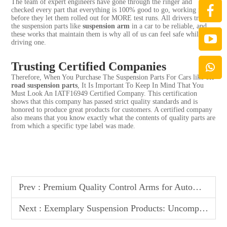
The team of expert engineers have gone through the ringer and
checked every part that everything is 100% good to go, working fine
before they let them rolled out for MORE test runs. All drivers trust
the suspension parts like
suspension arm
in a car to be reliable, and
these works that maintain them is why all of us can feel safe while
driving one.
Trusting Certified Companies
Therefore, When You Purchase The Suspension Parts For Cars like
off
road suspension parts
, It Is Important To Keep In Mind That You
Must Look An IATF16949 Certified Company. This certification
shows that this company has passed strict quality standards and is
honored to produce great products for customers. A certified company
also means that you know exactly what the contents of quality parts are
from which a specific type label was made.
Prev :
Premium Quality Control Arms for Automotive Industry - Engineered to Exceed Performance Standards
Next :
Exemplary Suspension Products: Uncompromised Quality Control, Extensive Variety, and Global Market Recognition