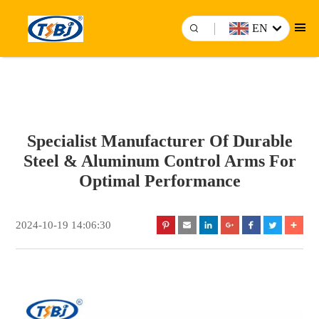
EN
Specialist Manufacturer Of Durable
Steel & Aluminum Control Arms For
Optimal Performance
2024-10-19 14:06:30