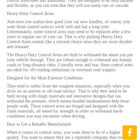
control arms-steel and aluminum. They are designed to be both durable
and flexible, so you can trust that they will not easily rust or corrode.
Heavy-Duty Control Arms
And once you realize how good your car now handles, of course, you
want those control arms to work well and last a long time.
Unfortunately, some control arms may need to be replaced after a few
years in regular use of your car. That is why picking Heavy-Duty
Control Arms sounds like a rational choice since they are more durable
and resistant.
The Heavy-Duty Control Arms are built to withstand the abuse you put
your vehicle through. They are robust enough to withstand any bumpy
roads or long-distance rides. Literally wear and tear, these control arms
are ideal for off-roading enthusiasts or overland road trippers.
Designed for the Most Extreme Conditions
They tend to suffer from the roughest situations, especially when you
drive on an uneven or off-road surface. That is why they need to be
built strong with tough materials and innovative designs that can
withstand the pressure, which means headed insolesuments help these
people walk. These control arms are forged and designed with the
finest materials, all tested for strength in order to withstand harsh
conditions you may encounter when driving.
How to Get a Reliable Manufacturer
When it comes to control arms, you want them to be of a higher
quality. You want to ensure they are a reputable company that creates