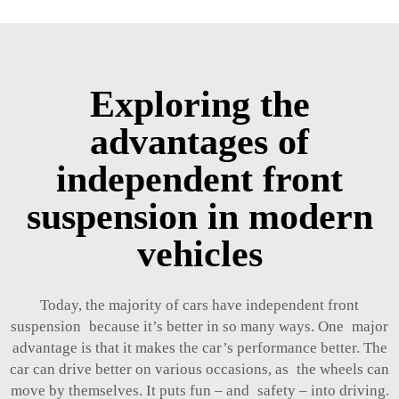
Exploring the
advantages of
independent front
suspension in modern
vehicles
Today, the majority of cars have independent front
suspension because it’s better in so many ways. One major
advantage is that it makes the car’s performance better. The
car can drive better on various occasions, as the wheels can
move by themselves. It puts fun – and safety – into driving.