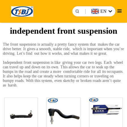
EN
independent front suspension
The front suspension is actually a pretty fancy system that makes the car
drive better. It gives a smooth, stable ride, which is important when you’re
driving. Let’s find out how it works, and what makes it so great.
Independent front suspension is like giving your car two legs. Each wheel
can travel up and down on its own. This allows the car to soak up the
bumps in the road and create a more comfortable ride for all its occupants.
It also helps keep the car steady when turning corners or traveling on
bumpy roads. With this system, even sketchy or broken roads aren’t quite
as harsh.