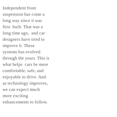
Independent front
suspension has come a
long way since it was
first built. That was a
long time ago, and car
designers have tried to
improve it. These
systems has evolved
through the years. This is
what helps cars be more
comfortable, safe, and
enjoyable to drive. And
as technology improves,
we can expect much
more exciting
enhancements to follow.