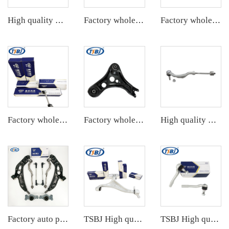
High quality wholesale manufacturer steering suspension stabilizer link for BMW X3 G08 OE 33556870702 6870702
Factory wholesale hot sale full set of auto chassis parts like tie rod end for JEEP GRAND CHEROKEE 11 OE:68069647AB
Factory wholesale hot sale full set of auto chassis parts like rack end for Mercedes-Benz W221 OE:2213301603
Factory wholesale hot sale full set of auto chassis parts like rear stabilizer link for Tesla MODEL 3 OE:1044491-00-E
Factory wholesale hot sale full set of auto chassis parts like front lower control arm for VW ID.4/ID.6 OE:1ED407152
High quality wholesale manufacturer tie rod end assembly for bmw MINI F55 OE 32106899813 32106854733 32106899814 32106854736
Factory auto parts control arm kit for BMW 2 Series F45 OE 31126871302 31126882844 31306862864 32106867405 32106867404
TSBJ High quality wholesale manufacturer front lower control arm for Mercedes-Benz M-CLASS (W166) 2011- OE 1663300107
TSBJ High quality wholesale manufacturer tie rod end for Mercedes C series W204 OE 2043300903