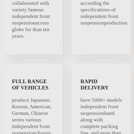
collaborated with
according the
variety famous
specifications of
independent front
independent front
suspensionacross
suspensionproduction
globe for than ten
years.
FULL RANGE
RAPID
OF VEHICLES
DELIVERY
produce Japanese,
have 5000+ models
Korean, American,
independent front
German, Chinese
suspensionhand
series various
along with
independent front
complete packing
suspensionchassis .
line, and more than