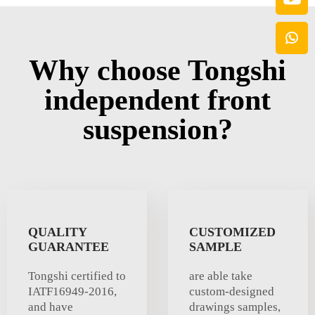
Why choose Tongshi
independent front
suspension?
QUALITY
CUSTOMIZED
GUARANTEE
SAMPLE
Tongshi certified to
are able take
IATF16949-2016,
custom-designed
and have
drawings samples,