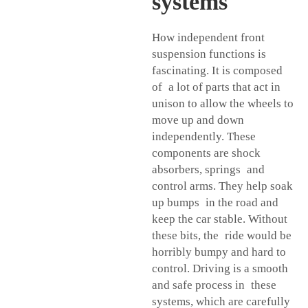
systems
How independent front
suspension functions is
fascinating. It is composed
of a lot of parts that act in
unison to allow the wheels to
move up and down
independently. These
components are shock
absorbers, springs and
control arms. They help soak
up bumps in the road and
keep the car stable. Without
these bits, the ride would be
horribly bumpy and hard to
control. Driving is a smooth
and safe process in these
systems, which are carefully