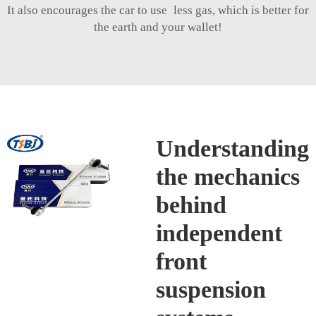
It also encourages the car to use less gas, which is better for
the earth and your wallet!
Understanding
the mechanics
behind
independent
front
suspension