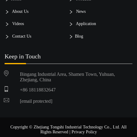
About Us
News
Videos
Application
Contact Us
Blog
Keep in Touch
Bingang Industrial Area, Shamen Town, Yuhuan,
Zhejiang, China
+86 18118832647
[email protected]
Copyright © Zhejiang Tongshi Industrial Technology Co., Ltd. All
Rights Reserved |
Privacy Policy