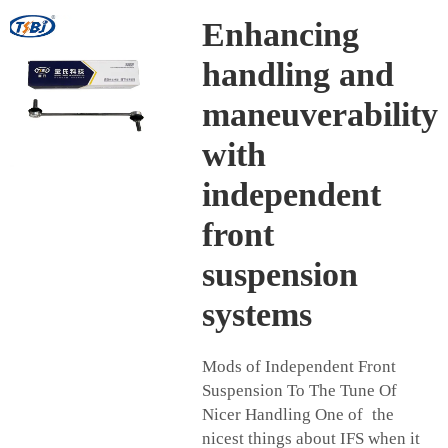
Enhancing
handling and
maneuverability
with
independent
front
suspension
systems
Mods of Independent Front
Suspension To The Tune Of
Nicer Handling One of the
nicest things about IFS when it