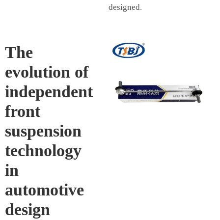
designed.
The
evolution of
independent
front
suspension
technology
in
automotive
design