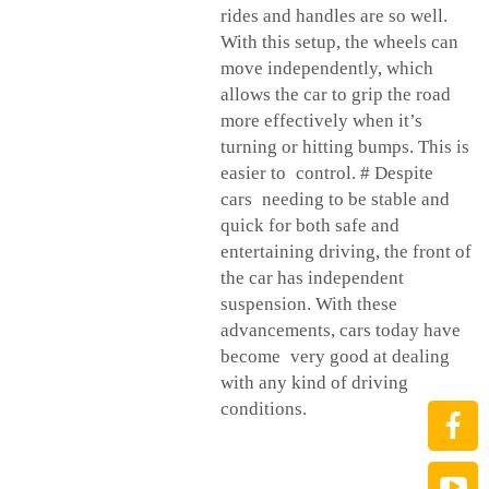
rides and handles are so well.
With this setup, the wheels can
move independently, which
allows the car to grip the road
more effectively when it’s
turning or hitting bumps. This is
easier to control. # Despite
cars needing to be stable and
quick for both safe and
entertaining driving, the front of
the car has independent
suspension. With these
advancements, cars today have
become very good at dealing
with any kind of driving
conditions.