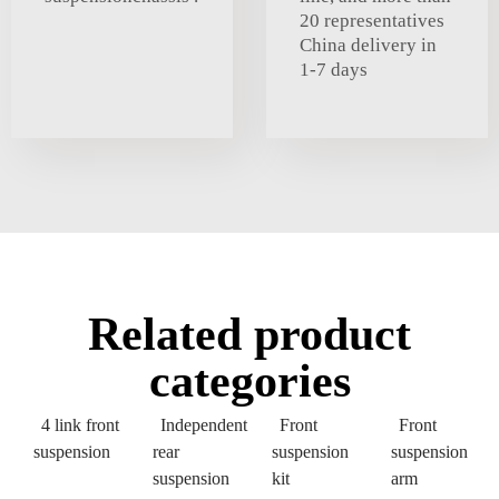
20 representatives
China delivery in
1-7 days
Related product
categories
4 link front
Independent
Front
Front
suspension
rear
suspension
suspension
suspension
kit
arm