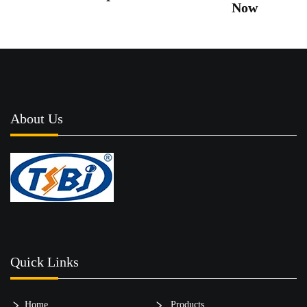
Now
About Us
Quick Links
Home
Products