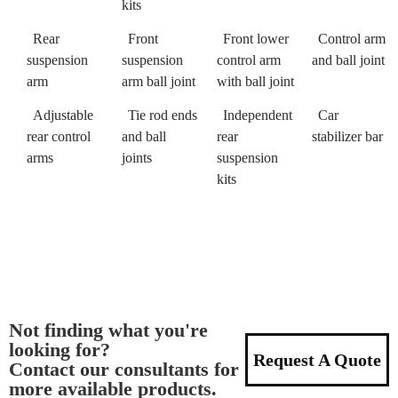
kits
Rear
Front
Front lower
Control arm
suspension
suspension
control arm
and ball joint
arm
arm ball joint
with ball joint
Adjustable
Tie rod ends
Independent
Car
rear control
and ball
rear
stabilizer bar
arms
joints
suspension
kits
Not finding what you're
looking for?
Request A Quote
Contact our consultants for
more available products.